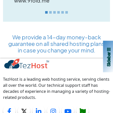
www.9fold.me
We provide a 14-day money-back
guarantee on all shared hosting plans
in case you change your mind.
Sidebar ☰
TezHost is a leading web hosting service, serving clients
all over the world. Our technical support staff has
decades of experience in managing a variety of hosting-
related products.