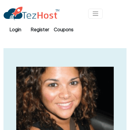
Skip to main content
Login
Register
Coupons