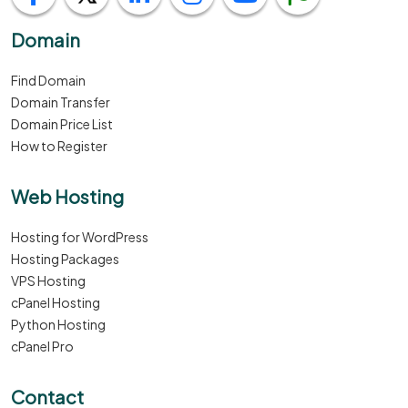
Domain
Find Domain
Domain Transfer
Domain Price List
How to Register
Web Hosting
Hosting for WordPress
Hosting Packages
VPS Hosting
cPanel Hosting
Python Hosting
cPanel Pro
Contact