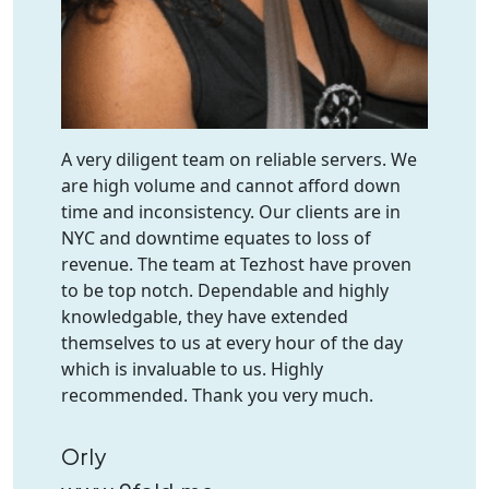
A very diligent team on reliable servers. We
are high volume and cannot afford down
time and inconsistency. Our clients are in
NYC and downtime equates to loss of
revenue. The team at Tezhost have proven
to be top notch. Dependable and highly
knowledgable, they have extended
themselves to us at every hour of the day
which is invaluable to us. Highly
recommended. Thank you very much.
Orly