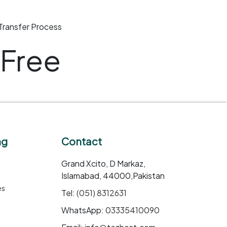
Transfer Process
Free
ng
Contact
Grand Xcito, D Markaz,
Islamabad, 44000,Pakistan
es
Tel:
(051) 8312631
WhatsApp:
03335410090