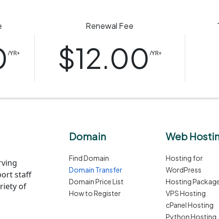
e
Renewal Fee
0
$12.00
/YR+
/YR+
Domain
Web Hosti
Find Domain
Hosting for
rving
Domain Transfer
WordPress
ort staff
Domain Price List
Hosting Packag
iety of
How to Register
VPS Hosting
cPanel Hosting
Python Hosting