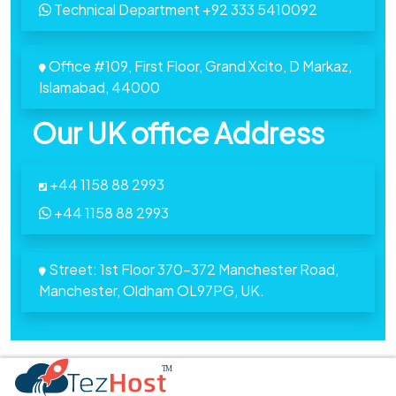
Technical Department
+92 333 5410092
Office #109, First Floor, Grand Xcito, D Markaz,
Islamabad, 44000
Our UK office Address
+44 1158 88 2993
+44 1158 88 2993
Street: 1st Floor 370-372 Manchester Road,
Manchester, Oldham OL97PG, UK.