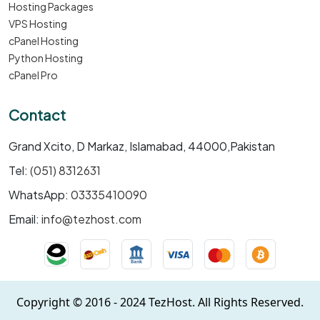
Hosting Packages
VPS Hosting
cPanel Hosting
Python Hosting
cPanel Pro
Contact
Grand Xcito, D Markaz, Islamabad, 44000,Pakistan
Tel:
(051) 8312631
WhatsApp:
03335410090
Email:
info@tezhost.com
Copyright © 2016 - 2024 TezHost. All Rights Reserved.