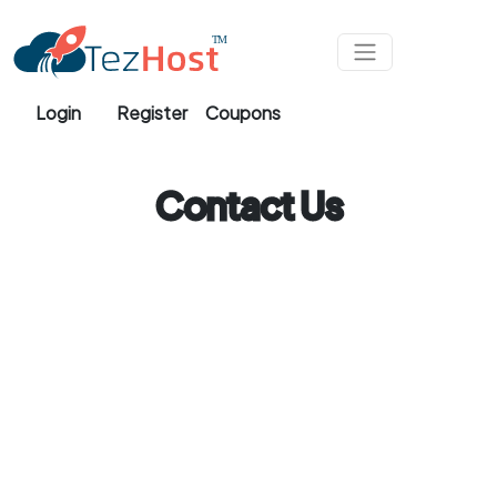
Skip to main content
Login
Register
Coupons
Contact Us