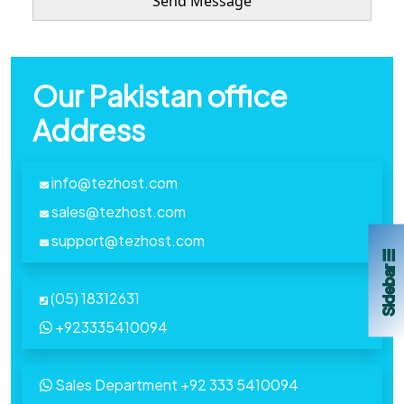
Our Pakistan office
Address
info@tezhost.com
sales@tezhost.com
support@tezhost.com
Sidebar ☰
(05) 18312631
+923335410094
Sales Department
+92 333 5410094