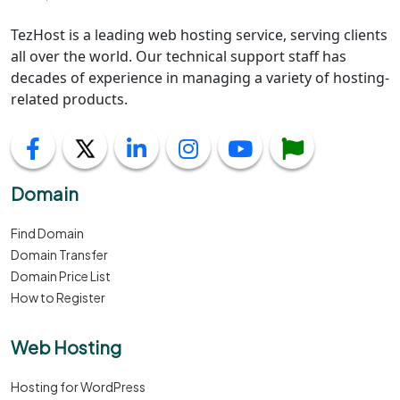
TezHost is a leading web hosting service, serving clients
all over the world. Our technical support staff has
decades of experience in managing a variety of hosting-
related products.
Domain
Find Domain
Domain Transfer
Domain Price List
How to Register
Web Hosting
Hosting for WordPress