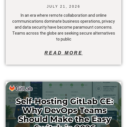
JULY 21, 2026
In an era where remote collaboration and online
communications dominate business operations, privacy
and data security have become paramount concerns.
Teams across the globe are seeking secure alternatives
to public
READ MORE