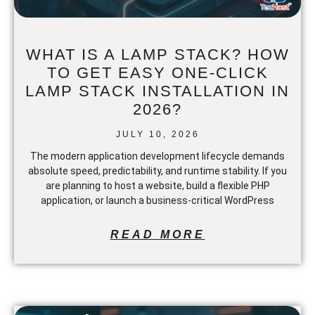
WHAT IS A LAMP STACK? HOW
TO GET EASY ONE-CLICK
LAMP STACK INSTALLATION IN
2026?
JULY 10, 2026
The modern application development lifecycle demands
absolute speed, predictability, and runtime stability. If you
are planning to host a website, build a flexible PHP
application, or launch a business-critical WordPress
READ MORE