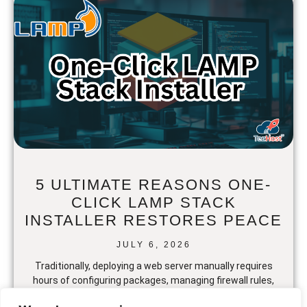
5 ULTIMATE REASONS ONE-
CLICK LAMP STACK
INSTALLER RESTORES PEACE
JULY 6, 2026
Traditionally, deploying a web server manually requires
hours of configuring packages, managing firewall rules,
and resolving dependency conflicts. But setting up a