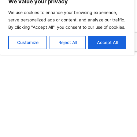
We value your privacy
production-ready environment shouldn’t consume your
valuable development time.
We use cookies to enhance your browsing experience,
serve personalized ads or content, and analyze our traffic.
READ MORE
By clicking "Accept All", you consent to our use of cookies.
Customize
Reject All
Accept All