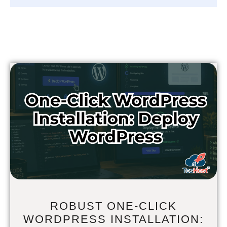
ROBUST ONE-CLICK
WORDPRESS INSTALLATION: