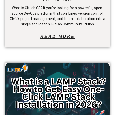
What is GitLab CE? If you’re looking for a powerful, open-
source DevOps platform that combines version control,
CI/CD, project management, and team collaboration into a
single application, GitLab Community Edition
READ MORE