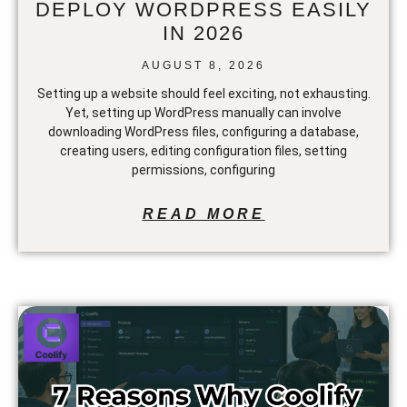
DEPLOY WORDPRESS EASILY
IN 2026
AUGUST 8, 2026
Setting up a website should feel exciting, not exhausting.
Yet, setting up WordPress manually can involve
downloading WordPress files, configuring a database,
creating users, editing configuration files, setting
permissions, configuring
READ MORE