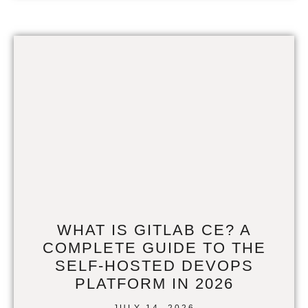
WHAT IS GITLAB CE? A
COMPLETE GUIDE TO THE
SELF-HOSTED DEVOPS
PLATFORM IN 2026
JULY 14, 2026