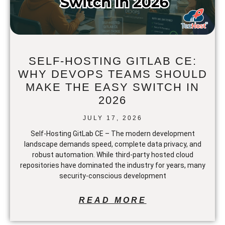
SELF-HOSTING GITLAB CE:
WHY DEVOPS TEAMS SHOULD
MAKE THE EASY SWITCH IN
2026
JULY 17, 2026
Self-Hosting GitLab CE – The modern development
landscape demands speed, complete data privacy, and
robust automation. While third-party hosted cloud
repositories have dominated the industry for years, many
security-conscious development
READ MORE