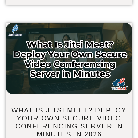
WHAT IS JITSI MEET? DEPLOY
YOUR OWN SECURE VIDEO
CONFERENCING SERVER IN
MINUTES IN 2026