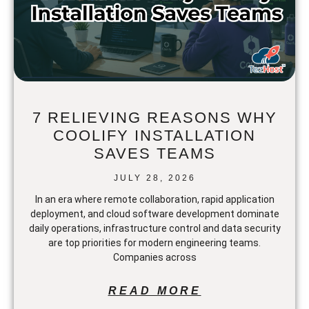
7 RELIEVING REASONS WHY
COOLIFY INSTALLATION
SAVES TEAMS
JULY 28, 2026
In an era where remote collaboration, rapid application
deployment, and cloud software development dominate
daily operations, infrastructure control and data security
are top priorities for modern engineering teams.
Companies across
READ MORE