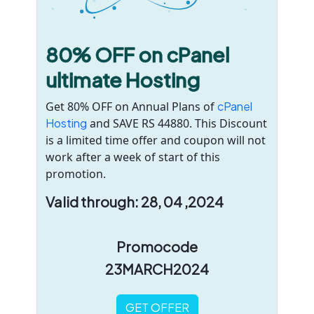
80% OFF on cPanel
ultimate Hosting
Get 80% OFF on Annual Plans of
cPanel
Hosting
and SAVE RS 44880. This Discount
is a limited time offer and coupon will not
work after a week of start of this
promotion.
Valid through: 28, 04 ,2024
Promocode
23MARCH2024
GET OFFER