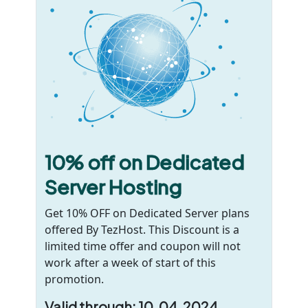
10% off on Dedicated
Server Hosting
Get 10% OFF on Dedicated Server plans
offered By TezHost. This Discount is a
limited time offer and coupon will not
work after a week of start of this
promotion.
Valid through: 10, 04 ,2024