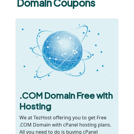
Domain Coupons
.COM Domain Free with
Hosting
We at TezHost offering you to get Free
.COM Domain with cPanel hosting plans.
All you need to do is buying cPanel