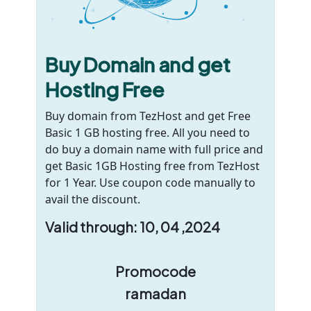
Buy Domain and get
Hosting Free
Buy domain from TezHost and get Free
Basic 1 GB hosting free. All you need to
do buy a domain name with full price and
get Basic 1GB Hosting free from TezHost
for 1 Year. Use coupon code manually to
avail the discount.
Valid through: 10, 04 ,2024
Promocode
ramadan