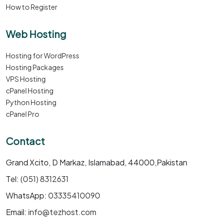
How to Register
Web Hosting
Hosting for WordPress
Hosting Packages
VPS Hosting
cPanel Hosting
Python Hosting
cPanel Pro
Contact
Grand Xcito, D Markaz, Islamabad, 44000,Pakistan
Tel:
(051) 8312631
WhatsApp:
03335410090
Email:
info@tezhost.com