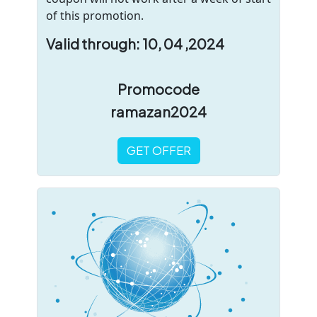
of this promotion.
Valid through: 10, 04 ,2024
Promocode
ramazan2024
GET OFFER