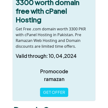
3300 worth domain
free with cPanel
Hosting
Get Free .com domain worth 3300 PKR
with cPanel Hosting in Pakistan. Pre
Ramazan Web Hosting and Domain
discounts are limited time offers.
Valid through: 10, 04 ,2024
Promocode
ramazan
GET OFFER