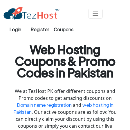
Skip to main content
Login
Register
Coupons
Web Hosting
Coupons & Promo
Codes in Pakistan
We at TezHost PK offer different coupons and
Promo codes to get amazing discounts on
Domain name registration
and
web hosting in
Pakistan
. Our active coupons are as follow: You
can directly claim your discount by using this
coupons or simply you can contact our live