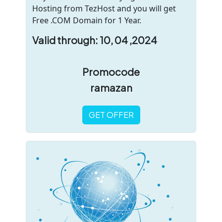
Hosting from TezHost and you will get
Free .COM Domain for 1 Year.
Valid through: 10, 04 ,2024
Promocode
ramazan
GET OFFER