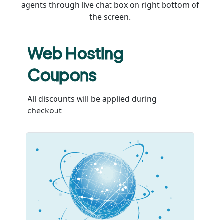
agents through live chat box on right bottom of
the screen.
Web Hosting
Coupons
All discounts will be applied during
checkout