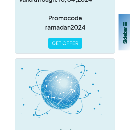
Promocode
Sidebar ☰
ramadan2024
GET OFFER