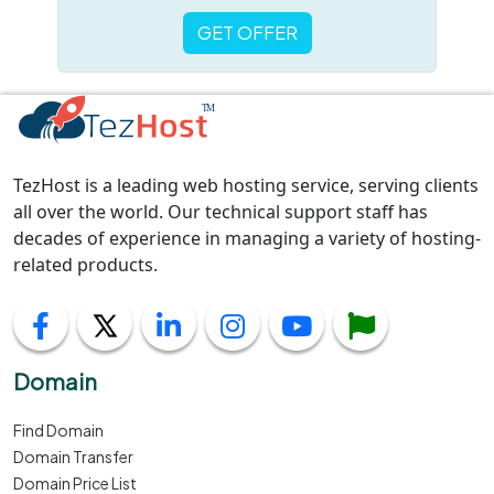
GET OFFER
TezHost is a leading web hosting service, serving clients
all over the world. Our technical support staff has
decades of experience in managing a variety of hosting-
related products.
Domain
Find Domain
Domain Transfer
Domain Price List