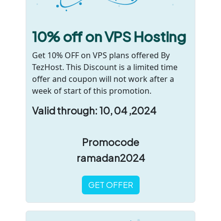
10% off on VPS Hosting
Get 10% OFF on VPS plans offered By
TezHost. This Discount is a limited time
offer and coupon will not work after a
week of start of this promotion.
Valid through: 10, 04 ,2024
Promocode
ramadan2024
GET OFFER