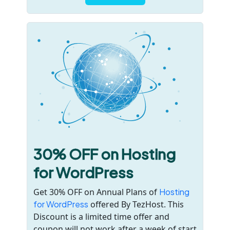
30% OFF on Hosting
for WordPress
Get 30% OFF on Annual Plans of
Hosting
for WordPress
offered By TezHost. This
Discount is a limited time offer and
coupon will not work after a week of start