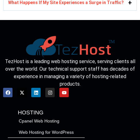
What Happens If My Site Experiences a Surge in Traffic?
TezHost is a leading web hosting service, serving clients all
over the world. Our technical support staff has decades of
experience in managing a variety of hosting-related
products.
HOSTING
Cpanel Web Hosting
Web Hosting for WordPress