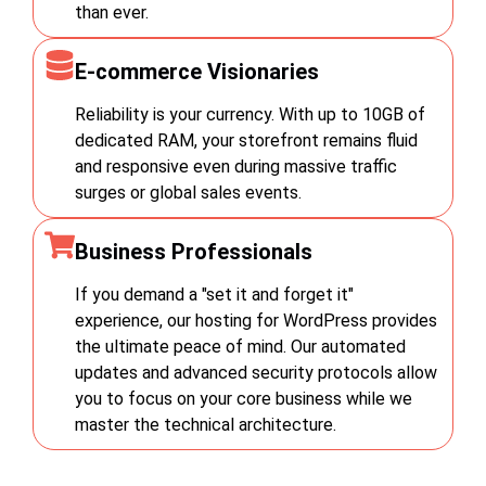
than ever.
E-commerce Visionaries
Reliability is your currency. With up to 10GB of
dedicated RAM, your storefront remains fluid
and responsive even during massive traffic
surges or global sales events.
Business Professionals
If you demand a "set it and forget it"
experience, our hosting for WordPress provides
the ultimate peace of mind. Our automated
updates and advanced security protocols allow
you to focus on your core business while we
master the technical architecture.