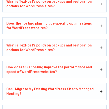
What is TezHost’s policy on backups and restoration
options for WordPress sites?
Does the hosting plan include specific optimizations
for WordPress websites?
What is TezHost’s policy on backups and restoration
options for WordPress sites?
How does SSD hosting improve the performance and
speed of WordPress websites?
Can I Migrate My Existing WordPress Site to Managed
Hosting?