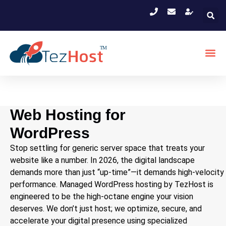
Web Hosting for
WordPress
Stop settling for generic server space that treats your
website like a number. In 2026, the digital landscape
demands more than just “up-time”—it demands high-velocity
performance. Managed WordPress hosting by TezHost is
engineered to be the high-octane engine your vision
deserves. We don’t just host; we optimize, secure, and
accelerate your digital presence using specialized