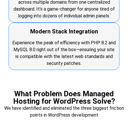
across multiple domains from one centralized
dashboard. It’s a game-changer for anyone tired of
logging into dozens of individual admin panels.
Modern Stack Integration
Experience the peak of efficiency with PHP 8.2 and
MySQL 8.0 right out of the box—ensuring your site
is compatible with the latest web standards and
security patches.
What Problem Does Managed
Hosting for WordPress Solve?
We have identified and eliminated the three biggest friction
points in WordPress development