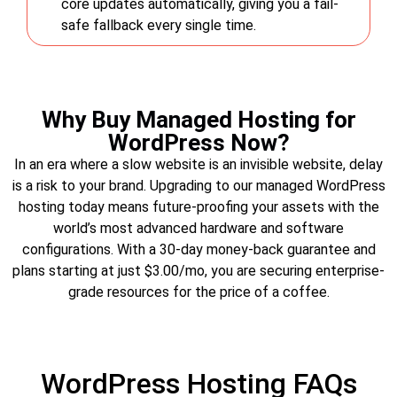
core updates automatically, giving you a fail-
safe fallback every single time.
Why Buy Managed Hosting for
WordPress Now?
In an era where a slow website is an invisible website, delay
is a risk to your brand. Upgrading to our managed WordPress
hosting today means future-proofing your assets with the
world’s most advanced hardware and software
configurations. With a 30-day money-back guarantee and
plans starting at just $3.00/mo, you are securing enterprise-
grade resources for the price of a coffee.
WordPress Hosting FAQs