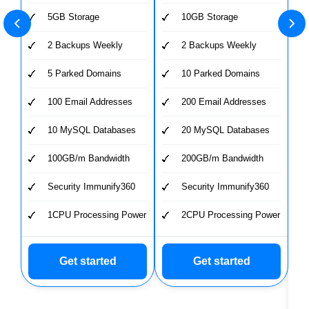
5GB Storage
10GB Storage
2 Backups Weekly
2 Backups Weekly
5 Parked Domains
10 Parked Domains
100 Email Addresses
200 Email Addresses
10 MySQL Databases
20 MySQL Databases
100GB/m Bandwidth
200GB/m Bandwidth
Security Immunify360
Security Immunify360
1CPU Processing Power
2CPU Processing Power
Get started
Get started