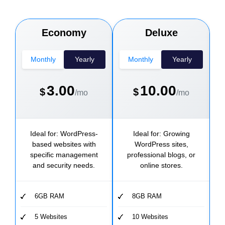
Economy
Deluxe
Monthly
Yearly
Monthly
Yearly
3.00
10.00
$
$
/mo
/mo
Ideal for: WordPress-
Ideal for: Growing
based websites with
WordPress sites,
W
specific management
professional blogs, or
and security needs.
online stores.
6GB RAM
8GB RAM
5 Websites
10 Websites