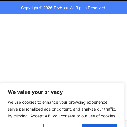
Copyright © 2026 TezHost. All Rights Reserved.
We value your privacy
We use cookies to enhance your browsing experience,
serve personalized ads or content, and analyze our traffic.
By clicking "Accept All", you consent to our use of cookies.