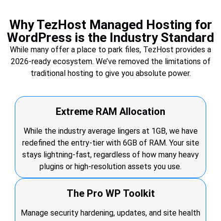
Why TezHost Managed Hosting for
WordPress is the Industry Standard
While many offer a place to park files, TezHost provides a
2026-ready ecosystem. We’ve removed the limitations of
traditional hosting to give you absolute power.
Extreme RAM Allocation
While the industry average lingers at 1GB, we have
redefined the entry-tier with 6GB of RAM. Your site
stays lightning-fast, regardless of how many heavy
plugins or high-resolution assets you use.
The Pro WP Toolkit
Manage security hardening, updates, and site health