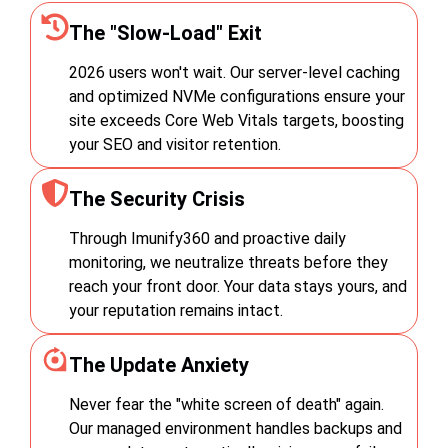
The "Slow-Load" Exit
2026 users won't wait. Our server-level caching
and optimized NVMe configurations ensure your
site exceeds Core Web Vitals targets, boosting
your SEO and visitor retention.
The Security Crisis
Through Imunify360 and proactive daily
monitoring, we neutralize threats before they
reach your front door. Your data stays yours, and
your reputation remains intact.
The Update Anxiety
Never fear the "white screen of death" again.
Our managed environment handles backups and