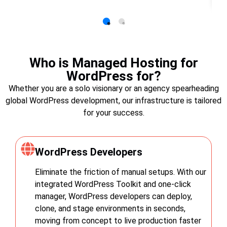
Who is Managed Hosting for
WordPress for?
Whether you are a solo visionary or an agency spearheading
global WordPress development, our infrastructure is tailored
for your success.
WordPress Developers
Eliminate the friction of manual setups. With our
integrated WordPress Toolkit and one-click
manager, WordPress developers can deploy,
clone, and stage environments in seconds,
moving from concept to live production faster