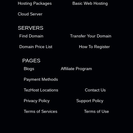
Hosting Packages
Basic Web Hosting
Cloud Server
SERVERS
Find Domain
Transfer Your Domain
Domain Price List
How To Register
PAGES
Blogs
Affiliate Program
Payment Methods
TezHost Locations
Contact Us
Privacy Policy
Support Policy
Terms of Services
Terms of Use