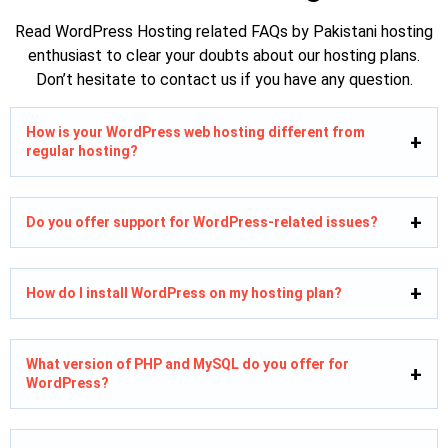
Read WordPress Hosting related FAQs by Pakistani hosting
enthusiast to clear your doubts about our hosting plans.
Don’t hesitate to contact us if you have any question.
How is your WordPress web hosting different from
regular hosting?
Do you offer support for WordPress-related issues?
How do I install WordPress on my hosting plan?
What version of PHP and MySQL do you offer for
WordPress?