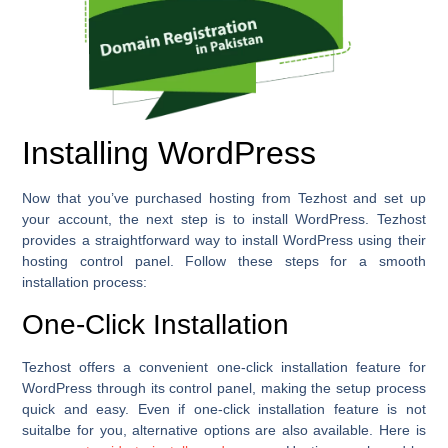
Installing WordPress
Now that you’ve purchased hosting from Tezhost and set up
your account, the next step is to install WordPress. Tezhost
provides a straightforward way to install WordPress using their
hosting control panel. Follow these steps for a smooth
installation process:
One-Click Installation
Tezhost offers a convenient one-click installation feature for
WordPress through its control panel, making the setup process
quick and easy. Even if one-click installation feature is not
suitalbe for you, alternative options are also available. Here is