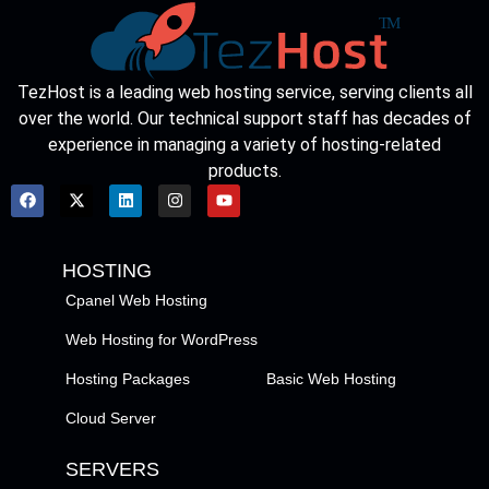
TezHost is a leading web hosting service, serving clients all
over the world. Our technical support staff has decades of
experience in managing a variety of hosting-related
products.
HOSTING
Cpanel Web Hosting
Web Hosting for WordPress
Hosting Packages
Basic Web Hosting
Cloud Server
SERVERS