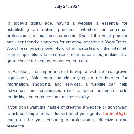
July 24, 2024
In today’s digital age, having a website is essential for
establishing an online presence, whether for personal,
professional, or business purposes. One of the most popular
and user-friendly platforms for creating websites is WordPress.
WordPress powers over 40% of all websites on the internet,
from simple blogs to complex e-commerce sites, making it a
go-to choice for beginners and experts alike.
In Pakistan, the importance of having a website has grown
significantly. With more people relying on the internet for
information, shopping, and services, a website can help
individuals and businesses reach a wider audience, build
credibility, and enhance their online visibility..
If you don’t want the hassle of creating a website or don’t want
to risk building one that doesn’t meet your goals,
TorontoDigits
can do it for you, ensuring a professional, effective online
presence.