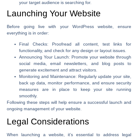
your target audience is searching for.
Launching Your Website
Before going live with your WordPress website, ensure
everything is in order:
Final Checks
: Proofread all content, test links for
functionality, and check for any design or layout issues.
Announcing Your Launch
: Promote your website through
social media, email newsletters, and blog posts to
generate excitement and attract visitors.
Monitoring and Maintenance
: Regularly update your site,
back up data, monitor performance, and ensure security
measures are in place to keep your site running
smoothly.
Following these steps will help ensure a successful launch and
ongoing management of your website.
Legal Considerations
When launching a website, it’s essential to address legal