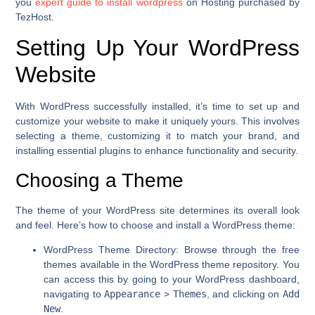
you
expert guide to install wordpress
on Hosting purchased by
TezHost.
Setting Up Your WordPress
Website
With WordPress successfully installed, it’s time to set up and
customize your website to make it uniquely yours. This involves
selecting a theme, customizing it to match your brand, and
installing essential plugins to enhance functionality and security.
Choosing a Theme
The theme of your WordPress site determines its overall look
and feel. Here’s how to choose and install a WordPress theme:
WordPress Theme Directory
: Browse through the free
themes available in the WordPress theme repository. You
can access this by going to your WordPress dashboard,
navigating to
Appearance
>
Themes
, and clicking on
Add
New
.