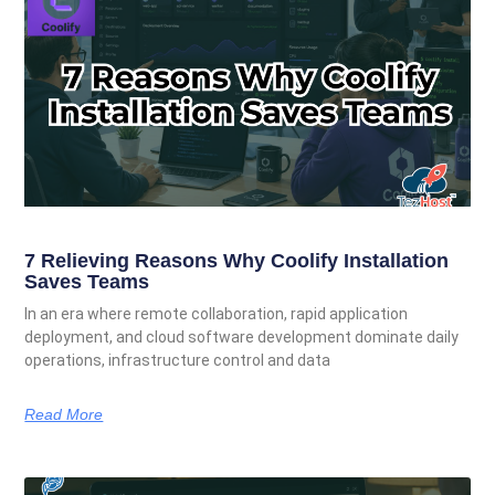
7 Relieving Reasons Why Coolify Installation
Saves Teams
In an era where remote collaboration, rapid application
deployment, and cloud software development dominate daily
operations, infrastructure control and data
Read More