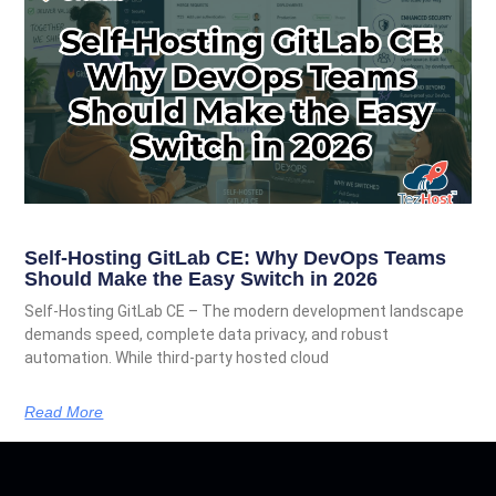
Self-Hosting GitLab CE: Why DevOps Teams
Should Make the Easy Switch in 2026
Self-Hosting GitLab CE – The modern development landscape
demands speed, complete data privacy, and robust
automation. While third-party hosted cloud
Read More