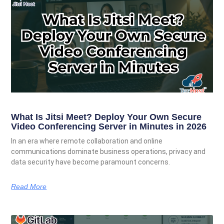
What Is Jitsi Meet? Deploy Your Own Secure
Video Conferencing Server in Minutes in 2026
In an era where remote collaboration and online
communications dominate business operations, privacy and
data security have become paramount concerns.
Read More