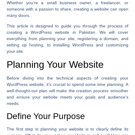
Whether you’re a small business owner, a freelancer, or
someone with a passion to share, creating a website can open
many doors.
This article is designed to guide you through the process of
creating a WordPress website in Pakistan. We will cover
everything from planning your site, registering a domain, and
setting up hosting, to installing WordPress and customizing
your site.
Planning Your Website
Before diving into the technical aspects of creating your
WordPress website, it’s crucial to spend some time planning. A
well-thought-out plan will make the creation process smoother
and ensure your website meets your goals and audience’s
needs.
Define Your Purpose
The first step in planning your website is to clearly define its