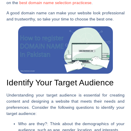
on the
best domain name selection practicese
.
A good domain name can make your website look professional
and trustworthy, so take your time to choose the best one.
Identify Your Target Audience
Understanding your target audience is essential for creating
content and designing a website that meets their needs and
preferences. Consider the following questions to identify your
target audience:
Who are they?
: Think about the demographics of your
audience, such as age, gender, location, and interests.