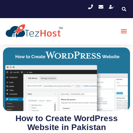
How to Create WordPress
Website in Pakistan