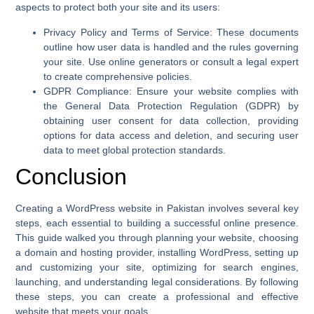
aspects to protect both your site and its users:
Privacy Policy and Terms of Service
: These documents
outline how user data is handled and the rules governing
your site. Use online generators or consult a legal expert
to create comprehensive policies.
GDPR Compliance
: Ensure your website complies with
the General Data Protection Regulation (GDPR) by
obtaining user consent for data collection, providing
options for data access and deletion, and securing user
data to meet global protection standards.
Conclusion
Creating a WordPress website in Pakistan involves several key
steps, each essential to building a successful online presence.
This guide walked you through planning your website, choosing
a domain and hosting provider, installing WordPress, setting up
and customizing your site, optimizing for search engines,
launching, and understanding legal considerations. By following
these steps, you can create a professional and effective
website that meets your goals.