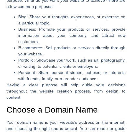
purpose. What do you want your website to achieve? Here are
a few common purposes:
Blog
: Share your thoughts, experiences, or expertise on
a particular topic.
Business
: Promote your products or services, provide
information about your company, and attract new
customers.
E-commerce
: Sell products or services directly through
your website.
Portfolio
: Showcase your work, such as art, photography,
or writing, to potential clients or employers.
Personal
: Share personal stories, hobbies, or interests
with friends, family, or a broader audience.
Having a clear purpose will help guide your decisions
throughout the website creation process, from design to
content.
Choose a Domain Name
Your domain name is your website’s address on the internet,
and choosing the right one is crucial. You can read our guide