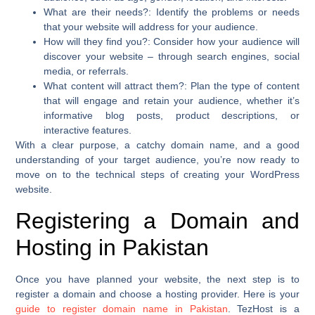
What are their needs?
: Identify the problems or needs
that your website will address for your audience.
How will they find you?
: Consider how your audience will
discover your website – through search engines, social
media, or referrals.
What content will attract them?
: Plan the type of content
that will engage and retain your audience, whether it’s
informative blog posts, product descriptions, or
interactive features.
With a clear purpose, a catchy domain name, and a good
understanding of your target audience, you’re now ready to
move on to the technical steps of creating your WordPress
website.
Registering a Domain and
Hosting in Pakistan
Once you have planned your website, the next step is to
register a domain and choose a hosting provider. Here is your
guide to register domain name in Pakistan
. TezHost is a