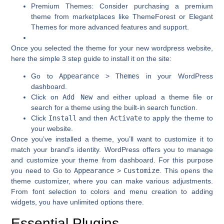
Premium Themes
: Consider purchasing a premium
theme from marketplaces like ThemeForest or Elegant
Themes for more advanced features and support.
Once you selected the theme for your new wordpress website,
here the simple 3 step guide to install it on the site:
Go to
Appearance
>
Themes
in your WordPress
dashboard.
Click on
Add New
and either upload a theme file or
search for a theme using the built-in search function.
Click
Install
and then
Activate
to apply the theme to
your website.
Once you’ve installed a theme, you’ll want to customize it to
match your brand’s identity. WordPress offers you to manage
and customize your theme from dashboard. For this purpose
you need to Go to
Appearance
>
Customize
. This opens the
theme customizer, where you can make various adjustments.
From font selection to colors and menu creation to adding
widgets, you have unlimited options there.
Essential Plugins