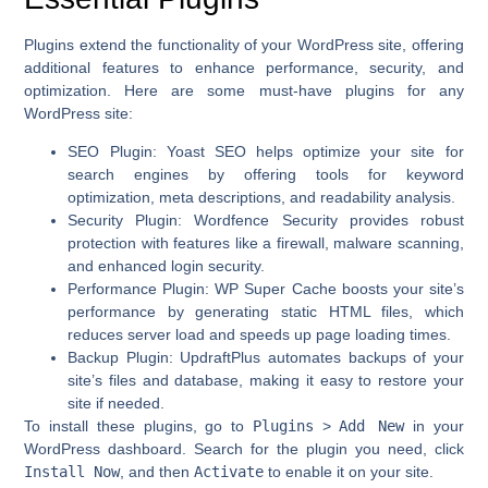
Plugins extend the functionality of your WordPress site, offering
additional features to enhance performance, security, and
optimization. Here are some must-have plugins for any
WordPress site:
SEO Plugin
:
Yoast SEO
helps optimize your site for
search engines by offering tools for keyword
optimization, meta descriptions, and readability analysis.
Security Plugin
:
Wordfence Security
provides robust
protection with features like a firewall, malware scanning,
and enhanced login security.
Performance Plugin
:
WP Super Cache
boosts your site’s
performance by generating static HTML files, which
reduces server load and speeds up page loading times.
Backup Plugin
:
UpdraftPlus
automates backups of your
site’s files and database, making it easy to restore your
site if needed.
To install these plugins, go to
Plugins
>
Add New
in your
WordPress dashboard. Search for the plugin you need, click
Install Now
, and then
Activate
to enable it on your site.