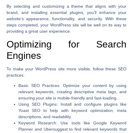
By selecting and customizing a theme that aligns with your
brand, and installing essential plugins, you’ll enhance your
website’s appearance, functionality, and security. With these
steps completed, your WordPress site will be well on its way to
providing a great user experience.
Optimizing for Search
Engines
To make your WordPress site more visible, follow these SEO
practices:
Basic SEO Practices
: Optimize your content by using
relevant keywords, creating descriptive meta tags, and
ensuring your site is mobile-friendly and fast-loading.
Using SEO Plugins
: Install and configure plugins like
Yoast SEO to help with keyword optimization, meta
descriptions, and readability.
Keyword Research
: Use tools like Google Keyword
Planner and Ubersuggest to find relevant keywords that