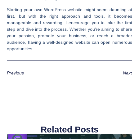
Starting your own WordPress website might seem daunting at
first, but with the right approach and tools, it becomes
manageable and rewarding. I encourage you to take the first
step and dive into the process. Whether you’re aiming to share
your passion, promote your business, or reach a broader
audience, having a well-designed website can open numerous
opportunities.
Previous
Next
Related Posts