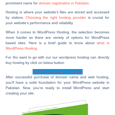
prominent name for
domain registration in Pakistan
.
Hosting is where your website’s files are stored and accessed
by visitors.
Choosing the right hosting provider
is crucial for
your website’s performance and reliability.
When it comes to WordPress Hosting, the selection becomes
more harder as there are veriety of options for WordPress
based sites. Here is a brief guide to know about
what is
WordPress Hosting
.
For tho want to go with our our wordpress hosting can directly
buy hosting by click on below button.
WordPress Hosting in Pakistan
After successful purchase of domain name and web hosting,
you’ll have a solid foundation for your WordPress website in
Pakistan. Now, you’re ready to install WordPress and start
creating your site.