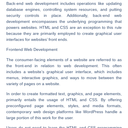
Back-end web development includes operations like updating
database engines, controlling system resources, and putting
security controls in place. Additionally, back-end web
development encompasses the underlying programming that
powers websites. HTML and CSS are an exception to this rule
because they are primarily employed to create graphical user
interfaces for websites’ front ends.
Frontend Web Development
The consumer-facing elements of a website are referred to as
the front-end in relation to web development. This often
includes a website’s graphical user interface, which includes
menus, interactive graphics, and ways to move between the
variety of pages on a website.
In order to create formatted text, graphics, and page elements,
primarily entails the usage of HTML and CSS. By offering
preconfigured page elements, styles, and media formats,
contemporary web design platforms like WordPress handle a
large portion of this work for the user.
Users do not need to learn the HTML and CSS programming