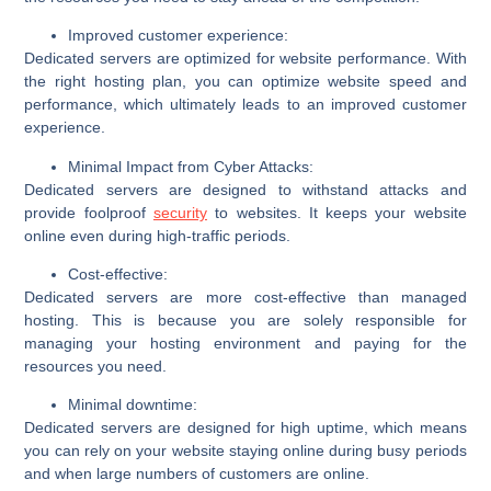
Improved customer experience:
Dedicated servers are optimized for website performance. With
the right hosting plan, you can optimize website speed and
performance, which ultimately leads to an improved customer
experience.
Minimal Impact from Cyber Attacks:
Dedicated servers are designed to withstand attacks and
provide foolproof
security
to websites. It keeps your website
online even during high-traffic periods.
Cost-effective:
Dedicated servers are more cost-effective than managed
hosting. This is because you are solely responsible for
managing your hosting environment and paying for the
resources you need.
Minimal downtime:
Dedicated servers are designed for high uptime, which means
you can rely on your website staying online during busy periods
and when large numbers of customers are online.