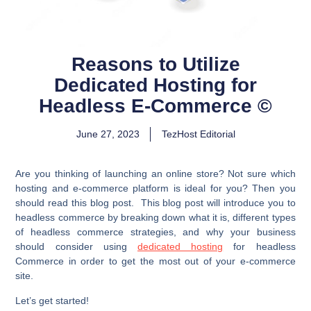
Reasons to Utilize
Dedicated Hosting for
Headless E-Commerce ©
June 27, 2023
TezHost Editorial
Are you thinking of launching an online store? Not sure which
hosting and e-commerce platform is ideal for you? Then you
should read this blog post. This blog post will introduce you to
headless commerce by breaking down what it is, different types
of headless commerce strategies, and why your business
should consider using
dedicated hosting
for headless
Commerce in order to get the most out of your e-commerce
site.
Let’s get started!