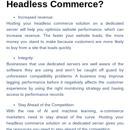
Headless Commerce?
Increased revenue:
Hosting your headless commerce solution on a dedicated
server will help you optimize website performance, which can
increase revenue. The faster your website loads, the more
money you stand to make because customers are more likely
to buy from a site that loads quickly.
Integrity:
Businesses that use dedicated servers are well aware of the
software they are using and won’t be caught off guard by
unforeseen compatibility problems. A business may improve
lagging performance before it negatively affects the customer
experience by using the right monitoring strategy and having
access to performance records.
Stay Ahead of the Competition:
With the rise of AI and machine learning, e-commerce
marketers need to stay ahead of the curve. Hosting your
headless commerce solution on a dedicated server gives you
the resources you need to stay ahead of the competition.