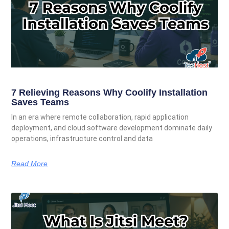
7 Relieving Reasons Why Coolify Installation
Saves Teams
In an era where remote collaboration, rapid application
deployment, and cloud software development dominate daily
operations, infrastructure control and data
Read More