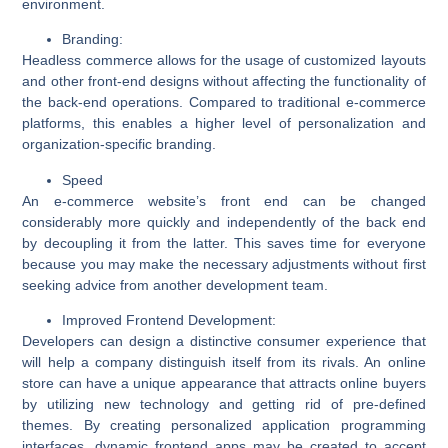
environment.
Branding:
Headless commerce allows for the usage of customized layouts
and other front-end designs without affecting the functionality of
the back-end operations. Compared to traditional e-commerce
platforms, this enables a higher level of personalization and
organization-specific branding.
Speed
An e-commerce website’s front end can be changed
considerably more quickly and independently of the back end
by decoupling it from the latter. This saves time for everyone
because you may make the necessary adjustments without first
seeking advice from another development team.
Improved Frontend Development:
Developers can design a distinctive consumer experience that
will help a company distinguish itself from its rivals. An online
store can have a unique appearance that attracts online buyers
by utilizing new technology and getting rid of pre-defined
themes. By creating personalized application programming
interfaces, dynamic frontend apps may be created to accept