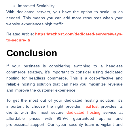
Improved Scalability:
With dedicated servers, you have the option to scale up as
needed. This means you can add more resources when your
website experiences high traffic.
Related Article:
https://tezhost.com/dedicated-servers/ways-
to-secure-it/
Conclusion
If your business is considering switching to a headless
commerce strategy, it’s important to consider using dedicated
hosting for headless commerce. This is a cost-effective and
reliable hosting solution that can help you maximize revenue
and improve the customer experience.
To get the most out of your dedicated hosting solution, it’s
important to choose the right provider.
TezHost
provides its
clients with the most secure
dedicated hosting
service at
affordable prices with 99.9% guaranteed uptime and
professional support. Our cyber security team is vigilant and