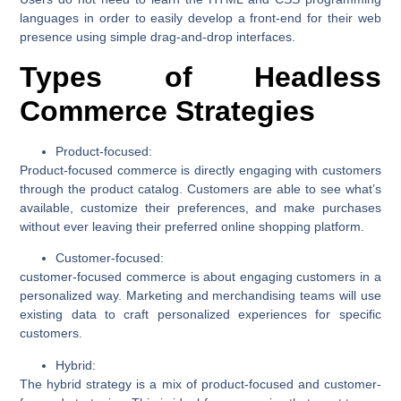
languages in order to easily develop a front-end for their web
presence using simple drag-and-drop interfaces.
Types of Headless
Commerce Strategies
Product-focused:
Product-focused commerce is directly engaging with customers
through the product catalog. Customers are able to see what’s
available, customize their preferences, and make purchases
without ever leaving their preferred online shopping platform.
Customer-focused:
customer-focused commerce is about engaging customers in a
personalized way. Marketing and merchandising teams will use
existing data to craft personalized experiences for specific
customers.
Hybrid:
The hybrid strategy is a mix of product-focused and customer-