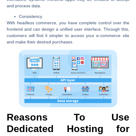
and process data.
Consistency
With headless commerce, you have complete control over the
frontend and can design a unified user interface. Through this,
customers will find it simpler to access your e-commerce site
and make their desired purchases.
Reasons To Use
Dedicated Hosting for