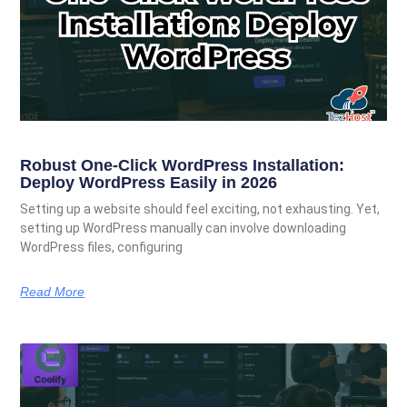
Robust One-Click WordPress Installation:
Deploy WordPress Easily in 2026
Setting up a website should feel exciting, not exhausting. Yet,
setting up WordPress manually can involve downloading
WordPress files, configuring
Read More