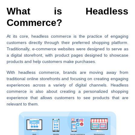
What is Headless
Commerce?
At its core, headless commerce is the practice of engaging
customers directly through their preferred shopping platform.
Traditionally, e-commerce websites were designed to serve as
a digital storefront, with product pages designed to showcase
products and help customers make purchases.
With headless commerce, brands are moving away from
traditional online storefronts and focusing on creating engaging
experiences across a variety of digital channels. Headless
commerce is also about creating a personalized shopping
experience that allows customers to see products that are
relevant to them.