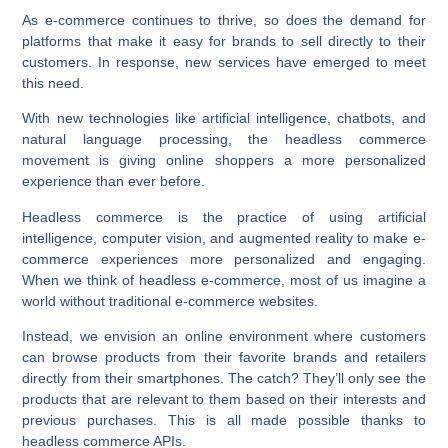
As e-commerce continues to thrive, so does the demand for
platforms that make it easy for brands to sell directly to their
customers. In response, new services have emerged to meet
this need.
With new technologies like artificial intelligence, chatbots, and
natural language processing, the headless commerce
movement is giving online shoppers a more personalized
experience than ever before.
Headless commerce is the practice of using artificial
intelligence, computer vision, and augmented reality to make e-
commerce experiences more personalized and engaging.
When we think of headless e-commerce, most of us imagine a
world without traditional e-commerce websites.
Instead, we envision an online environment where customers
can browse products from their favorite brands and retailers
directly from their smartphones. The catch? They’ll only see the
products that are relevant to them based on their interests and
previous purchases. This is all made possible thanks to
headless commerce APIs.