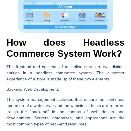
How does Headless
Commerce System Work?
The frontend and backend of an online store are two distinct
entities in a headless commerce system. The customer
experience of a store is made up of these two elements.
Backend Web Development:
The system management activities that ensure the continued
operation of a web server and the websites it hosts are referred
to as the “backend” in the context of web design and
development. Servers, databases, and applications are the
most common types of back-end resources.