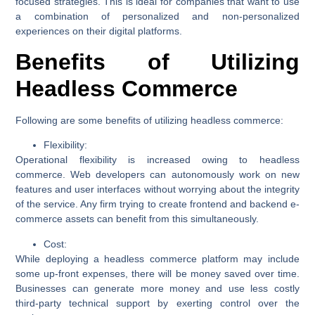
focused strategies. This is ideal for companies that want to use
a combination of personalized and non-personalized
experiences on their digital platforms.
Benefits of Utilizing
Headless Commerce
Following are some benefits of utilizing headless commerce:
Flexibility:
Operational flexibility is increased owing to headless
commerce. Web developers can autonomously work on new
features and user interfaces without worrying about the integrity
of the service. Any firm trying to create frontend and backend e-
commerce assets can benefit from this simultaneously.
Cost:
While deploying a headless commerce platform may include
some up-front expenses, there will be money saved over time.
Businesses can generate more money and use less costly
third-party technical support by exerting control over the