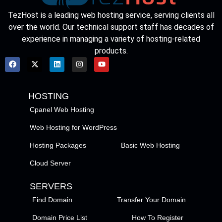
TezHost is a leading web hosting service, serving clients all
over the world. Our technical support staff has decades of
experience in managing a variety of hosting-related
products.
HOSTING
Cpanel Web Hosting
Web Hosting for WordPress
Hosting Packages
Basic Web Hosting
Cloud Server
SERVERS
Find Domain
Transfer Your Domain
Domain Price List
How To Register