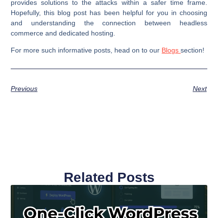
provides solutions to the attacks within a safer time frame.
Hopefully, this blog post has been helpful for you in choosing
and understanding the connection between headless
commerce and dedicated hosting.
For more such informative posts, head on to our
Blogs
section!
Previous
Next
Related Posts