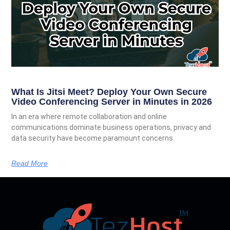
What Is Jitsi Meet? Deploy Your Own Secure
Video Conferencing Server in Minutes in 2026
In an era where remote collaboration and online
communications dominate business operations, privacy and
data security have become paramount concerns.
Read More