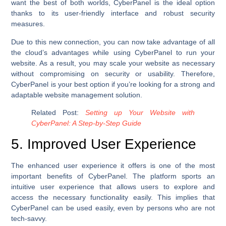
want the best of both worlds, CyberPanel is the ideal option
thanks to its user-friendly interface and robust security
measures.
Due to this new connection, you can now take advantage of all
the cloud’s advantages while using CyberPanel to run your
website. As a result, you may scale your website as necessary
without compromising on security or usability. Therefore,
CyberPanel is your best option if you’re looking for a strong and
adaptable website management solution.
Related Post:
Setting up Your Website with
CyberPanel: A Step-by-Step Guide
5. Improved User Experience
The enhanced user experience it offers is one of the most
important benefits of CyberPanel. The platform sports an
intuitive user experience that allows users to explore and
access the necessary functionality easily. This implies that
CyberPanel can be used easily, even by persons who are not
tech-savvy.