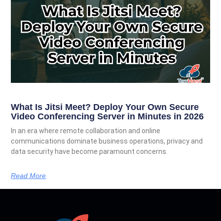
What Is Jitsi Meet? Deploy Your Own Secure
Video Conferencing Server in Minutes in 2026
In an era where remote collaboration and online
communications dominate business operations, privacy and
data security have become paramount concerns.
Read More