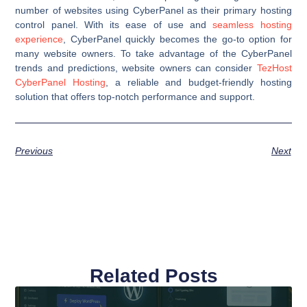
number of websites using CyberPanel as their primary hosting
control panel. With its ease of use and
seamless hosting
experience
, CyberPanel quickly becomes the go-to option for
many website owners. To take advantage of the CyberPanel
trends and predictions, website owners can consider
TezHost
CyberPanel Hosting
, a reliable and budget-friendly hosting
solution that offers top-notch performance and support.
Previous
Next
Related Posts