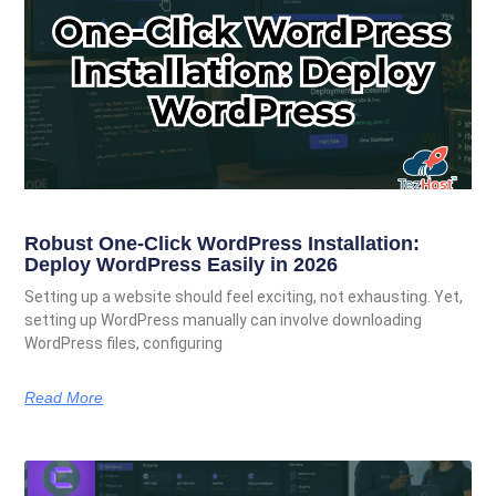
Robust One-Click WordPress Installation:
Deploy WordPress Easily in 2026
Setting up a website should feel exciting, not exhausting. Yet,
setting up WordPress manually can involve downloading
WordPress files, configuring
Read More