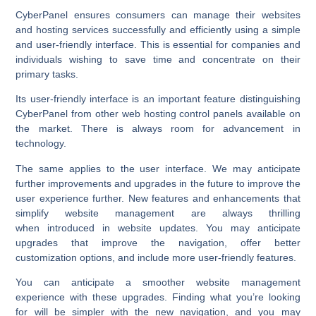
CyberPanel ensures consumers can manage their websites
and hosting services successfully and efficiently using a simple
and user-friendly interface. This is essential for companies and
individuals wishing to save time and concentrate on their
primary tasks.
Its user-friendly interface is an important feature distinguishing
CyberPanel from other web hosting control panels available on
the market. There is always room for advancement in
technology.
The same applies to the user interface. We may anticipate
further improvements and upgrades in the future to improve the
user experience further. New features and enhancements that
simplify website management are always thrilling
when introduced in website updates. You may anticipate
upgrades that improve the navigation, offer better
customization options, and include more user-friendly features.
You can anticipate a smoother website management
experience with these upgrades. Finding what you’re looking
for will be simpler with the new navigation, and you may