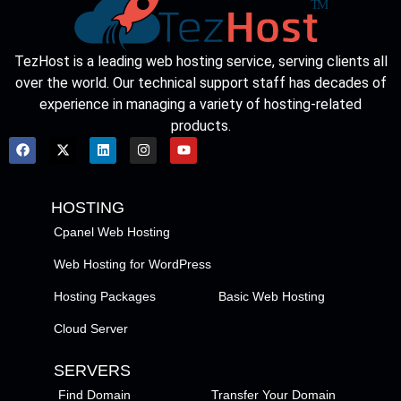
TezHost is a leading web hosting service, serving clients all
over the world. Our technical support staff has decades of
experience in managing a variety of hosting-related
products.
HOSTING
Cpanel Web Hosting
Web Hosting for WordPress
Hosting Packages
Basic Web Hosting
Cloud Server
SERVERS
Find Domain
Transfer Your Domain