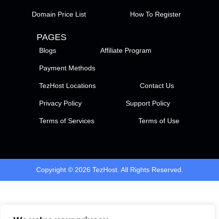
Domain Price List
How To Register
PAGES
Blogs
Affiliate Program
Payment Methods
TezHost Locations
Contact Us
Privacy Policy
Support Policy
Terms of Services
Terms of Use
Copyright © 2026 TezHost. All Rights Reserved.