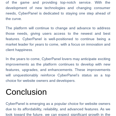
of the game and providing top-notch service. With the
development of new technologies and changing consumer
needs, CyberPanel is dedicated to staying one step ahead of
the curve.
The platform will continue to change and advance to address
those needs, giving users access to the newest and best
features. CyberPanel is well-positioned to continue being a
market leader for years to come, with a focus on innovation and
client happiness.
In the years to come, CyberPanel lovers may anticipate exciting
improvements as the platform continues to develop with new
features, upgrades, and enhancements. These improvements
will unquestionably reinforce CyberPanel’s status as a top
choice for website owners and developers.
Conclusion
CyberPanel is emerging as a popular choice for website owners
due to its affordability, reliability, and advanced features. As we
look toward the future, we can expect significant growth in the