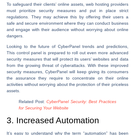
To safeguard their clients’ online assets, web hosting providers
must prioritize security measures and put in place strict
regulations. They may achieve this by offering their users a
safe and secure environment where they can conduct business
and engage with their audience without worrying about online
dangers.
Looking to the future of CyberPanel trends and predictions,
This control panel is prepared to roll out even more advanced
security measures that will protect its users’ websites and data
from the growing threat of cyberattacks. With these improved
security measures, CyberPanel will keep giving its consumers
the assurance they require to concentrate on their online
activities without worrying about the protection of their priceless
assets.
Related Post:
CyberPanel Security: Best Practices
for Securing Your Website
3. Increased Automation
It’s easy to understand why the term “automation” has been