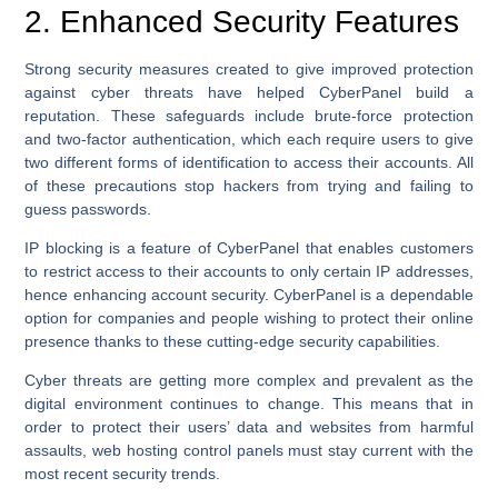
2. Enhanced Security Features
Strong security measures created to give improved protection
against cyber threats have helped CyberPanel build a
reputation. These safeguards include brute-force protection
and two-factor authentication, which each require users to give
two different forms of identification to access their accounts. All
of these precautions stop hackers from trying and failing to
guess passwords.
IP blocking is a feature of CyberPanel that enables customers
to restrict access to their accounts to only certain IP addresses,
hence enhancing account security. CyberPanel is a dependable
option for companies and people wishing to protect their online
presence thanks to these cutting-edge security capabilities.
Cyber threats are getting more complex and prevalent as the
digital environment continues to change. This means that in
order to protect their users’ data and websites from harmful
assaults, web hosting control panels must stay current with the
most recent security trends.