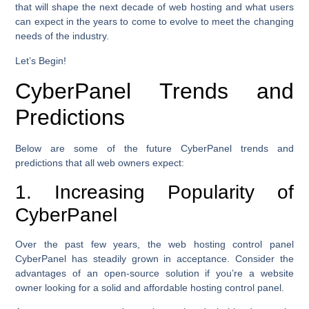
that will shape the next decade of web hosting and what users
can expect in the years to come to evolve to meet the changing
needs of the industry.
Let’s Begin!
CyberPanel Trends and
Predictions
Below are some of the future CyberPanel trends and
predictions that all web owners expect:
1. Increasing Popularity of
CyberPanel
Over the past few years, the web hosting control panel
CyberPanel has steadily grown in acceptance. Consider the
advantages of an open-source solution if you’re a website
owner looking for a solid and affordable hosting control panel.