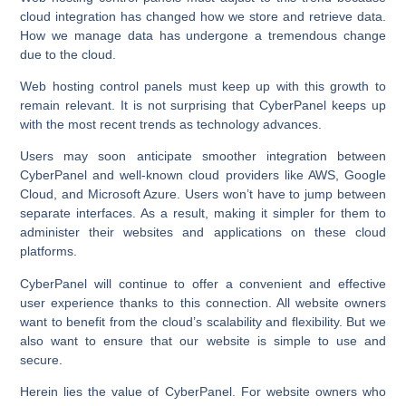
cloud integration has changed how we store and retrieve data.
How we manage data has undergone a tremendous change
due to the cloud.
Web hosting control panels must keep up with this growth to
remain relevant. It is not surprising that CyberPanel keeps up
with the most recent trends as technology advances.
Users may soon anticipate smoother integration between
CyberPanel and well-known cloud providers like AWS, Google
Cloud, and Microsoft Azure. Users won’t have to jump between
separate interfaces. As a result, making it simpler for them to
administer their websites and applications on these cloud
platforms.
CyberPanel will continue to offer a convenient and effective
user experience thanks to this connection. All website owners
want to benefit from the cloud’s scalability and flexibility. But we
also want to ensure that our website is simple to use and
secure.
Herein lies the value of CyberPanel. For website owners who