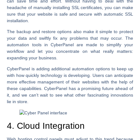
can save time and effort. Without having to deal with the
headache of manually installing SSL certificates, you can make
sure that your website is safe and secure with automatic SSL
installation.
The backup and restore options also make it simple to protect
your data and swiftly fix any problems that may occur. The
automation tools in CyberPanel are made to simplify your
workflow and let you concentrate on what really matters:
expanding your business.
CyberPanel is adding additional automation options to keep up
with how quickly technology is developing. Users can anticipate
more effective management of their websites with the help of
these capabilities. CyberPanel has a promising future ahead of
it, and we can’t wait to see what other fascinating innovations
lie in store.
4. Cloud Integration
Web hosting control panels must adjust to this trend because