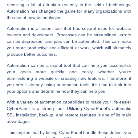
receiving a lot of attention recently in the field of technology.
Automation has changed the game for many organizations with
the rise of new technologies.
Automation is a potent tool that has several uses for website
owners and developers. Processes can be streamlined, errors
can be decreased, and jobs can be automated. This can make
you more productive and efficient at work, which will ultimately
produce better outcomes.
Automation can be a useful tool that can help you accomplish
your goals more quickly and easily, whether you’re
administering a website or creating new features. Therefore, if
you aren’t already using automation tools, it’s time to look into
your options and determine how they can help you.
With a variety of automation capabilities to make your life easier
CyberPanel is a strong tool. Utilizing CyberPanel’s automatic
SSL installation, backup, and restore features is one of its main
advantages.
This implies that by letting CyberPanel handle these duties, you