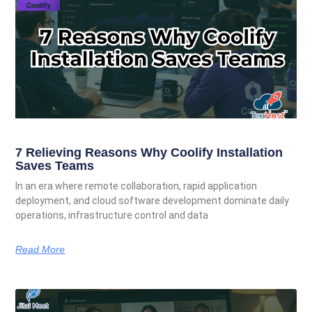
7 Relieving Reasons Why Coolify Installation
Saves Teams
In an era where remote collaboration, rapid application
deployment, and cloud software development dominate daily
operations, infrastructure control and data
Read More