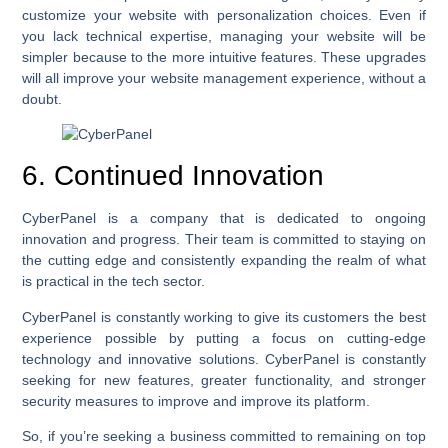
customize your website with personalization choices. Even if
you lack technical expertise, managing your website will be
simpler because to the more intuitive features. These upgrades
will all improve your website management experience, without a
doubt.
6. Continued Innovation
CyberPanel is a company that is dedicated to ongoing
innovation and progress. Their team is committed to staying on
the cutting edge and consistently expanding the realm of what
is practical in the tech sector.
CyberPanel is constantly working to give its customers the best
experience possible by putting a focus on cutting-edge
technology and innovative solutions. CyberPanel is constantly
seeking for new features, greater functionality, and stronger
security measures to improve and improve its platform.
So, if you’re seeking a business committed to remaining on top