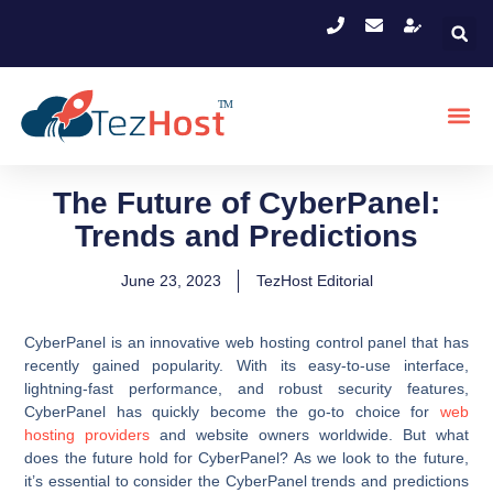
The Future of CyberPanel:
Trends and Predictions
June 23, 2023
TezHost Editorial
CyberPanel is an innovative web hosting control panel that has
recently gained popularity. With its easy-to-use interface,
lightning-fast performance, and robust security features,
CyberPanel has quickly become the go-to choice for
web
hosting providers
and website owners worldwide. But what
does the future hold for CyberPanel? As we look to the future,
it’s essential to consider the CyberPanel trends and predictions