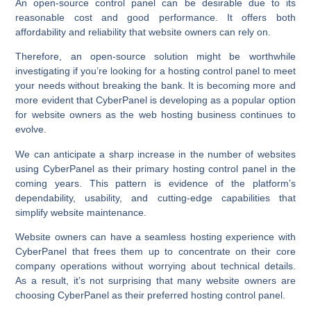
An open-source control panel can be desirable due to its
reasonable cost and good performance. It offers both
affordability and reliability that website owners can rely on.
Therefore, an open-source solution might be worthwhile
investigating if you’re looking for a hosting control panel to meet
your needs without breaking the bank. It is becoming more and
more evident that CyberPanel is developing as a popular option
for website owners as the web hosting business continues to
evolve.
We can anticipate a sharp increase in the number of websites
using CyberPanel as their primary hosting control panel in the
coming years. This pattern is evidence of the platform’s
dependability, usability, and cutting-edge capabilities that
simplify website maintenance.
Website owners can have a seamless hosting experience with
CyberPanel that frees them up to concentrate on their core
company operations without worrying about technical details.
As a result, it’s not surprising that many website owners are
choosing CyberPanel as their preferred hosting control panel.