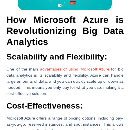
How Microsoft Azure is
Revolutionizing Big Data
Analytics
Scalability and Flexibility:
One of the main
advantages of using Microsoft Azure
for big
data analytics is its scalability and flexibility. Azure can handle
large amounts of data, and you can quickly scale up or down as
needed. This means you only pay for what you use, making it a
cost-effective solution.
Cost-Effectiveness:
Microsoft Azure offers a range of pricing options, including pay-
as-you-go, reserved instances, and spot instances. This allows