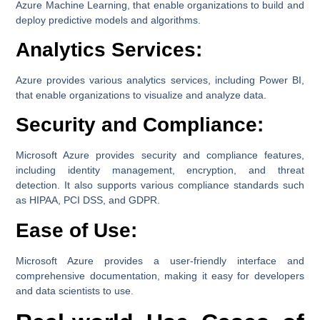
Azure Machine Learning, that enable organizations to build and
deploy predictive models and algorithms.
Analytics Services:
Azure provides various analytics services, including Power BI,
that enable organizations to visualize and analyze data.
Security and Compliance:
Microsoft Azure provides security and compliance features,
including identity management, encryption, and threat
detection. It also supports various compliance standards such
as HIPAA, PCI DSS, and GDPR.
Ease of Use:
Microsoft Azure provides a user-friendly interface and
comprehensive documentation, making it easy for developers
and data scientists to use.