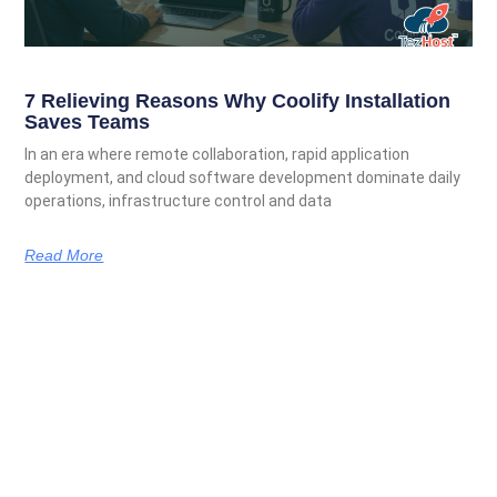
7 Relieving Reasons Why Coolify Installation
Saves Teams
In an era where remote collaboration, rapid application
deployment, and cloud software development dominate daily
operations, infrastructure control and data
Read More