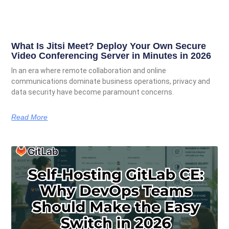
What Is Jitsi Meet? Deploy Your Own Secure
Video Conferencing Server in Minutes in 2026
In an era where remote collaboration and online
communications dominate business operations, privacy and
data security have become paramount concerns.
Read More