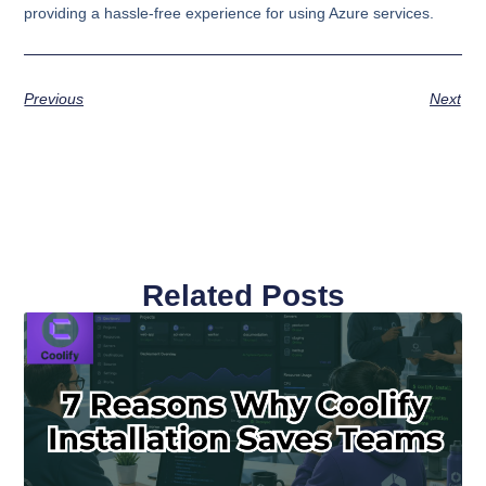
providing a hassle-free experience for using Azure services.
Previous
Next
Related Posts