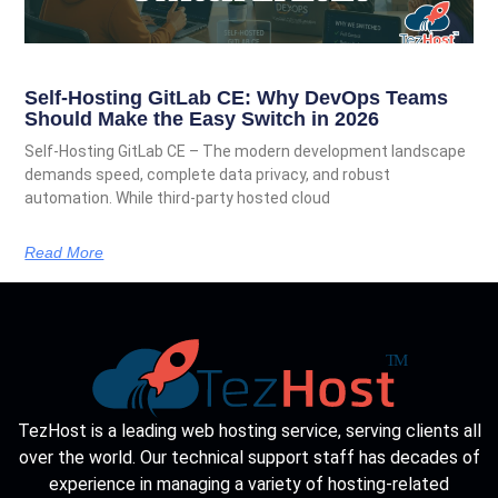
Self-Hosting GitLab CE: Why DevOps Teams
Should Make the Easy Switch in 2026
Self-Hosting GitLab CE – The modern development landscape
demands speed, complete data privacy, and robust
automation. While third-party hosted cloud
Read More
TezHost is a leading web hosting service, serving clients all
over the world. Our technical support staff has decades of
experience in managing a variety of hosting-related