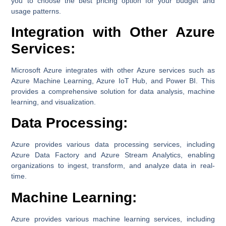
you to choose the best pricing option for your budget and
usage patterns.
Integration with Other Azure
Services:
Microsoft Azure integrates with other Azure services such as
Azure Machine Learning, Azure IoT Hub, and Power BI. This
provides a comprehensive solution for data analysis, machine
learning, and visualization.
Data Processing:
Azure provides various data processing services, including
Azure Data Factory and Azure Stream Analytics, enabling
organizations to ingest, transform, and analyze data in real-
time.
Machine Learning:
Azure provides various machine learning services, including