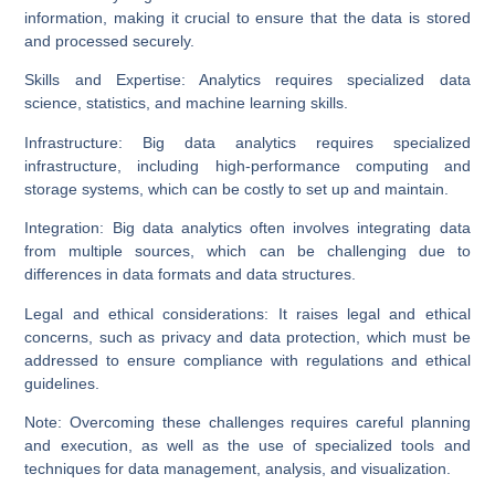
information, making it crucial to ensure that the data is stored
and processed securely.
Skills and Expertise:
Analytics requires specialized data
science, statistics, and machine learning skills.
Infrastructure:
Big data analytics requires specialized
infrastructure, including high-performance computing and
storage systems, which can be costly to set up and maintain.
Integration:
Big data analytics often involves integrating data
from multiple sources, which can be challenging due to
differences in data formats and data structures.
Legal and ethical considerations:
It raises legal and ethical
concerns, such as privacy and data protection, which must be
addressed to ensure compliance with regulations and ethical
guidelines.
Note:
Overcoming these challenges requires careful planning
and execution, as well as the use of specialized tools and
techniques for data management, analysis, and visualization.