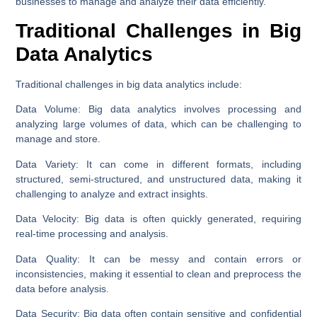
businesses to manage and analyze their data efficiently.
Traditional Challenges in Big
Data Analytics
Traditional challenges in big data analytics include:
Data Volume:
Big data analytics involves processing and
analyzing large volumes of data, which can be challenging to
manage and store.
Data Variety:
It can come in different formats, including
structured, semi-structured, and unstructured data, making it
challenging to analyze and extract insights.
Data Velocity:
Big data is often quickly generated, requiring
real-time processing and analysis.
Data Quality:
It can be messy and contain errors or
inconsistencies, making it essential to clean and preprocess the
data before analysis.
Data Security:
Big data often contain sensitive and confidential