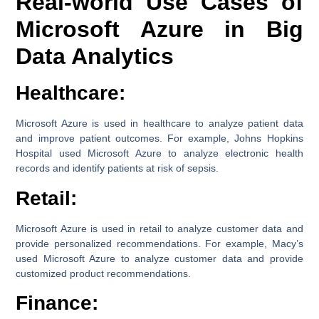
Real-world Use Cases of
Microsoft Azure in Big
Data Analytics
Healthcare:
Microsoft Azure is used in healthcare to analyze patient data
and improve patient outcomes. For example, Johns Hopkins
Hospital used Microsoft Azure to analyze electronic health
records and identify patients at risk of sepsis.
Retail:
Microsoft Azure is used in retail to analyze customer data and
provide personalized recommendations. For example, Macy’s
used Microsoft Azure to analyze customer data and provide
customized product recommendations.
Finance: