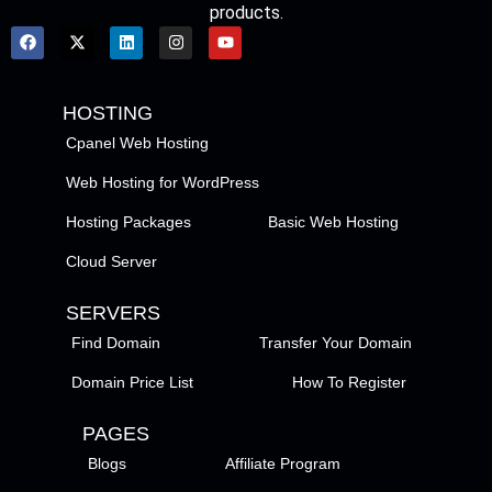
products.
HOSTING
Cpanel Web Hosting
Web Hosting for WordPress
Hosting Packages
Basic Web Hosting
Cloud Server
SERVERS
Find Domain
Transfer Your Domain
Domain Price List
How To Register
PAGES
Blogs
Affiliate Program