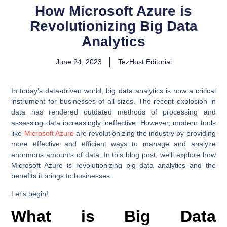
How Microsoft Azure is
Revolutionizing Big Data
Analytics
June 24, 2023
TezHost Editorial
In today’s data-driven world, big data analytics is now a critical
instrument for businesses of all sizes. The recent explosion in
data has rendered outdated methods of processing and
assessing data increasingly ineffective. However, modern tools
like
Microsoft Azure
are revolutionizing the industry by providing
more effective and efficient ways to manage and analyze
enormous amounts of data. In this blog post, we’ll explore how
Microsoft Azure is revolutionizing big data analytics and the
benefits it brings to businesses.
Let’s begin!
What is Big Data