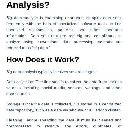
Analysis?
Big data analysis is examining enormous, complex data sets,
frequently with the help of specialized software tools, to find
unnoticed relationships, patterns, and other important
information. Data sets that are too big and complicated to
analyze using conventional data processing methods are
referred to as “big data.”
How Does it Work?
Big data analysis typically involves several stages:
Data collection:
The first step is to collect the data from various
sources, including social media, sensors, weblogs, and other
data sources.
Storage:
Once the data is collected, it is stored in a centralized
data repository, such as a data warehouse or a Hadoop cluster.
Cleaning:
Before analyzing the data, it must be cleaned and
preprocessed to remove any errors, duplicates, or