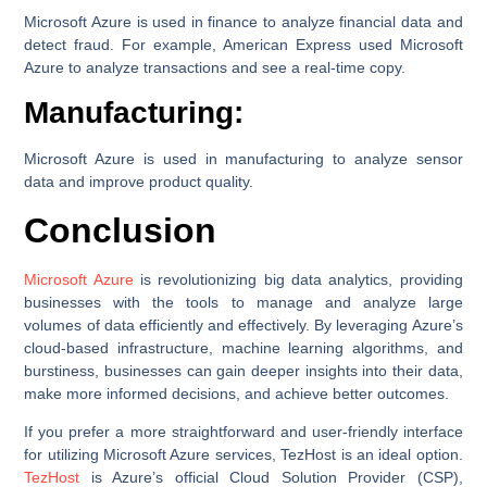
Microsoft Azure is used in finance to analyze financial data and
detect fraud. For example, American Express used Microsoft
Azure to analyze transactions and see a real-time copy.
Manufacturing:
Microsoft Azure is used in manufacturing to analyze sensor
data and improve product quality.
Conclusion
Microsoft Azure
is revolutionizing big data analytics, providing
businesses with the tools to manage and analyze large
volumes of data efficiently and effectively. By leveraging Azure’s
cloud-based infrastructure, machine learning algorithms, and
burstiness, businesses can gain deeper insights into their data,
make more informed decisions, and achieve better outcomes.
If you prefer a more straightforward and user-friendly interface
for utilizing Microsoft Azure services, TezHost is an ideal option.
TezHost
is Azure’s official Cloud Solution Provider (CSP),