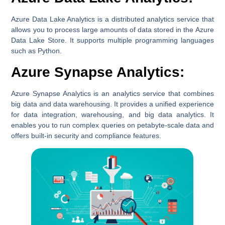
Azure Data Lake Analytics is a distributed analytics service that
allows you to process large amounts of data stored in the Azure
Data Lake Store. It supports multiple programming languages
such as Python.
Azure Synapse Analytics:
Azure Synapse Analytics is an analytics service that combines
big data and data warehousing. It provides a unified experience
for data integration, warehousing, and big data analytics. It
enables you to run complex queries on petabyte-scale data and
offers built-in security and compliance features.