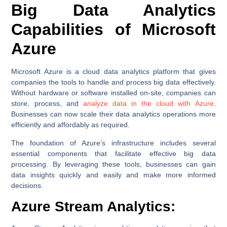
Big Data Analytics
Capabilities of Microsoft
Azure
Microsoft Azure is a cloud data analytics platform that gives
companies the tools to handle and process big data effectively.
Without hardware or software installed on-site, companies can
store, process, and
analyze data in the cloud with Azure
.
Businesses can now scale their data analytics operations more
efficiently and affordably as required.
The foundation of Azure’s infrastructure includes several
essential components that facilitate effective big data
processing. By leveraging these tools, businesses can gain
data insights quickly and easily and make more informed
decisions.
Azure Stream Analytics: