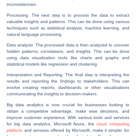
inconsistencies.
Processing:
The next step is to process the data to extract
valuable insights and patterns. This can be done using various
techniques such as statistical analysis, machine learning, and
natural language processing.
Data analysis:
The processed data is then analyzed to uncover
hidden patterns, correlations, and insights. This can be done
using data visualization tools like charts and graphs and
statistical models like regression and clustering.
Interpretation and Reporting:
The final step is interpreting the
results and reporting the findings to stakeholders. This can
involve creating reports, dashboards, or other visualizations
communicating the insights to decision-makers.
Big data analytics is now crucial for businesses looking to
obtain a competitive advantage, make wise decisions, and
improve customer experience. With various tools and services
for big data analytics, Microsoft Azure, the
cloud computing
platform
and services offered by Microsoft, make it simpler for