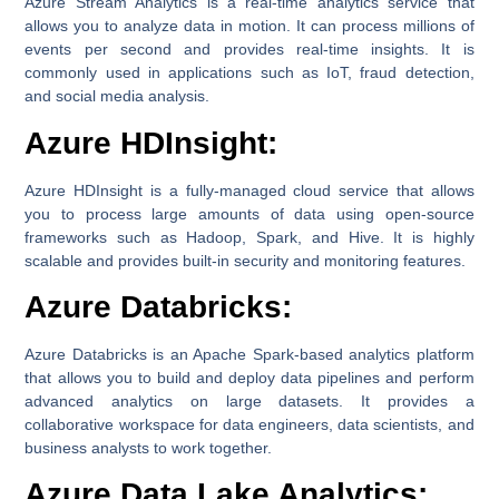
Azure Stream Analytics is a real-time analytics service that
allows you to analyze data in motion. It can process millions of
events per second and provides real-time insights. It is
commonly used in applications such as IoT, fraud detection,
and social media analysis.
Azure HDInsight:
Azure HDInsight is a fully-managed cloud service that allows
you to process large amounts of data using open-source
frameworks such as Hadoop, Spark, and Hive. It is highly
scalable and provides built-in security and monitoring features.
Azure Databricks:
Azure Databricks is an Apache Spark-based analytics platform
that allows you to build and deploy data pipelines and perform
advanced analytics on large datasets. It provides a
collaborative workspace for data engineers, data scientists, and
business analysts to work together.
Azure Data Lake Analytics: