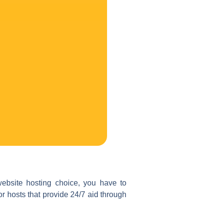
website hosting choice, you have to
 hosts that provide 24/7 aid through