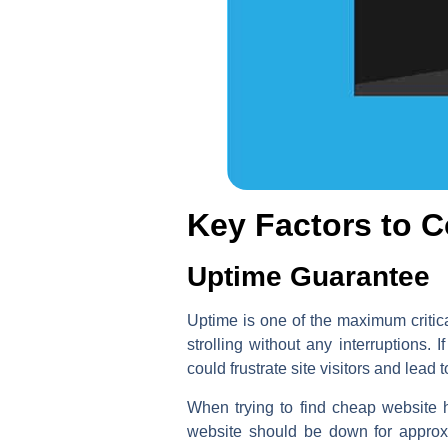
Key Factors to 
Uptime Guarantee
Uptime is one of the maximum critica
strolling without any interruptions
could frustrate site visitors and lead
When trying to find cheap website 
website should be down for approxi