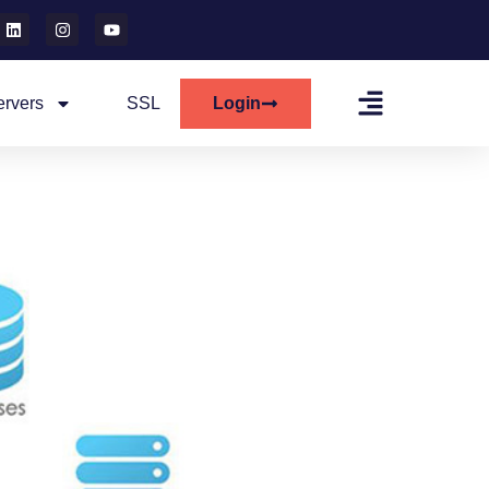
ervers
SSL
Login