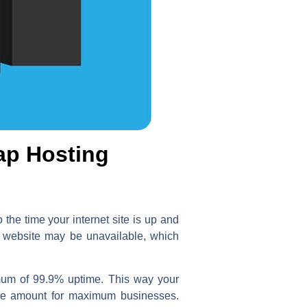
ap Hosting
the time your internet site is up and
ur website may be unavailable, which
imum of 99.9% uptime. This way your
able amount for maximum businesses.