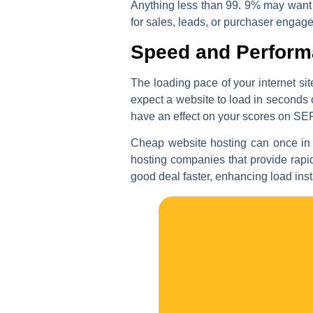
Anything less than 99. 9% may want t
for sales, leads, or purchaser engag
Speed and Perfor
The loading pace of your internet si
expect a website to load in seconds o
have an effect on your scores on SE
Cheap website hosting can once in 
hosting companies that provide rapi
good deal faster, enhancing load ins