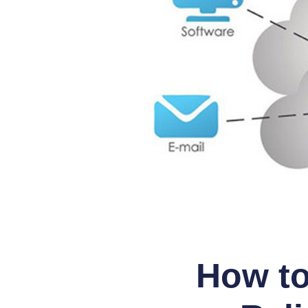
How to