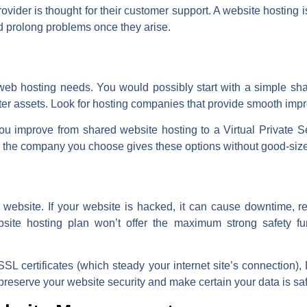
ovider is thought for their customer support. A website hosting
d prolong problems once they arise.
eb hosting needs. You would possibly start with a simple sha
ater assets. Look for hosting companies that provide smooth im
u improve from shared website hosting to a Virtual Private S
re the company you choose gives these options without good-siz
ny website. If your website is hacked, it can cause downtime,
bsite hosting plan won’t offer the maximum strong safety f
SSL certificates (which steady your internet site’s connection)
 preserve your website security and make certain your data is sa