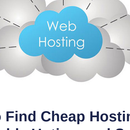
 Find Cheap Hosti