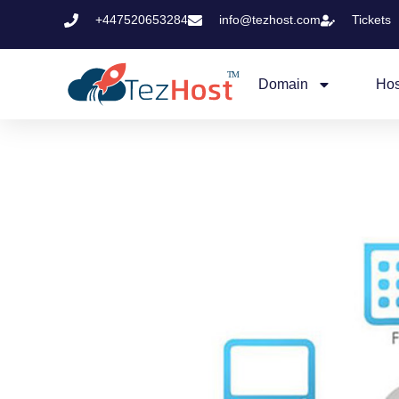
+447520653284
info@tezhost.com
Tickets
Domain
Hos