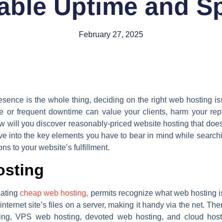
iable Uptime and S
February 27, 2025
resence is the whole thing, deciding on the right web hosting is
ite or frequent downtime can value your clients, harm your rep
w will you discover reasonably-priced website hosting that doesn
dive into the key elements you have to bear in mind while search
ons to your website’s fulfillment.
osting
cating
cheap web hosting,
permits recognize what web hosting is
internet site’s files on a server, making it handy via the net. Th
ing, VPS web hosting, devoted web hosting, and cloud hosti