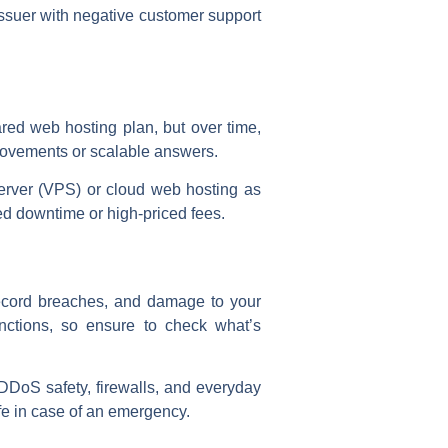
 issuer with negative customer support
red web hosting plan, but over time,
provements or scalable answers.
erver (VPS) or cloud web hosting as
ed downtime or high-priced fees.
 record breaches, and damage to your
unctions, so ensure to check what’s
, DDoS safety, firewalls, and everyday
fe in case of an emergency.