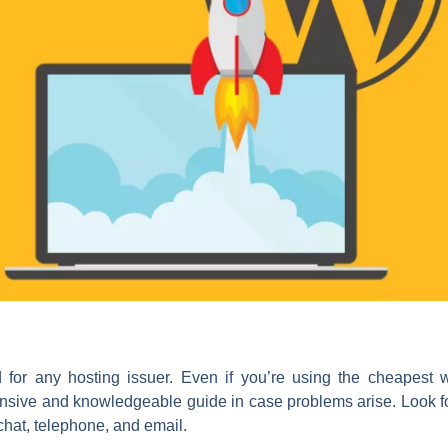
for any hosting issuer. Even if you’re using the cheapest 
nsive and knowledgeable guide in case problems arise. Look for
chat, telephone, and email.