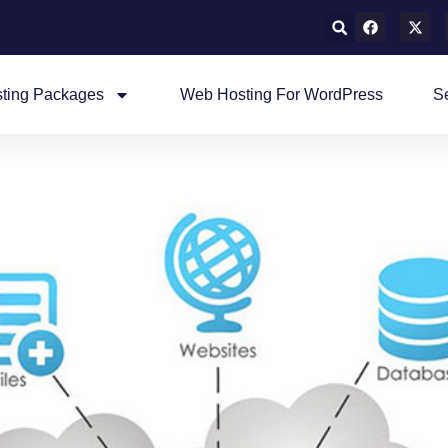
ting Packages
Web Hosting For WordPress
S