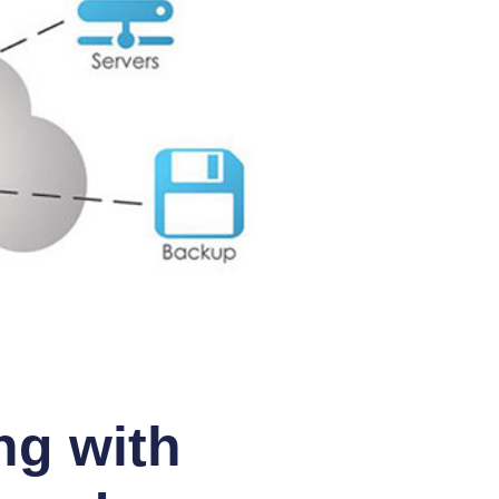
ng with