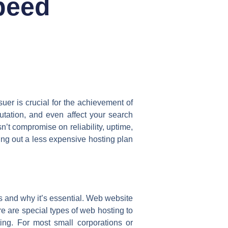
peed
suer is crucial for the achievement of
utation, and even affect your search
’t compromise on reliability, uptime,
ing out a less expensive hosting plan
 and why it’s essential. Web website
ere are special types of web hosting to
ng. For most small corporations or