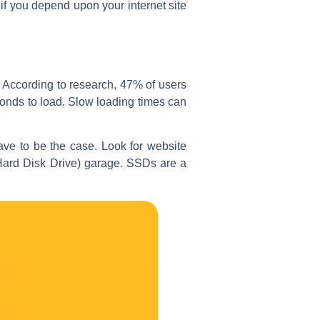
if you depend upon your internet site
. According to research, 47% of users
econds to load. Slow loading times can
ve to be the case. Look for website
(Hard Disk Drive) garage. SSDs are a