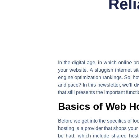
Rel
In the digital age, in which online p
your website. A sluggish internet s
engine optimization rankings. So, ho
and pace? In this newsletter, we’ll 
that still presents the important functi
Basics of Web H
Before we get into the specifics of lo
hosting is a provider that shops your 
be had, which include shared host