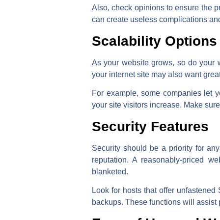
Also, check opinions to ensure the pr
can create useless complications an
Scalability Options
As your website grows, so do your w
your internet site may also want gre
For example, some companies let yo
your site visitors increase. Make su
Security Features
Security should be a priority for a
reputation. A reasonably-priced we
blanketed.
Look for hosts that offer unfastened 
backups. These functions will assist