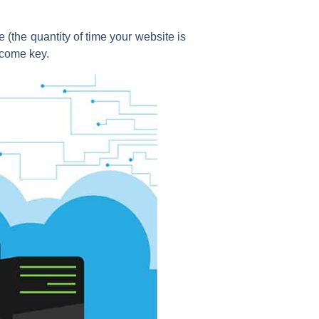
 (the quantity of time your website is
ecome key.