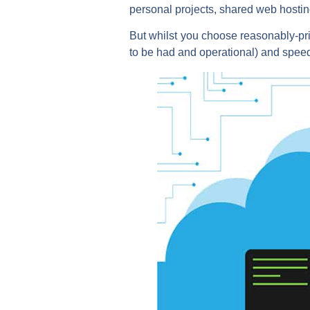
personal projects, shared web hosting
But whilst you choose reasonably-pric
to be had and operational) and speed