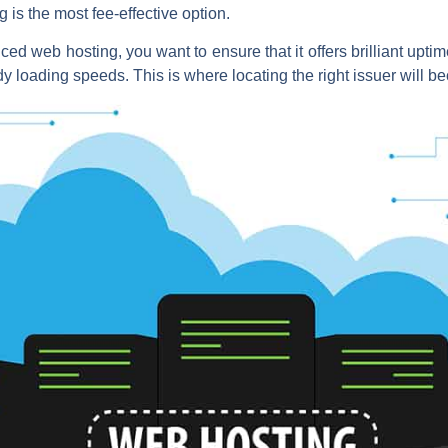
 is the most fee-effective option.
ed web hosting, you want to ensure that it offers brilliant uptime
y loading speeds. This is where locating the right issuer will b