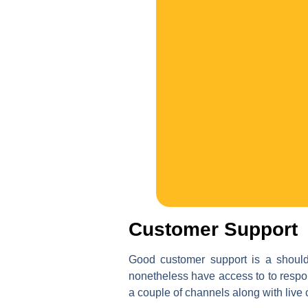
Customer Support
Good customer support is a should 
nonetheless have access to to respo
a couple of channels along with live 