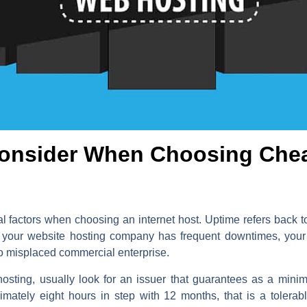
Consider When Choosing Che
l factors when choosing an internet host. Uptime refers back to 
. If your website hosting company has frequent downtimes, yo
 to misplaced commercial enterprise.
hosting, usually look for an issuer that guarantees as a min
mately eight hours in step with 12 months, that is a toler