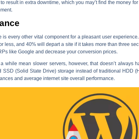
o result in extra downtime, which you may’t find the money for 
ement.
mance
te is every other vital component for a pleasant user experience
r less, and 40% will depart a site if it takes more than three s
RPs like Google and decrease your conversion prices.
a while mean slower servers, however, that doesn’t always ha
d SSD (Solid State Drive) storage instead of traditional HDD 
tances and average internet site overall performance.