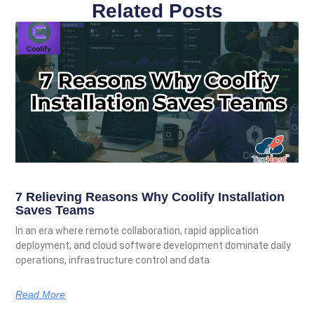
Related Posts
7 Relieving Reasons Why Coolify Installation
Saves Teams
In an era where remote collaboration, rapid application
deployment, and cloud software development dominate daily
operations, infrastructure control and data
Read More