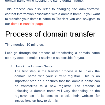
domain name while keeping the same domain name.
This process can also refer to changing the administrative
contact information associated with a domain name. If you want
to transfer your domain name to TezHost you can navigate to
our
domain transfer page
.
Process of domain transfer
Time needed:
10 minutes.
Let’s go through the process of transferring a domain name
step-by-step, to make it as simple as possible for you.
Unlock the Domain Name
The first step in the transfer process is to unlock the
domain name with your current registrar. This is an
important step as it ensures that the domain name can
be transferred to a new registrar. The process of
unlocking a domain name will vary depending on the
registrar, so it is best to check their website for
instructions on how to do this.