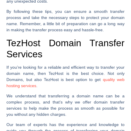
any unexpected costs.
By following these tips, you can ensure a smooth transfer
process and take the necessary steps to protect your domain
name. Remember, a little bit of preparation can go a long way
in making the transfer process easy and hassle-free.
TezHost Domain Transfer
Services
If you’re looking for a reliable and efficient way to transfer your
domain name, then TezHost is the best choice. Not only
Domains, but also TezHost is best option to get
quality web
hosting services
.
We understand that transferring a domain name can be a
complex process, and that’s why we offer domain transfer
services to help make the process as smooth as possible for
you without any hidden charges.
Our team of experts has the experience and knowledge to
guide you through the process of transferring your domain