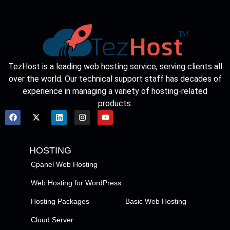
TezHost is a leading web hosting service, serving clients all
over the world. Our technical support staff has decades of
experience in managing a variety of hosting-related
products.
HOSTING
Cpanel Web Hosting
Web Hosting for WordPress
Hosting Packages
Basic Web Hosting
Cloud Server