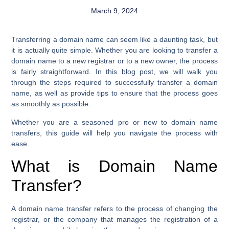
March 9, 2024
Transferring a domain name can seem like a daunting task, but
it is actually quite simple. Whether you are looking to transfer a
domain name to a new registrar or to a new owner, the process
is fairly straightforward. In this blog post, we will walk you
through the steps required to successfully transfer a domain
name, as well as provide tips to ensure that the process goes
as smoothly as possible.
Whether you are a seasoned pro or new to domain name
transfers, this guide will help you navigate the process with
ease.
What is Domain Name
Transfer?
A domain name transfer refers to the process of changing the
registrar, or the company that manages the registration of a