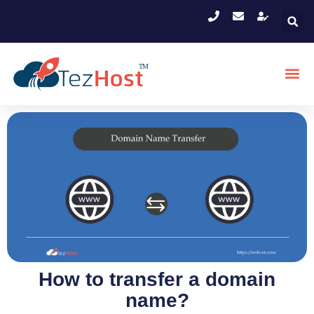
How to transfer a domain
name?