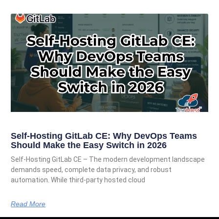
Self-Hosting GitLab CE: Why DevOps Teams
Should Make the Easy Switch in 2026
Self-Hosting GitLab CE – The modern development landscape
demands speed, complete data privacy, and robust
automation. While third-party hosted cloud
Read More