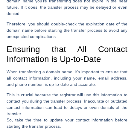
domain name you’re transferring does not expire in the near
future. If it does, the transfer process may be delayed or even
denied.
Therefore, you should double-check the expiration date of the
domain name before starting the transfer process to avoid any
unexpected complications.
Ensuring that All Contact
Information is Up-to-Date
When transferring a domain name, it’s important to ensure that
all contact information, including your name, email address,
and phone number, is up-to-date and accurate.
This is crucial because the registrar will use this information to
contact you during the transfer process. Inaccurate or outdated
contact information can lead to delays or even denials of the
transfer.
So, take the time to update your contact information before
starting the transfer process.