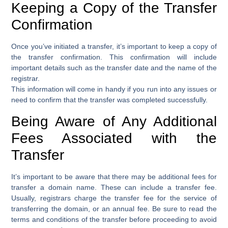
Keeping a Copy of the Transfer
Confirmation
Once you’ve initiated a transfer, it’s important to keep a copy of
the transfer confirmation. This confirmation will include
important details such as the transfer date and the name of the
registrar.
This information will come in handy if you run into any issues or
need to confirm that the transfer was completed successfully.
Being Aware of Any Additional
Fees Associated with the
Transfer
It’s important to be aware that there may be additional fees for
transfer a domain name. These can include a transfer fee.
Usually, registrars charge the transfer fee for the service of
transferring the domain, or an annual fee. Be sure to read the
terms and conditions of the transfer before proceeding to avoid