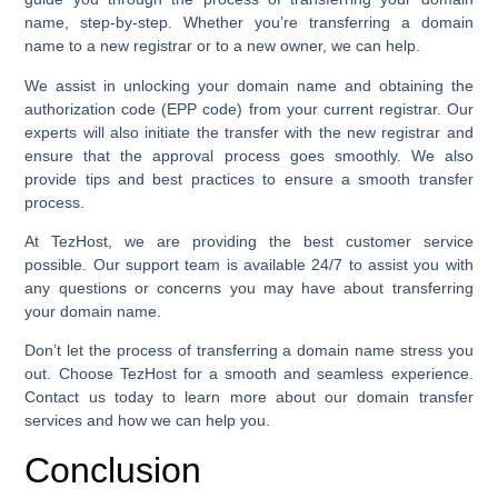
name, step-by-step. Whether you’re transferring a domain
name to a new registrar or to a new owner, we can help.
We assist in unlocking your domain name and obtaining the
authorization code (EPP code) from your current registrar. Our
experts will also initiate the transfer with the new registrar and
ensure that the approval process goes smoothly. We also
provide tips and best practices to ensure a smooth transfer
process.
At TezHost, we are providing the best customer service
possible. Our support team is available 24/7 to assist you with
any questions or concerns you may have about transferring
your domain name.
Don’t let the process of transferring a domain name stress you
out. Choose TezHost for a smooth and seamless experience.
Contact us today to learn more about our domain transfer
services and how we can help you.
Conclusion