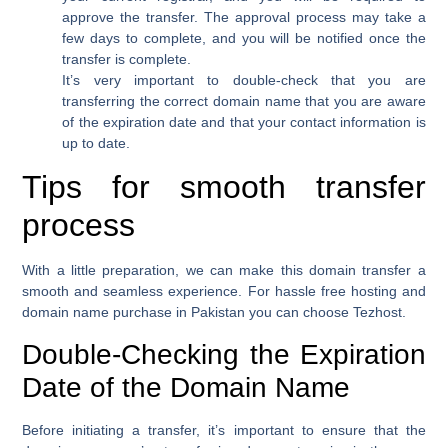
approve the transfer. The approval process may take a
few days to complete, and you will be notified once the
transfer is complete.
It’s very important to double-check that you are
transferring the correct domain name that you are aware
of the expiration date and that your contact information is
up to date.
Tips for smooth transfer
process
With a little preparation, we can make this domain transfer a
smooth and seamless experience. For hassle free hosting and
domain name purchase in Pakistan you can choose Tezhost.
Double-Checking the Expiration
Date of the Domain Name
Before initiating a transfer, it’s important to ensure that the