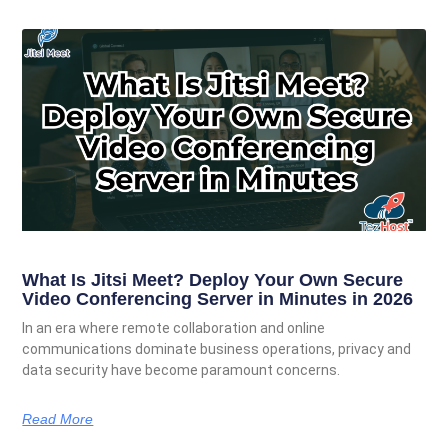
What Is Jitsi Meet? Deploy Your Own Secure
Video Conferencing Server in Minutes in 2026
In an era where remote collaboration and online
communications dominate business operations, privacy and
data security have become paramount concerns.
Read More