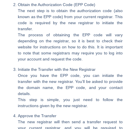
Obtain the Authorization Code (EPP Code)
The next step is to obtain the authorization code (also
known as the EPP code) from your current registrar. This
code is required by the new registrar to initiate the
transfer.
The process of obtaining the EPP code will vary
depending on the registrar, so it is best to check their
website for instructions on how to do this. It is important
to note that some registrars may require you to log into
your account and request the code.
Initiate the Transfer with the New Registrar
Once you have the EPP code, you can initiate the
transfer with the new registrar. You’ll be asked to provide
the domain name, the EPP code, and your contact
details.
This step is simple, you just need to follow the
instructions given by the new registrar.
Approve the Transfer
The new registrar will then send a transfer request to
your current registrar, and you will be required to