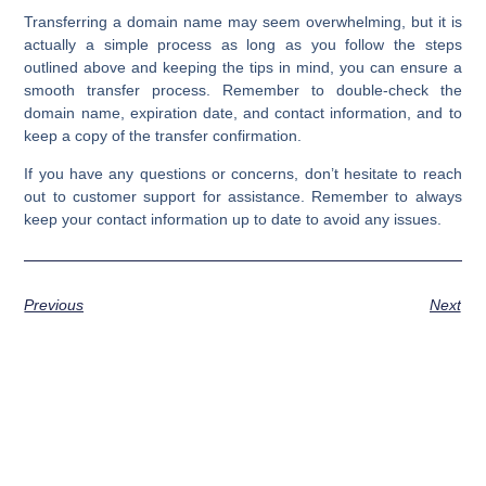
Transferring a domain name may seem overwhelming, but it is
actually a simple process as long as you follow the steps
outlined above and keeping the tips in mind, you can ensure a
smooth transfer process. Remember to double-check the
domain name, expiration date, and contact information, and to
keep a copy of the transfer confirmation.
If you have any questions or concerns, don’t hesitate to reach
out to customer support for assistance. Remember to always
keep your contact information up to date to avoid any issues.
Previous
Next