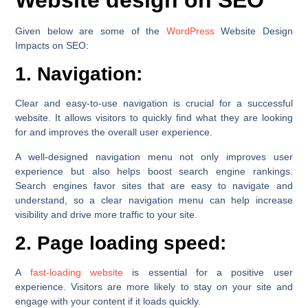
Given below are some of the
WordPress
Website Design
Impacts on SEO:
1. Navigation:
Clear and easy-to-use navigation is crucial for a successful
website. It allows visitors to quickly find what they are looking
for and improves the overall user experience.
A well-designed navigation menu not only improves user
experience but also helps boost search engine rankings.
Search engines favor sites that are easy to navigate and
understand, so a clear navigation menu can help increase
visibility and drive more traffic to your site.
2. Page loading speed:
A
fast-loading website
is essential for a positive user
experience. Visitors are more likely to stay on your site and
engage with your content if it loads quickly.