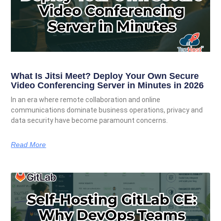
What Is Jitsi Meet? Deploy Your Own Secure
Video Conferencing Server in Minutes in 2026
In an era where remote collaboration and online
communications dominate business operations, privacy and
data security have become paramount concerns.
Read More