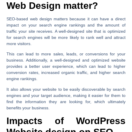
Web Design matter?
SEO-based web design matters because it can have a direct
impact on your search engine rankings and the amount of
traffic your site receives. A well-designed site that is optimized
for search engines will be more likely to rank well and attract
more visitors.
This can lead to more sales, leads, or conversions for your
business. Additionally, a well-designed and optimized website
provides a better user experience, which can lead to higher
conversion rates, increased organic traffic, and higher search
engine rankings.
It also allows your website to be easily discoverable by search
engines and your target audience, making it easier for them to
find the information they are looking for, which ultimately
benefits your business.
Impacts of WordPress
Website design on SEO