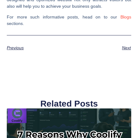
also will help you to achieve your business goals.
For more such informative posts, head on to our
Blogs
sections.
Previous
Next
Related Posts