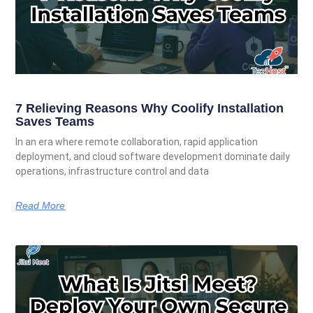
7 Relieving Reasons Why Coolify Installation
Saves Teams
In an era where remote collaboration, rapid application
deployment, and cloud software development dominate daily
operations, infrastructure control and data
Read More