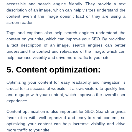
accessible and search engine friendly. They provide a text
description of an image, which can help visitors understand the
content even if the image doesn’t load or they are using a
screen reader.
Tags and captions also help search engines understand the
content on your site, which can improve your SEO. By providing
a text description of an image, search engines can better
understand the context and relevance of the image, which can
help increase visibility and drive more traffic to your site.
5. Content optimization:
Optimizing your content for easy readability and navigation is
crucial for a successful website. It allows visitors to quickly find
and engage with your content, which improves the overall user
experience.
Content optimization is also important for SEO. Search engines
favor sites with well-organized and easy-to-read content, so
optimizing your content can help increase visibility and drive
more traffic to your site.