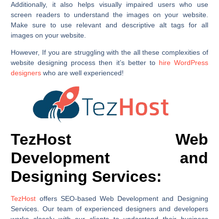
Additionally, it also helps visually impaired users who use
screen readers to understand the images on your website.
Make sure to use relevant and descriptive alt tags for all
images on your website.
However, If you are struggling with the all these complexities of
website designing process then it’s better to
hire WordPress
designers
who are well experienced!
TezHost Web
Development and
Designing Services:
TezHost
offers SEO-based Web Development and Designing
Services. Our team of experienced designers and developers