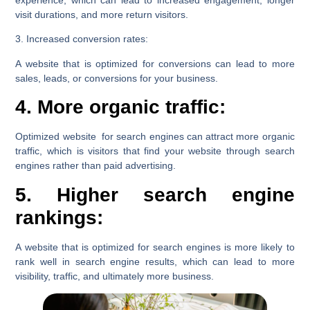
experience, which can lead to increased engagement, longer
visit durations, and more return visitors.
3. Increased conversion rates:
A website that is optimized for conversions can lead to more
sales, leads, or conversions for your business.
4. More organic traffic:
Optimized website for search engines can attract more organic
traffic, which is visitors that find your website through search
engines rather than paid advertising.
5. Higher search engine
rankings:
A website that is optimized for search engines is more likely to
rank well in search engine results, which can lead to more
visibility, traffic, and ultimately more business.