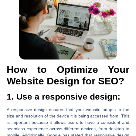
How to Optimize Your
Website Design for SEO?
1. Use a responsive design:
A responsive design ensures that your website adapts to the
size and resolution of the device it is being accessed from. This
is important because it allows users to have a consistent and
seamless experience across different devices, from desktop to
mobile. Additionally, Google has stated that responsive design