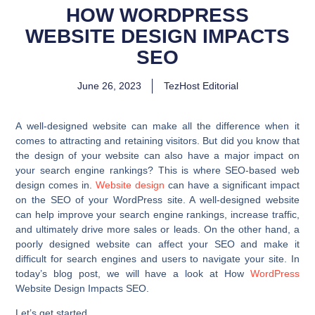
HOW WORDPRESS
WEBSITE DESIGN IMPACTS
SEO
June 26, 2023
TezHost Editorial
A well-designed website can make all the difference when it
comes to attracting and retaining visitors. But did you know that
the design of your website can also have a major impact on
your search engine rankings? This is where SEO-based web
design comes in.
Website design
can have a significant impact
on the SEO of your WordPress site. A well-designed website
can help improve your search engine rankings, increase traffic,
and ultimately drive more sales or leads. On the other hand, a
poorly designed website can affect your SEO and make it
difficult for search engines and users to navigate your site. In
today’s blog post, we will have a look at How
WordPress
Website Design Impacts SEO.
Let’s get started.