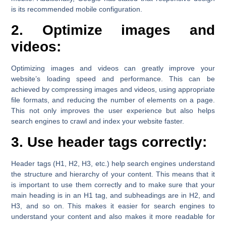
is its recommended mobile configuration.
2. Optimize images and
videos:
Optimizing images and videos can greatly improve your
website’s loading speed and performance. This can be
achieved by compressing images and videos, using appropriate
file formats, and reducing the number of elements on a page.
This not only improves the user experience but also helps
search engines to crawl and index your website faster.
3. Use header tags correctly:
Header tags (H1, H2, H3, etc.) help search engines understand
the structure and hierarchy of your content. This means that it
is important to use them correctly and to make sure that your
main heading is in an H1 tag, and subheadings are in H2, and
H3, and so on. This makes it easier for search engines to
understand your content and also makes it more readable for