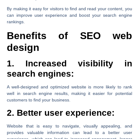
By making it easy for visitors to find and read your content, you
can improve user experience and boost your search engine
rankings.
Benefits of SEO web
design
1. Increased visibility in
search engines:
A well-designed and optimized website is more likely to rank
well in search engine results, making it easier for potential
customers to find your business.
2. Better user experience:
Website that is easy to navigate, visually appealing, and
provides valuable information can lead to a better user