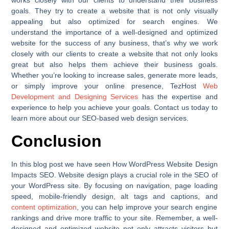
works closely with our clients to understand their business
goals. They try to create a website that is not only visually
appealing but also optimized for search engines. We
understand the importance of a well-designed and optimized
website for the success of any business, that’s why we work
closely with our clients to create a website that not only looks
great but also helps them achieve their business goals.
Whether you’re looking to increase sales, generate more leads,
or simply improve your online presence, TezHost
Web
Development and Designing Services
has the expertise and
experience to help you achieve your goals. Contact us today to
learn more about our SEO-based web design services.
Conclusion
In this blog post we have seen How WordPress Website Design
Impacts SEO. Website design plays a crucial role in the SEO of
your WordPress site. By focusing on navigation, page loading
speed, mobile-friendly design, alt tags and captions, and
content optimization
, you can help improve your search engine
rankings and drive more traffic to your site. Remember, a well-
designed and optimized website not only attracts visitors but