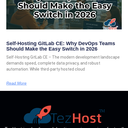
Self-Hosting GitLab CE: Why DevOps Teams
Should Make the Easy Switch in 2026
Self-Hosting GitLab CE – The modern development landscape
demands speed, complete data privacy, and robust
automation. While third-party hosted cloud
Read More