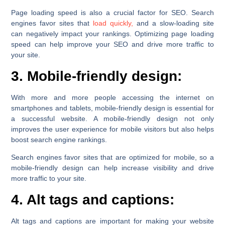
Page loading speed is also a crucial factor for SEO. Search
engines favor sites that
load quickly,
and a slow-loading site
can negatively impact your rankings. Optimizing page loading
speed can help improve your SEO and drive more traffic to
your site.
3. Mobile-friendly design:
With more and more people accessing the internet on
smartphones and tablets, mobile-friendly design is essential for
a successful website. A mobile-friendly design not only
improves the user experience for mobile visitors but also helps
boost search engine rankings.
Search engines favor sites that are optimized for mobile, so a
mobile-friendly design can help increase visibility and drive
more traffic to your site.
4. Alt tags and captions:
Alt tags and captions are important for making your website