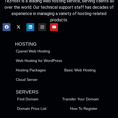
TezHost is a leading web hosting service, serving clients all
over the world. Our technical support staff has decades of
experience in managing a variety of hosting-related
products.
HOSTING
Cpanel Web Hosting
Web Hosting for WordPress
Hosting Packages
Basic Web Hosting
Cloud Server
SERVERS
Find Domain
Transfer Your Domain
Domain Price List
How To Register