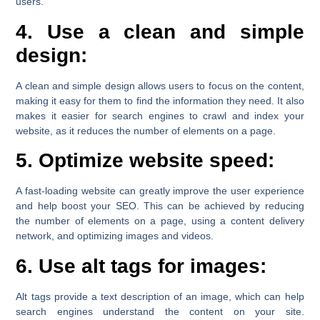
users.
4. Use a clean and simple
design:
A clean and simple design allows users to focus on the content,
making it easy for them to find the information they need. It also
makes it easier for search engines to crawl and index your
website, as it reduces the number of elements on a page.
5. Optimize website speed:
A fast-loading website can greatly improve the user experience
and help boost your SEO. This can be achieved by reducing
the number of elements on a page, using a content delivery
network, and optimizing images and videos.
6. Use alt tags for images:
Alt tags provide a text description of an image, which can help
search engines understand the content on your site.