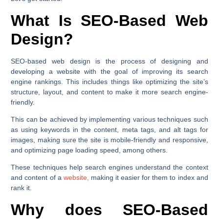
What Is SEO-Based Web
Design?
SEO-based web design is the process of designing and
developing a website with the goal of improving its search
engine rankings. This includes things like optimizing the site’s
structure, layout, and content to make it more search engine-
friendly.
This can be achieved by implementing various techniques such
as using keywords in the content, meta tags, and alt tags for
images, making sure the site is mobile-friendly and responsive,
and optimizing page loading speed, among others.
These techniques help search engines understand the context
and content of a
website,
making it easier for them to index and
rank it.
Why does SEO-Based