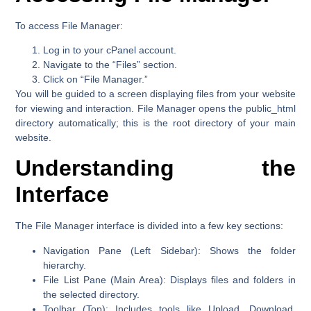
To access File Manager:
Log in to your cPanel account.
Navigate to the
“Files”
section.
Click on
“File Manager.”
You will be guided to a screen displaying files from your website
for viewing and interaction. File Manager opens the public_html
directory automatically; this is the root directory of your main
website.
Understanding the
Interface
The File Manager interface is divided into a few key sections:
Navigation Pane (Left Sidebar):
Shows the folder
hierarchy.
File List Pane (Main Area):
Displays files and folders in
the selected directory.
Toolbar (Top):
Includes tools like Upload, Download,