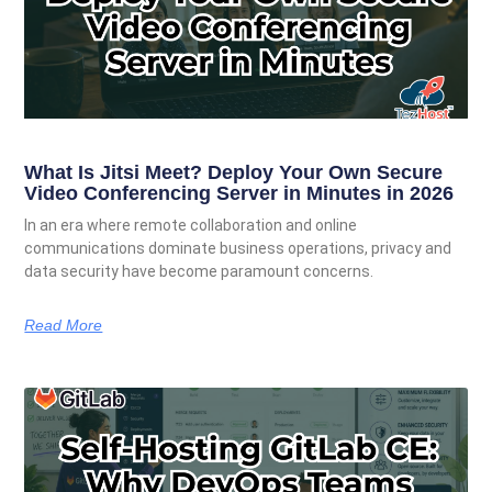
What Is Jitsi Meet? Deploy Your Own Secure
Video Conferencing Server in Minutes in 2026
In an era where remote collaboration and online
communications dominate business operations, privacy and
data security have become paramount concerns.
Read More