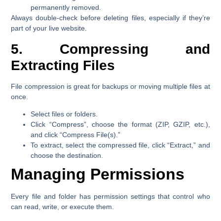
permanently removed.
Always double-check before deleting files, especially if they’re
part of your live website.
5. Compressing and
Extracting Files
File compression is great for backups or moving multiple files at
once.
Select files or folders.
Click
“Compress”
, choose the format (ZIP, GZIP, etc.),
and click
“Compress File(s).”
To extract, select the compressed file, click
“Extract,”
and
choose the destination.
Managing Permissions
Every file and folder has permission settings that control who
can read, write, or execute them.