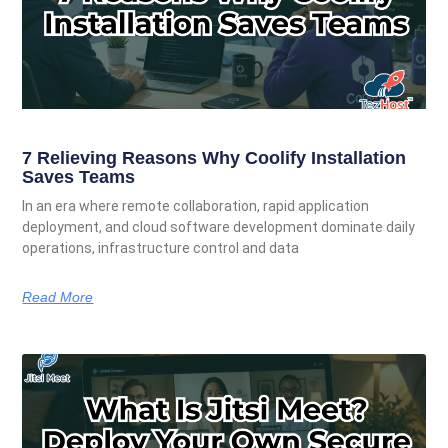
7 Relieving Reasons Why Coolify Installation
Saves Teams
In an era where remote collaboration, rapid application
deployment, and cloud software development dominate daily
operations, infrastructure control and data
Read More