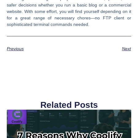
safer decisions whether you run a basic blog or a commercial
website. With some effort, you will find yourself depending on it
for a great range of necessary chores—no FTP client or
sophisticated terminal commands needed.
Previous
Next
Related Posts