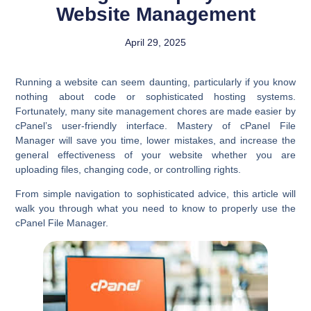
Website Management
April 29, 2025
Running a website can seem daunting, particularly if you know
nothing about code or sophisticated hosting systems.
Fortunately, many site management chores are made easier by
cPanel’s user-friendly interface. Mastery of cPanel File
Manager will save you time, lower mistakes, and increase the
general effectiveness of your website whether you are
uploading files, changing code, or controlling rights.
From simple navigation to sophisticated advice, this article will
walk you through what you need to know to properly use the
cPanel File Manager.