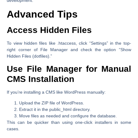
development.
Advanced Tips
Access Hidden Files
To view hidden files like .htaccess, click
“Settings”
in the top-
right corner of File Manager and check the option
“Show
Hidden Files (dotfiles).”
Use File Manager for Manual
CMS Installation
If you’re installing a CMS like WordPress manually:
Upload the ZIP file of WordPress.
Extract it in the
public_html
directory.
Move files as needed and configure the database.
This can be quicker than using one-click installers in some
cases.