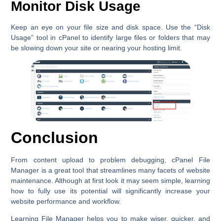
Monitor Disk Usage
Keep an eye on your file size and disk space. Use the
“Disk
Usage”
tool in cPanel to identify large files or folders that may
be slowing down your site or nearing your hosting limit.
Conclusion
From content upload to problem debugging, cPanel File
Manager is a great tool that streamlines many facets of website
maintenance. Although at first look it may seem simple, learning
how to fully use its potential will significantly increase your
website performance and workflow.
Learning File Manager helps you to make wiser, quicker, and