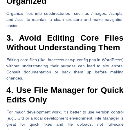
Organized
Organize files into subdirectories—such as /images, /scripts,
and /css—to maintain a clean structure and make navigation
easier.
3. Avoid Editing Core Files
Without Understanding Them
Editing core files (like .htaccess or wp-config.php in WordPress)
without understanding their purpose can lead to site errors.
Consult documentation or back them up before making
changes.
4. Use File Manager for Quick
Edits Only
For major development work, it’s better to use version control
(e.g., Git) or a local development environment. File Manager is
great for quick fixes and file uploads, not full-scale