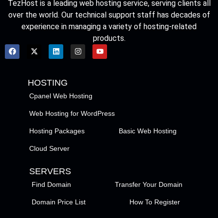
TezHost is a leading web hosting service, serving clients all
over the world. Our technical support staff has decades of
experience in managing a variety of hosting-related
products.
HOSTING
Cpanel Web Hosting
Web Hosting for WordPress
Hosting Packages
Basic Web Hosting
Cloud Server
SERVERS
Find Domain
Transfer Your Domain
Domain Price List
How To Register