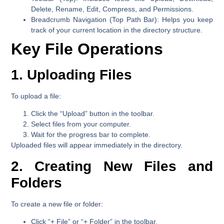
Delete, Rename, Edit, Compress, and Permissions.
Breadcrumb Navigation (Top Path Bar):
Helps you keep
track of your current location in the directory structure.
Key File Operations
1. Uploading Files
To upload a file:
Click the
“Upload”
button in the toolbar.
Select files from your computer.
Wait for the progress bar to complete.
Uploaded files will appear immediately in the directory.
2. Creating New Files and
Folders
To create a new file or folder:
Click
“+ File”
or
“+ Folder”
in the toolbar.