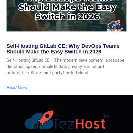
Self-Hosting GitLab CE: Why DevOps Teams
Should Make the Easy Switch in 2026
Self-Hosting GitLab CE – The modern development landscape
demands speed, complete data privacy, and robust
automation. While third-party hosted cloud
Read More