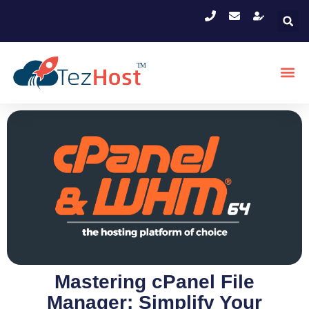
Mastering cPanel File
Manager: Simplify Your