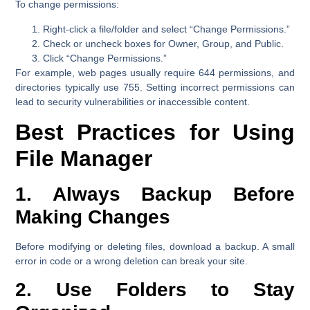
To change permissions:
Right-click a file/folder and select
“Change Permissions.”
Check or uncheck boxes for Owner, Group, and Public.
Click
“Change Permissions.”
For example, web pages usually require 644 permissions, and
directories typically use 755. Setting incorrect permissions can
lead to security vulnerabilities or inaccessible content.
Best Practices for Using
File Manager
1. Always Backup Before
Making Changes
Before modifying or deleting files, download a backup. A small
error in code or a wrong deletion can break your site.
2. Use Folders to Stay