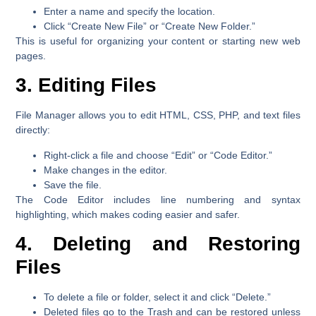
Enter a name and specify the location.
Click
“Create New File”
or
“Create New Folder.”
This is useful for organizing your content or starting new web
pages.
3. Editing Files
File Manager allows you to edit HTML, CSS, PHP, and text files
directly:
Right-click a file and choose
“Edit”
or
“Code Editor.”
Make changes in the editor.
Save the file.
The Code Editor includes line numbering and syntax
highlighting, which makes coding easier and safer.
4. Deleting and Restoring
Files
To delete a file or folder, select it and click
“Delete.”
Deleted files go to the
Trash
and can be restored unless