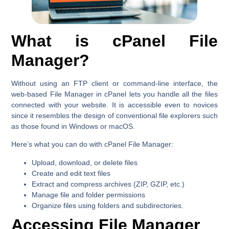
What is cPanel File
Manager?
Without using an FTP client or command-line interface, the
web-based File Manager in cPanel lets you handle all the files
connected with your website. It is accessible even to novices
since it resembles the design of conventional file explorers such
as those found in Windows or macOS.
Here’s what you can do with cPanel File Manager:
Upload, download, or delete files
Create and edit text files
Extract and compress archives (ZIP, GZIP, etc.)
Manage file and folder permissions
Organize files using folders and subdirectories.
Accessing File Manager