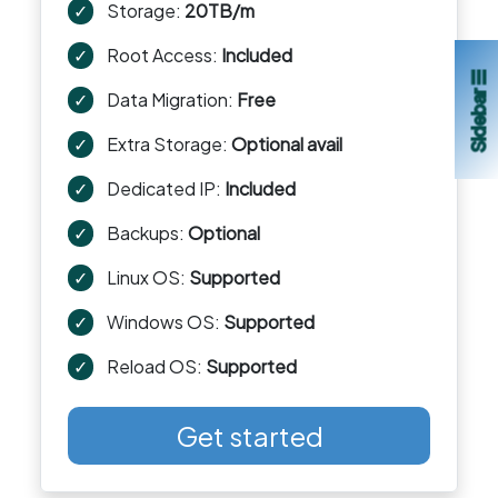
✓
Storage:
20TB/m
✓
Root Access:
Included
Sidebar ☰
✓
Data Migration:
Free
✓
Extra Storage:
Optional avail
✓
Dedicated IP:
Included
✓
Backups:
Optional
✓
Linux OS:
Supported
✓
Windows OS:
Supported
✓
Reload OS:
Supported
Get started