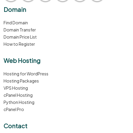
Domain
Find Domain
Domain Transfer
Domain Price List
How to Register
Web Hosting
Hosting for WordPress
Hosting Packages
VPS Hosting
cPanel Hosting
Python Hosting
cPanel Pro
Contact