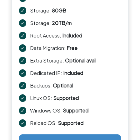
✓
Storage:
80GB
✓
Storage:
20TB/m
✓
Root Access:
Included
✓
Data Migration:
Free
✓
Extra Storage:
Optional avail
✓
Dedicated IP:
Included
✓
Backups:
Optional
✓
Linux OS:
Supported
✓
Windows OS:
Supported
✓
Reload OS:
Supported