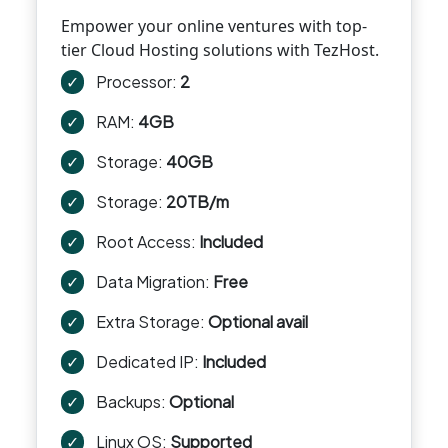
Empower your online ventures with top-
tier Cloud Hosting solutions with TezHost.
✓
Processor:
2
✓
RAM:
4GB
✓
Storage:
40GB
✓
Storage:
20TB/m
✓
Root Access:
Included
✓
Data Migration:
Free
✓
Extra Storage:
Optional avail
✓
Dedicated IP:
Included
✓
Backups:
Optional
✓
Linux OS:
Supported