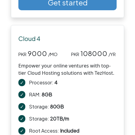
Get started
Cloud 4
9000
108000
PKR
/MO
PKR
/YR
Empower your online ventures with top-
tier Cloud Hosting solutions with TezHost.
✓
Processor:
4
✓
RAM:
8GB
✓
Storage:
80GB
✓
Storage:
20TB/m
✓
Root Access:
Included