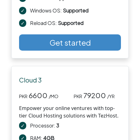
✓
Windows OS:
Supported
✓
Reload OS:
Supported
Get started
Cloud 3
6600
79200
PKR
/MO
PKR
/YR
Empower your online ventures with top-
tier Cloud Hosting solutions with TezHost.
✓
Processor:
3
✓
RAM:
4GB