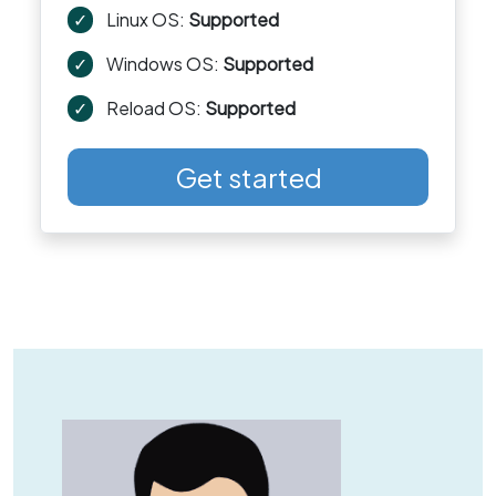
✓
Linux OS:
Supported
✓
Windows OS:
Supported
✓
Reload OS:
Supported
Get started