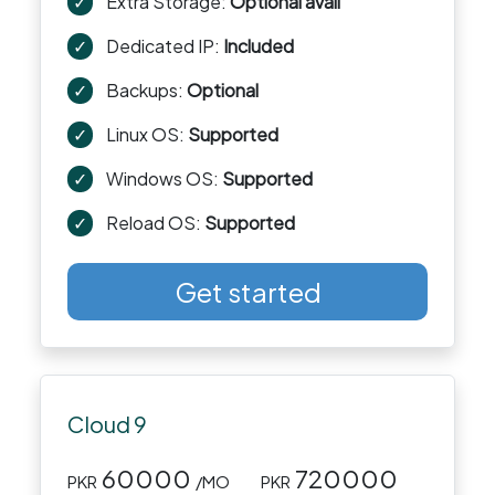
✓
Extra Storage:
Optional avail
✓
Dedicated IP:
Included
✓
Backups:
Optional
✓
Linux OS:
Supported
✓
Windows OS:
Supported
✓
Reload OS:
Supported
Get started
Cloud 9
60000
720000
PKR
/MO
PKR