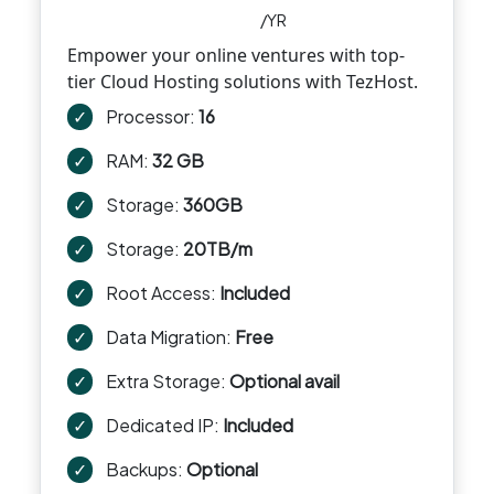
/YR
Empower your online ventures with top-
tier Cloud Hosting solutions with TezHost.
✓
Processor:
16
✓
RAM:
32 GB
✓
Storage:
360GB
✓
Storage:
20TB/m
✓
Root Access:
Included
✓
Data Migration:
Free
✓
Extra Storage:
Optional avail
✓
Dedicated IP:
Included
✓
Backups:
Optional