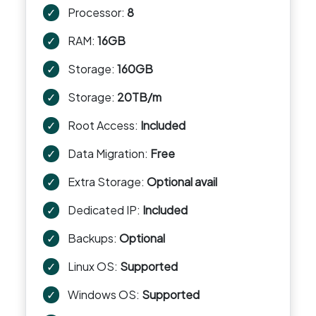
✓
Processor:
8
✓
RAM:
16GB
✓
Storage:
160GB
✓
Storage:
20TB/m
✓
Root Access:
Included
✓
Data Migration:
Free
✓
Extra Storage:
Optional avail
✓
Dedicated IP:
Included
✓
Backups:
Optional
✓
Linux OS:
Supported
✓
Windows OS:
Supported