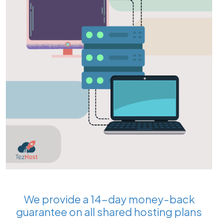
We provide a 14-day money-back
guarantee on all shared hosting plans