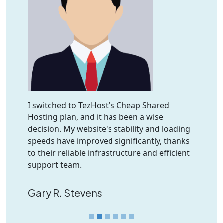
I switched to TezHost's Cheap Shared
Hosting plan, and it has been a wise
decision. My website's stability and loading
speeds have improved significantly, thanks
to their reliable infrastructure and efficient
support team.
Gary R. Stevens