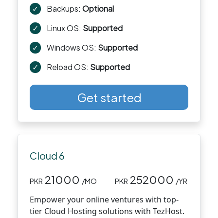
✓
Backups:
Optional
✓
Linux OS:
Supported
✓
Windows OS:
Supported
✓
Reload OS:
Supported
Get started
Cloud 6
21000
252000
PKR
/MO
PKR
/YR
Empower your online ventures with top-
tier Cloud Hosting solutions with TezHost.