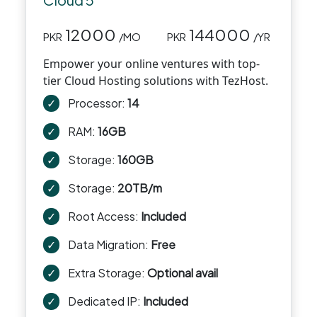
12000
144000
PKR
/MO
PKR
/YR
Empower your online ventures with top-
tier Cloud Hosting solutions with TezHost.
✓
Processor:
14
✓
RAM:
16GB
✓
Storage:
160GB
✓
Storage:
20TB/m
✓
Root Access:
Included
✓
Data Migration:
Free
✓
Extra Storage:
Optional avail
✓
Dedicated IP:
Included