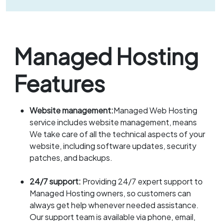
Managed Hosting
Features
Website management:
Managed Web Hosting
service includes website management, means
We take care of all the technical aspects of your
website, including software updates, security
patches, and backups.
24/7 support:
Providing 24/7 expert support to
Managed Hosting owners, so customers can
always get help whenever needed assistance.
Our support team is available via phone, email,