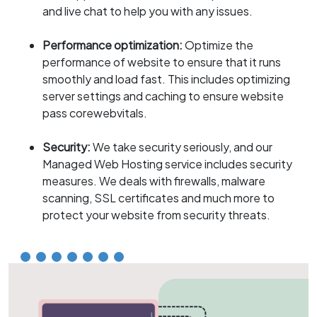
and live chat to help you with any issues.
Performance optimization:
Optimize the
performance of website to ensure that it runs
smoothly and load fast. This includes optimizing
server settings and caching to ensure website
pass corewebvitals.
Security:
We take security seriously, and our
Managed Web Hosting service includes security
measures. We deals with firewalls, malware
scanning, SSL certificates and much more to
protect your website from security threats.