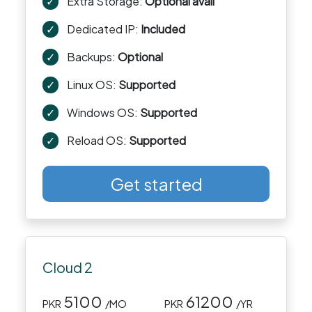
✓
Extra Storage:
Optional avail
✓
Dedicated IP:
Included
✓
Backups:
Optional
✓
Linux OS:
Supported
✓
Windows OS:
Supported
✓
Reload OS:
Supported
Get started
Cloud 2
5100
61200
PKR
/MO
PKR
/YR