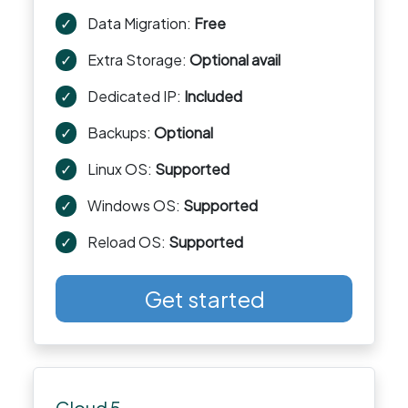
✓
Data Migration:
Free
✓
Extra Storage:
Optional avail
✓
Dedicated IP:
Included
✓
Backups:
Optional
✓
Linux OS:
Supported
✓
Windows OS:
Supported
✓
Reload OS:
Supported
Get started
Cloud 5