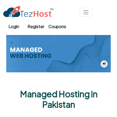
Skip to main content
Login
Register
Coupons
Managed Hosting in
Pakistan