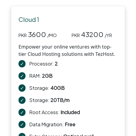
Cloud 1
3600
43200
PKR
/MO
PKR
/YR
Empower your online ventures with top-
tier Cloud Hosting solutions with TezHost.
✓
Processor:
2
✓
RAM:
2GB
✓
Storage:
40GB
✓
Storage:
20TB/m
✓
Root Access:
Included
✓
Data Migration:
Free