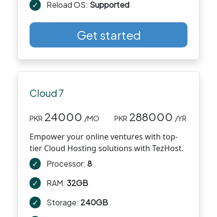
✓
Reload OS:
Supported
Get started
Cloud 7
24000
288000
PKR
/MO
PKR
/YR
Empower your online ventures with top-
tier Cloud Hosting solutions with TezHost.
✓
Processor:
8
✓
RAM:
32GB
✓
Storage:
240GB