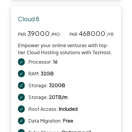
Cloud 8
39000
468000
PKR
/MO
PKR
/YR
Empower your online ventures with top-
tier Cloud Hosting solutions with TezHost.
✓
Processor:
16
✓
RAM:
32GB
✓
Storage:
320GB
✓
Storage:
20TB/m
✓
Root Access:
Included
✓
Data Migration:
Free