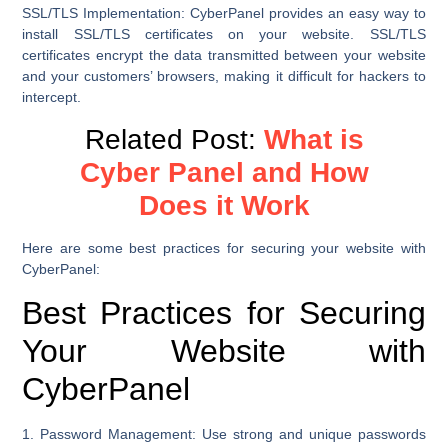
SSL/TLS Implementation:
CyberPanel provides an easy way to
install SSL/TLS certificates on your website. SSL/TLS
certificates encrypt the data transmitted between your website
and your customers’ browsers, making it difficult for hackers to
intercept.
Related Post:
What is
Cyber Panel and How
Does it Work
Here are some best practices for securing your website with
CyberPanel:
Best Practices for Securing
Your Website with
CyberPanel
1. Password Management:
Use strong and unique passwords