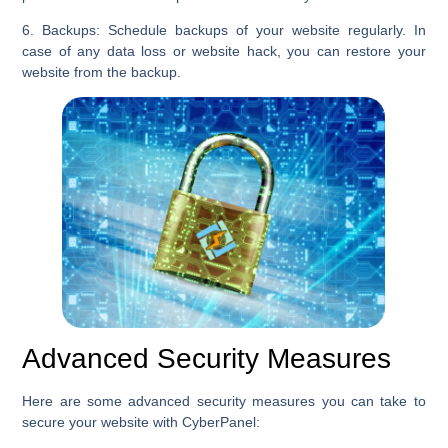
6. Backups:
Schedule backups of your website regularly. In
case of any data loss or website hack, you can restore your
website from the backup.
Advanced Security Measures
Here are some advanced security measures you can take to
secure your website with CyberPanel: