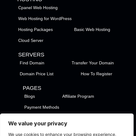
Cpanel Web Hosting
Web Hosting for WordPress
Hosting Packages
Basic Web Hosting
Cloud Server
SERVERS
Find Domain
Transfer Your Domain
Domain Price List
How To Register
PAGES
Blogs
Affiliate Program
Payment Methods
TezHost Locations
Contact Us
We value your privacy
Privacy Policy
Support Policy
We use cookies to enhance your browsing experience,