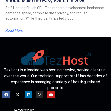
Should Make the Easy Switch in 2026
Self-Hosting GitLab CE – The modern development landscape
demands speed, complete data privacy, and robust
automation. While third-party hosted cloud
Read More
TezHost is a leading web hosting service, serving clients all
over the world. Our technical support staff has decades of
experience in managing a variety of hosting-related
products.
HOSTING