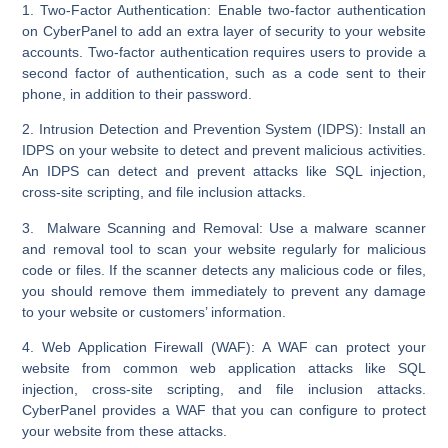
1. Two-Factor Authentication:
Enable two-factor authentication
on CyberPanel to add an extra layer of security to your website
accounts. Two-factor authentication requires users to provide a
second factor of authentication, such as a code sent to their
phone, in addition to their password.
2. Intrusion Detection and Prevention System (IDPS):
Install an
IDPS on your website to detect and prevent malicious activities.
An IDPS can detect and prevent attacks like SQL injection,
cross-site scripting, and file inclusion attacks.
3. Malware Scanning and Removal:
Use a malware scanner
and removal tool to scan your website regularly for malicious
code or files. If the scanner detects any malicious code or files,
you should remove them immediately to prevent any damage
to your website or customers’ information.
4. Web Application Firewall (WAF):
A WAF can protect your
website from common web application attacks like SQL
injection, cross-site scripting, and file inclusion attacks.
CyberPanel provides a WAF that you can configure to protect
your website from these attacks.