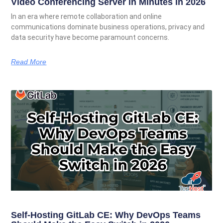
Video Conferencing Server in Minutes in 2026
In an era where remote collaboration and online
communications dominate business operations, privacy and
data security have become paramount concerns.
Read More
Self-Hosting GitLab CE: Why DevOps Teams