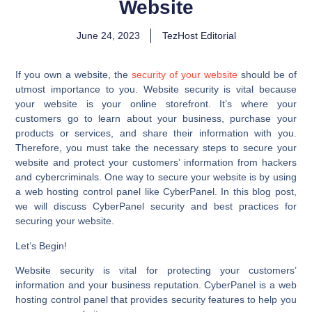
Website
June 24, 2023
TezHost Editorial
If you own a website, the
security of your website
should be of
utmost importance to you. Website security is vital because
your website is your online storefront. It’s where your
customers go to learn about your business, purchase your
products or services, and share their information with you.
Therefore, you must take the necessary steps to secure your
website and protect your customers’ information from hackers
and cybercriminals. One way to secure your website is by using
a web hosting control panel like CyberPanel. In this blog post,
we will discuss CyberPanel security and best practices for
securing your website.
Let’s Begin!
Website security is vital for protecting your customers’
information and your business reputation. CyberPanel is a web
hosting control panel that provides security features to help you