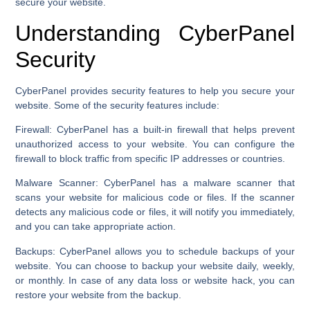
secure your website.
Understanding CyberPanel
Security
CyberPanel provides security features to help you secure your
website. Some of the security features include:
Firewall:
CyberPanel has a built-in firewall that helps prevent
unauthorized access to your website. You can configure the
firewall to block traffic from specific IP addresses or countries.
Malware Scanner:
CyberPanel has a malware scanner that
scans your website for malicious code or files. If the scanner
detects any malicious code or files, it will notify you immediately,
and you can take appropriate action.
Backups:
CyberPanel allows you to schedule backups of your
website. You can choose to backup your website daily, weekly,
or monthly. In case of any data loss or website hack, you can
restore your website from the backup.