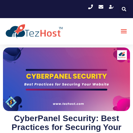
CyberPanel Security: Best
Practices for Securing Your