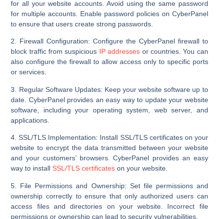
for all your website accounts. Avoid using the same password
for multiple accounts. Enable password policies on CyberPanel
to ensure that users create strong passwords.
2. Firewall Configuration:
Configure the CyberPanel firewall to
block traffic from suspicious
IP addresses
or countries. You can
also configure the firewall to allow access only to specific ports
or services.
3. Regular Software Updates:
Keep your website software up to
date. CyberPanel provides an easy way to update your website
software, including your operating system, web server, and
applications.
4. SSL/TLS Implementation:
Install SSL/TLS certificates on your
website to encrypt the data transmitted between your website
and your customers’ browsers. CyberPanel provides an easy
way to install
SSL/TLS certificates
on your website.
5. File Permissions and Ownership:
Set file permissions and
ownership correctly to ensure that only authorized users can
access files and directories on your website. Incorrect file
permissions or ownership can lead to security vulnerabilities.