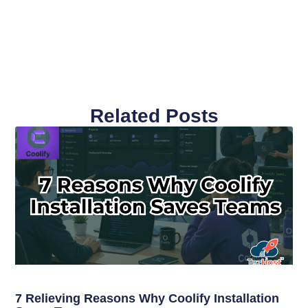
Related Posts
7 Relieving Reasons Why Coolify Installation