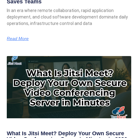
Saves Teams
In an era where remote collaboration, rapid application
deployment, and cloud software development dominate daily
operations, infrastructure control and data
Read More
What Is Jitsi Meet? Deploy Your Own Secure