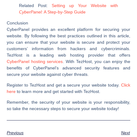
Related Post:
Setting up Your Website with
CyberPanel:
A Step-by-Step Guide
Conclusion
CyberPanel provides an excellent platform for securing your
website. By following the best practices outlined in this article,
you can ensure that your website is secure and protect your
customers’ information from hackers and cybercriminals.
TezHost is a leading web hosting provider that offers
CyberPanel hosting services
. With TezHost, you can enjoy the
benefits of CyberPanel’s advanced security features and
secure your website against cyber threats.
Register to TezHost and get a secure your website today.
Click
here
to learn more and get started with TezHost.
Remember, the security of your website is your responsibility,
so take the necessary steps to secure your website today!
Previous
Next