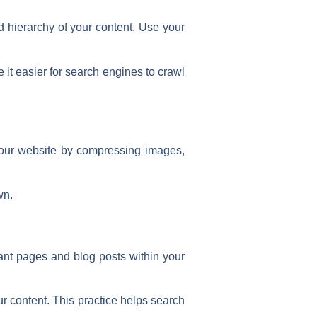
d hierarchy of your content. Use your
it easier for search engines to crawl
your website by compressing images,
wn.
evant pages and blog posts within your
ur content. This practice helps search