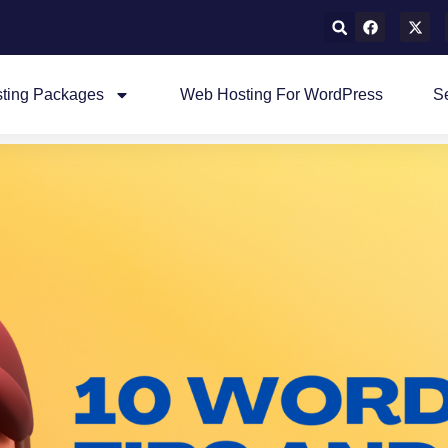
ting Packages
Web Hosting For WordPress
S