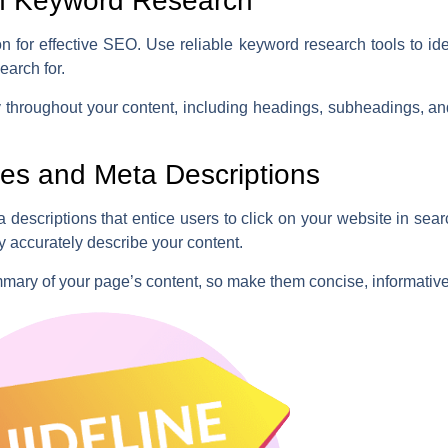
h Keyword Research
n for effective SEO. Use reliable keyword research tools to id
earch for.
y throughout your content, including headings, subheadings, a
.
les and Meta Descriptions
 descriptions that entice users to click on your website in sea
y accurately describe your content.
mmary of your page’s content, so make them concise, informativ