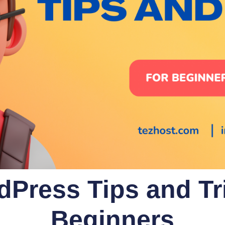
dPress Tips and Tri
Beginners