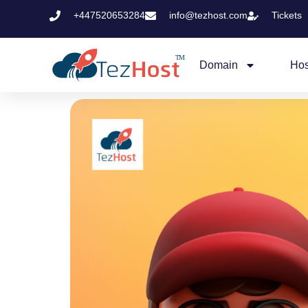
+447520653284
info@tezhost.com
Tickets
Domain
Hos