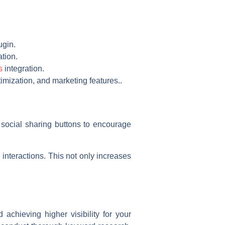
ugin.
tion.
s
integration.
imization, and marketing features..
e social sharing buttons to encourage
nteractions. This not only increases
achieving higher visibility for your