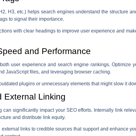
 H2, H3, etc.) helps search engines understand the structure an
ags to signal their importance.
ections with clear headings to improve user experience and make 
 Speed and Performance
in both user experience and search engine rankings. Optimize 
d JavaScript files, and leveraging browser caching.
 outdated plugins or unnecessary elements that might slow it do
nd External Linking
ng can significantly impact your SEO efforts. Internally link rel
ucture and distribute link equity.
ve external links to credible sources that support and enhance yo