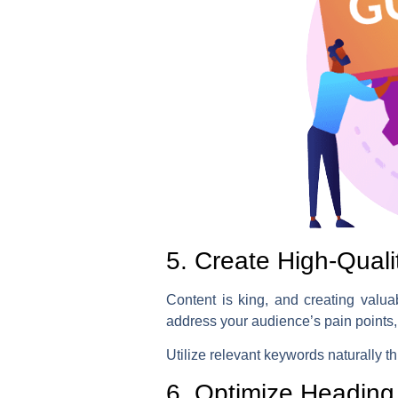
5. Create High-Qual
Content is king, and creating valua
address your audience’s pain points,
Utilize relevant keywords naturally th
6. Optimize Heading