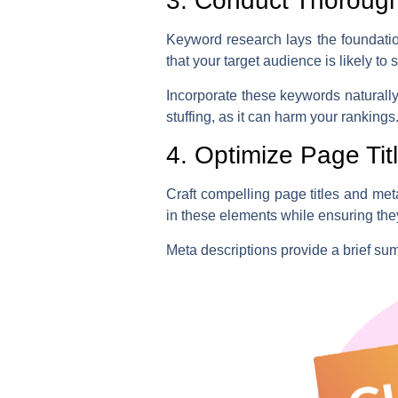
3. Conduct Thoroug
Keyword research lays the foundatio
that your target audience is likely to s
Incorporate these keywords naturall
stuffing, as it can harm your rankings
4. Optimize Page Tit
Craft compelling page titles and meta
in these elements while ensuring the
Meta descriptions provide a brief su