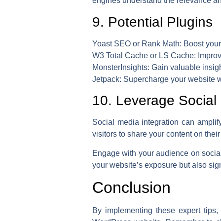
engines understand the relevance an
9. Potential Plugins
Yoast SEO or Rank Math:
Boost your 
W3 Total Cache or LS Cache:
Improv
MonsterInsights:
Gain valuable insigh
Jetpack:
Supercharge your website wit
10. Leverage Social 
Social media integration can amplify
visitors to share your content on their
Engage with your audience on social
your website’s exposure but also sign
Conclusion
By implementing these expert tips, 