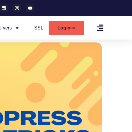
ervers
SSL
Login