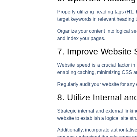
Properly utilizing heading tags (H1,
target keywords in relevant heading t
Organize your content into logical s
and index your pages.
7. Improve Website
Website speed is a crucial factor 
enabling caching, minimizing CSS an
Regularly audit your website for any
8. Utilize Internal a
Strategic internal and external linki
website to establish a logical site str
Additionally, incorporate authoritati