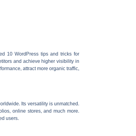
ed 10 WordPress tips and tricks for
itors and achieve higher visibility in
rmance, attract more organic traffic,
dwide. Its versatility is unmatched.
folios, online stores, and much more.
ed users.