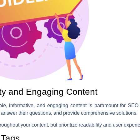
ity and Engaging Content
ble, informative, and engaging content is paramount for SEO s
 answer their questions, and provide comprehensive solutions.
roughout your content, but prioritize readability and user experi
 Tags