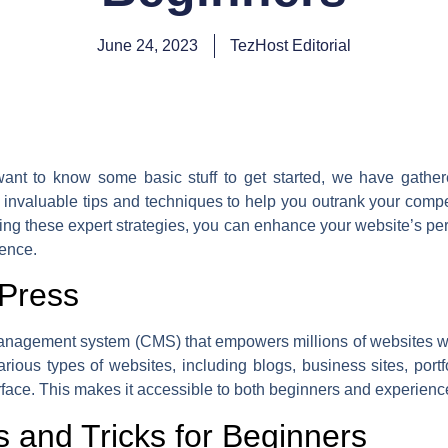
June 24, 2023
TezHost Editorial
nt to know some basic stuff to get started, we have gather
e invaluable tips and techniques to help you outrank your compet
ng these expert strategies, you can enhance your website’s perfo
sence.
dPress
agement system (CMS) that empowers millions of websites worl
ious types of websites, including blogs, business sites, port
erface. This makes it accessible to both beginners and experienc
 and Tricks for Beginners