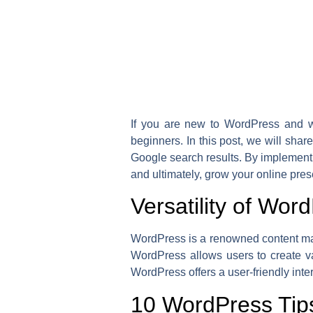
If you are new to WordPress and wa
beginners. In this post, we will shar
Google search results. By implementi
and ultimately, grow your online pre
Versatility of Wor
WordPress is a renowned content man
WordPress allows users to create var
WordPress offers a user-friendly int
10 WordPress Tips