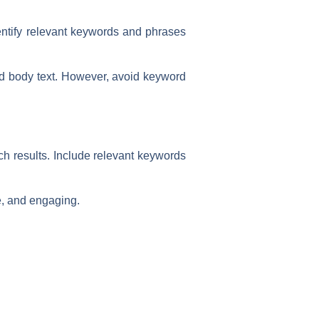
entify relevant keywords and phrases
nd body text. However, avoid keyword
rch results. Include relevant keywords
e, and engaging.