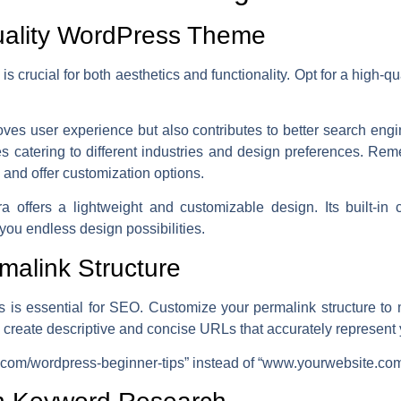
uality WordPress Theme
 crucial for both aesthetics and functionality. Opt for a high-qu
oves user experience but also contributes to better search eng
s catering to different industries and design preferences. Re
 and offer customization options.
offers a lightweight and customizable design. Its built-in co
ou endless design possibilities.
malink Structure
s is essential for SEO. Customize your permalink structure t
, create descriptive and concise URLs that accurately represent 
om/wordpress-beginner-tips” instead of “www.yourwebsite.co