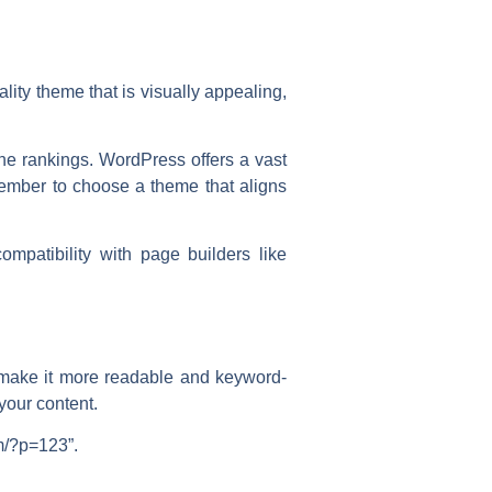
ality theme that is visually appealing,
ine rankings. WordPress offers a vast
member to choose a theme that aligns
mpatibility with page builders like
o make it more readable and keyword-
your content.
m/?p=123”.