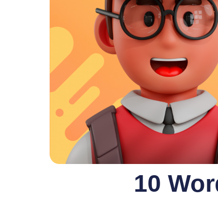
10 Wor