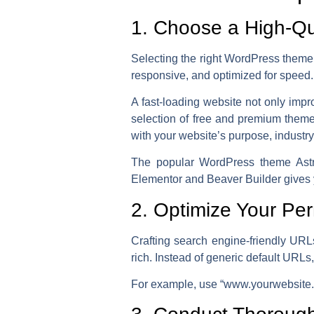
1. Choose a High-Q
Selecting the right WordPress theme is
responsive, and optimized for speed.
A fast-loading website not only impr
selection of free and premium theme
with your website’s purpose, industry
The popular WordPress theme Astra 
Elementor and Beaver Builder gives y
2. Optimize Your Per
Crafting search engine-friendly URL
rich. Instead of generic default URLs
For example,
use “www.yourwebsite.c