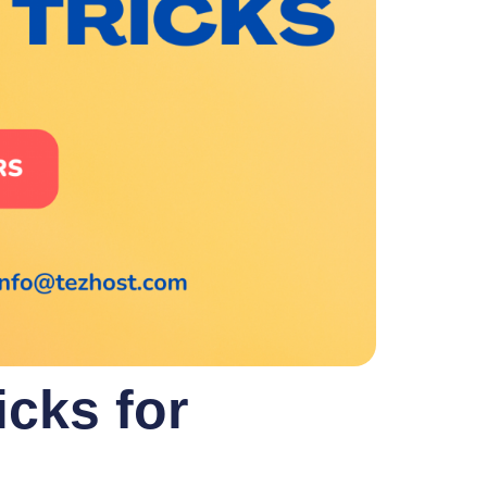
cks for