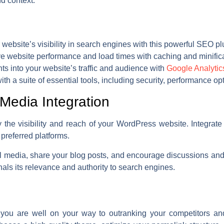
d context.
website’s visibility in search engines with this powerful SEO pl
e website performance and load times with caching and minifica
ts into your website’s traffic and audience with
Google Analytic
h a suite of essential tools, including security, performance opt
Media Integration
 the visibility and reach of your WordPress website. Integrat
 preferred platforms.
 media, share your blog posts, and encourage discussions and i
als its relevance and authority to search engines.
you are well on your way to outranking your competitors and 