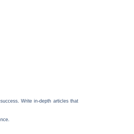
uccess. Write in-depth articles that
ence.