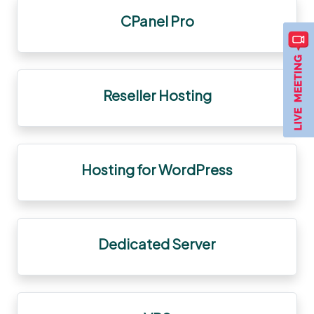
CPanel Pro
Reseller Hosting
Hosting for WordPress
Dedicated Server