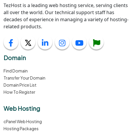
TezHost is a leading web hosting service, serving clients
all over the world. Our technical support staff has
decades of experience in managing a variety of hosting-
related products.
Domain
Find Domain
Transfer Your Domain
Domain Price List
How To Register
Web Hosting
cPanel Web Hosting
Hosting Packages