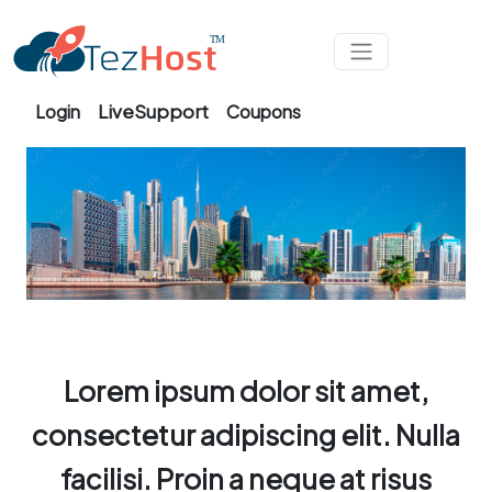
Skip to main content
LiveSupport
Login
Coupons
Lorem ipsum dolor sit amet,
consectetur adipiscing elit. Nulla
facilisi. Proin a neque at risus