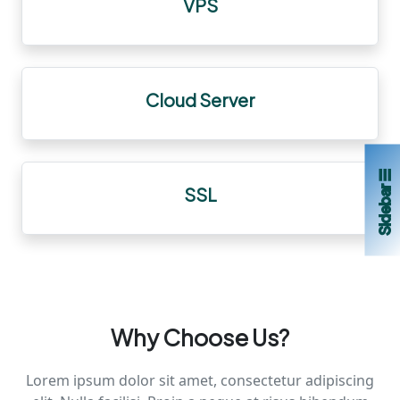
VPS
Cloud Server
Sidebar ☰
SSL
Why Choose Us?
Lorem ipsum dolor sit amet, consectetur adipiscing