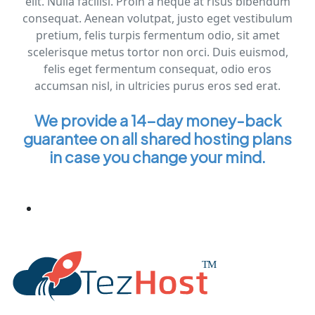
elit. Nulla facilisi. Proin a neque at risus bibendum
consequat. Aenean volutpat, justo eget vestibulum
pretium, felis turpis fermentum odio, sit amet
scelerisque metus tortor non orci. Duis euismod,
felis eget fermentum consequat, odio eros
accumsan nisl, in ultricies purus eros sed erat.
We provide a 14-day money-back
guarantee on all shared hosting plans
in case you change your mind.