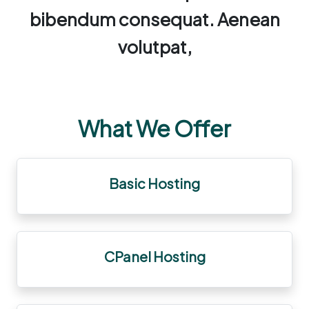
bibendum consequat. Aenean
volutpat,
What We Offer
Basic Hosting
CPanel Hosting