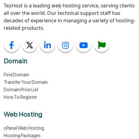
TezHost is a leading web hosting service, serving clients
all over the world. Our technical support staff has
decades of experience in managing a variety of hosting-
related products.
Domain
Find Domain
Transfer Your Domain
Domain Price List
How To Register
Web Hosting
cPanel Web Hosting
Hosting Packages