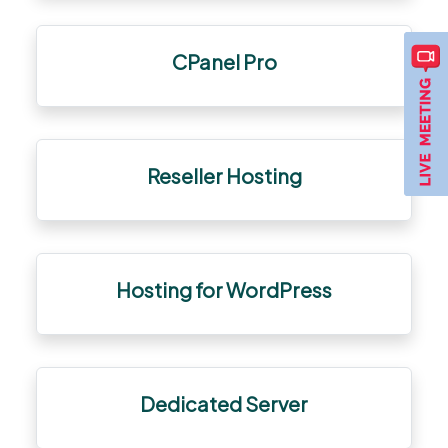
CPanel Pro
Reseller Hosting
Hosting for WordPress
Dedicated Server