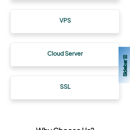
VPS
Cloud Server
Sidebar ☰
SSL