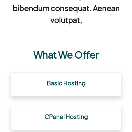
bibendum consequat. Aenean
volutpat,
What We Offer
Basic Hosting
CPanel Hosting