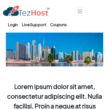
Skip to main content
LiveSupport
Login
Coupons
Lorem ipsum dolor sit amet,
consectetur adipiscing elit. Nulla
facilisi. Proin a neque at risus