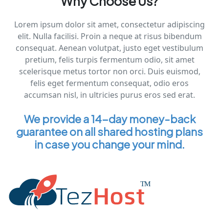
Why Choose Us?
Lorem ipsum dolor sit amet, consectetur adipiscing
elit. Nulla facilisi. Proin a neque at risus bibendum
consequat. Aenean volutpat, justo eget vestibulum
pretium, felis turpis fermentum odio, sit amet
scelerisque metus tortor non orci. Duis euismod,
felis eget fermentum consequat, odio eros
accumsan nisl, in ultricies purus eros sed erat.
We provide a 14-day money-back
guarantee on all shared hosting plans
in case you change your mind.