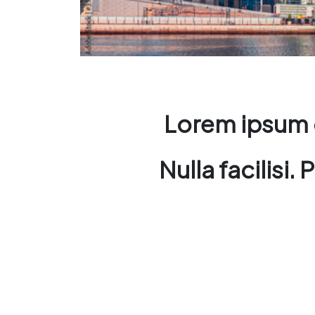
Lorem ipsum d
Nulla facilisi