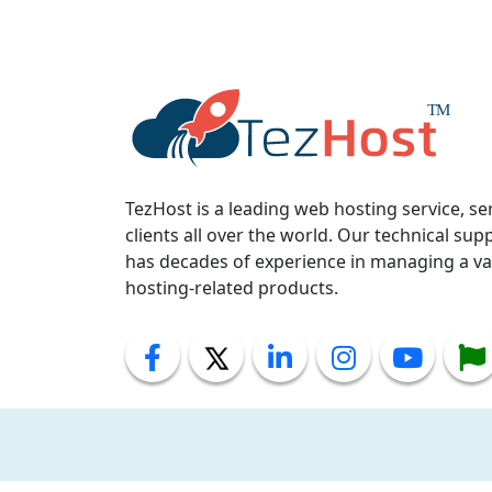
TezHost is a leading web hosting service, se
clients all over the world. Our technical supp
has decades of experience in managing a var
hosting-related products.