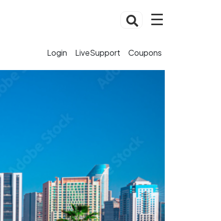
☰
Login
LiveSupport
Coupons