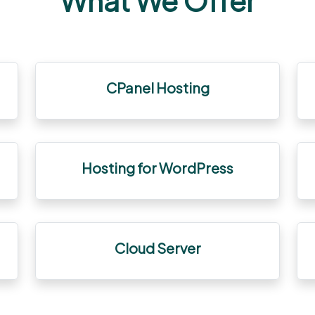
What We Offer
CPanel Hosting
Hosting for WordPress
Cloud Server