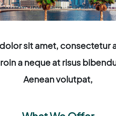
olor sit amet, consectetur ad
. Proin a neque at risus bibe
Aenean volutpat,