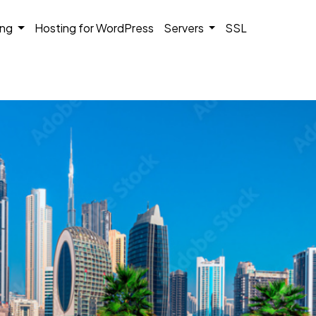
ing
Hosting for WordPress
Servers
SSL