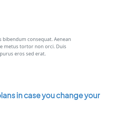
risus bibendum consequat. Aenean
ue metus tortor non orci. Duis
 purus eros sed erat.
lans in case you change your