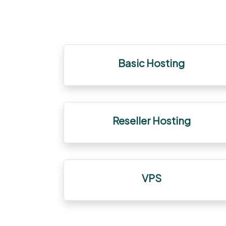
Basic Hosting
Reseller Hosting
VPS