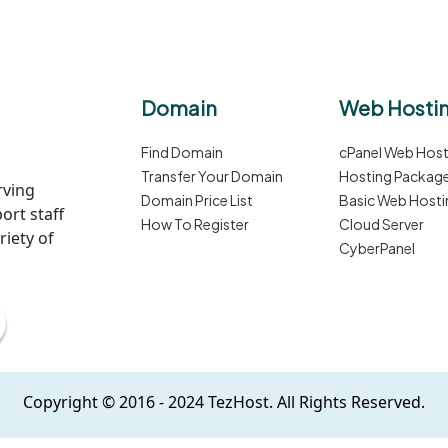
Domain
Web Hosti
Find Domain
cPanel Web Host
Transfer Your Domain
Hosting Packag
rving
Domain Price List
Basic Web Hosti
ort staff
How To Register
Cloud Server
iety of
CyberPanel
Copyright © 2016 - 2024 TezHost. All Rights Reserved.