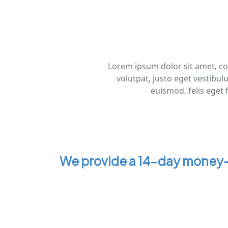
Lorem ipsum dolor sit amet, con
volutpat, justo eget vestibul
euismod, felis eget 
We provide a 14-day money-b