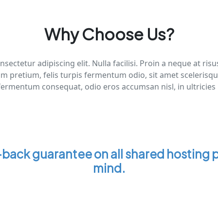
Why Choose Us?
sectetur adipiscing elit. Nulla facilisi. Proin a neque at 
um pretium, felis turpis fermentum odio, sit amet scelerisq
fermentum consequat, odio eros accumsan nisl, in ultricies
ack guarantee on all shared hosting p
mind.