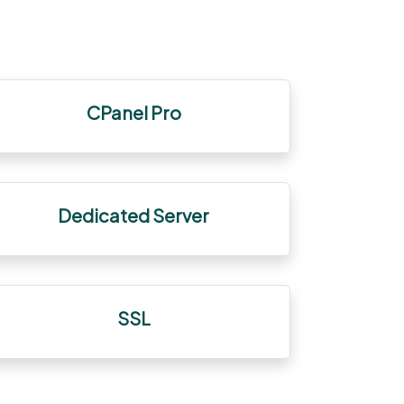
CPanel Pro
Dedicated Server
SSL