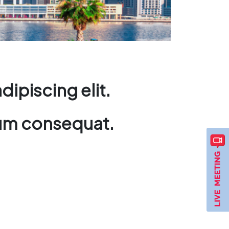
ipiscing elit.
ndum consequat.