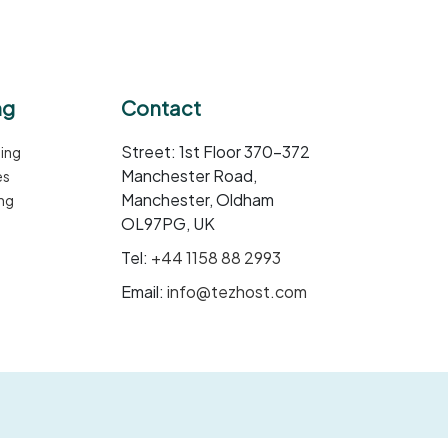
ng
Contact
Street: 1st Floor 370-372
ing
Manchester Road,
es
Manchester, Oldham
ng
OL97PG, UK
Tel:
+44 1158 88 2993
Email:
info@tezhost.com