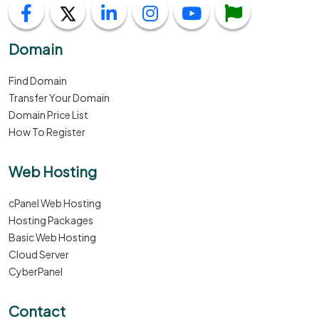
Domain
Find Domain
Transfer Your Domain
Domain Price List
How To Register
Web Hosting
cPanel Web Hosting
Hosting Packages
Basic Web Hosting
Cloud Server
CyberPanel
Contact