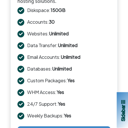
hosting solutions.
Diskspace:
150GB
Accounts:
30
Websites:
Unlimited
Data Transfer:
Unlimited
Email Accounts:
Unlimited
Databases:
Unlimited
Custom Packages:
Yes
WHM Access:
Yes
Sidebar ☰
24/7 Support:
Yes
Weekly Backups:
Yes