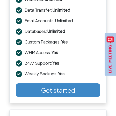
Data Transfer:
Unlimited
Email Accounts:
Unlimited
Databases:
Unlimited
Custom Packages:
Yes
WHM Access:
Yes
24/7 Support:
Yes
Weekly Backups:
Yes
Get started