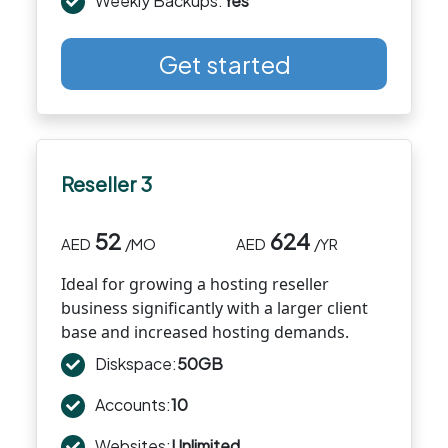
Weekly Backups:
Yes
Get started
Reseller 3
52
624
AED
/MO
AED
/YR
Ideal for growing a hosting reseller
business significantly with a larger client
base and increased hosting demands.
Diskspace:
50GB
Accounts:
10
Websites:
Unlimited