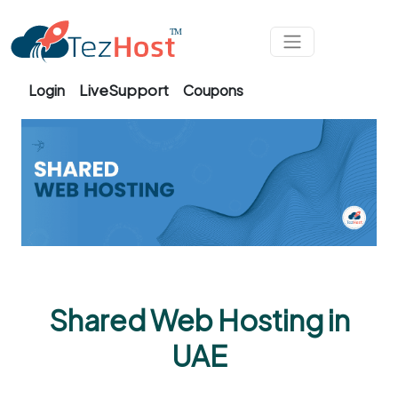
Skip to main content
LiveSupport
Login
Coupons
Shared Web Hosting in
UAE