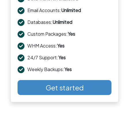
Email Accounts:
Unlimited
Databases:
Unlimited
Custom Packages:
Yes
WHM Access:
Yes
24/7 Support:
Yes
Weekly Backups:
Yes
Get started