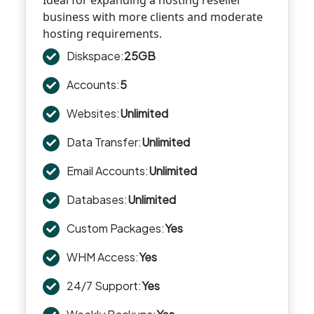
Ideal for expanding a hosting reseller
business with more clients and moderate
hosting requirements.
Diskspace:
25GB
Accounts:
5
Websites:
Unlimited
Data Transfer:
Unlimited
Email Accounts:
Unlimited
Databases:
Unlimited
Custom Packages:
Yes
WHM Access:
Yes
24/7 Support:
Yes