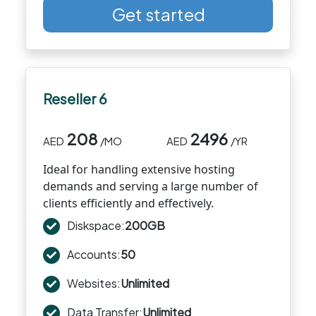
Get started
Reseller 6
208
2496
AED
/MO
AED
/YR
Ideal for handling extensive hosting
demands and serving a large number of
clients efficiently and effectively.
Diskspace:
200GB
Accounts:
50
Websites:
Unlimited
Data Transfer:
Unlimited