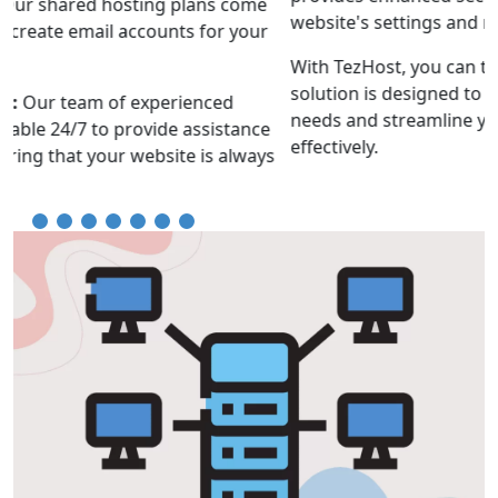
website's settings and resources.
With TezHost, you can trust that your hosting
solution is designed to accommodate your evolving
needs and streamline your online operations
effectively.