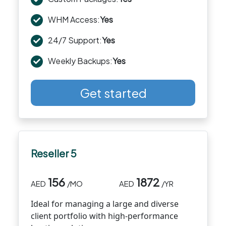
WHM Access:
Yes
24/7 Support:
Yes
Weekly Backups:
Yes
Get started
Reseller 5
156
1872
AED
/MO
AED
/YR
Ideal for managing a large and diverse
client portfolio with high-performance