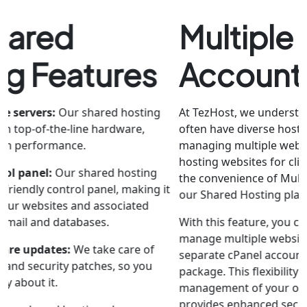
Multiple cPanel
Account
At TezHost, we understand that our customers
often have diverse hosting needs, whether it's
managing multiple websites for their business or
hosting websites for clients. That's why we offer
the convenience of Multiple cPanel Accounts with
our Shared Hosting plans in Pakistan.
With this feature, you can efficiently organize and
manage multiple websites or projects under
separate cPanel accounts within a single hosting
package. This flexibility not only simplifies the
management of your online presence but also
provides enhanced security and control over each