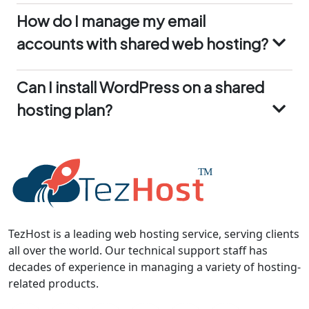
safe and can be restored in case of any issues.
accounts with shared web hosting?
With TezHost’s shared web hosting, you can
manage your email accounts through cPanel. It
Can I install WordPress on a shared
allows you to create, delete, and configure email
hosting plan?
accounts, as well as set up email forwarding and
autoresponders.
Yes, you can easily install WordPress on a shared
hosting plan using the Softaculous installer
available in cPanel. It’s a quick and
straightforward process that allows you to get
your WordPress site up and running in minutes
TezHost is a leading web hosting service, serving clients
all over the world. Our technical support staff has
decades of experience in managing a variety of hosting-
related products.