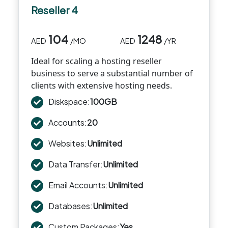
Reseller 4
104
1248
AED
/MO
AED
/YR
Ideal for scaling a hosting reseller
business to serve a substantial number of
clients with extensive hosting needs.
Diskspace:
100GB
Accounts:
20
Websites:
Unlimited
Data Transfer:
Unlimited
Email Accounts:
Unlimited
Databases:
Unlimited
Custom Packages:
Yes