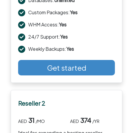
Databases:
Unlimited
Custom Packages:
Yes
WHM Access:
Yes
24/7 Support:
Yes
Weekly Backups:
Yes
Get started
Reseller 2
31
374
AED
/MO
AED
/YR