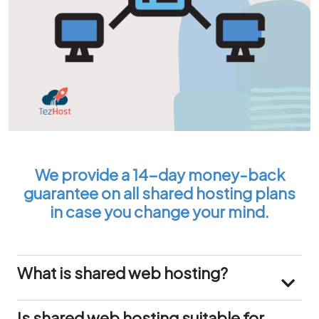
We provide a 14-day money-back
guarantee on all shared hosting plans
in case you change your mind.
What is shared web hosting?
Shared web hosting is a type of web hosting
service where multiple websites share the same
Is shared web hosting suitable for
physical server and its resources, such as CPU,
my website in the UAE?