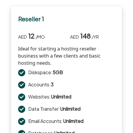
Reseller 1
12
148
AED
/MO
AED
/YR
Ideal for starting a hosting reseller
business with a few clients and basic
hosting needs.
Diskspace:
5GB
Accounts:
3
Websites:
Unlimited
Data Transfer:
Unlimited
Email Accounts:
Unlimited