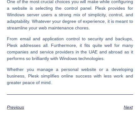
One of the most crucial choices you will make while configuring
a website is selecting the control panel. Plesk provides for
Windows server users a strong mix of simplicity, control, and
adaptability. Whatever your degree of experience, it is meant to
streamline your web maintenance chores.
From email and application control to security and backups,
Plesk addresses all. Furthermore, it fits quite well for many
companies and service providers in the UAE and abroad as it
performs so brilliantly with Windows technologies.
Whether you manage a personal website or a developing
business, Plesk simplifies online success with less work and
greater peace of mind.
Previous
Next