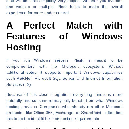
staff will find this simplicity very helpful. Whether you oversee
one website or multiple, Plesk helps to make the overall
experience far more under control.
A Perfect Match with
Features of Windows
Hosting
If you run Windows servers, Plesk is meant to be
complementary with the Microsoft ecosystem. Without
additional setup, it supports important Windows capabilities
such ASP.Net, Microsoft SQL Server, and Internet Information
Services (IIS).
Because of this close integration, everything functions more
naturally and consumers may fully benefit from what Windows
hosting provides. Companies who already run other Microsoft
products—like Office 365, Exchange, or SharePoint—often find
this to be the ideal fit for their hosting requirements.