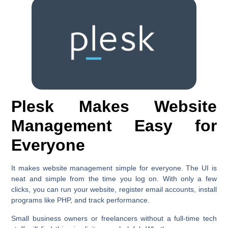
Plesk Makes Website
Management Easy for
Everyone
It makes website management simple for everyone. The UI is
neat and simple from the time you log on. With only a few
clicks, you can run your website, register email accounts, install
programs like PHP, and track performance.
Small business owners or freelancers without a full-time tech