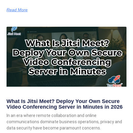
Read More
What Is Jitsi Meet? Deploy Your Own Secure
Video Conferencing Server in Minutes in 2026
In an era where remote collaboration and online
communications dominate business operations, privacy and
data security have become paramount concerns.