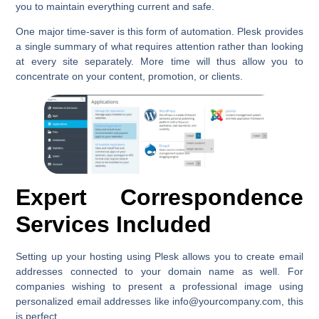
you to maintain everything current and safe.
One major time-saver is this form of automation. Plesk provides
a single summary of what requires attention rather than looking
at every site separately. More time will thus allow you to
concentrate on your content, promotion, or clients.
Expert Correspondence
Services Included
Setting up your hosting using Plesk allows you to create email
addresses connected to your domain name as well. For
companies wishing to present a professional image using
personalized email addresses like info@yourcompany.com, this
is perfect.