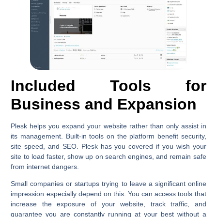
Included Tools for
Business and Expansion
Plesk helps you expand your website rather than only assist in
its management. Built-in tools on the platform benefit security,
site speed, and SEO. Plesk has you covered if you wish your
site to load faster, show up on search engines, and remain safe
from internet dangers.
Small companies or startups trying to leave a significant online
impression especially depend on this. You can access tools that
increase the exposure of your website, track traffic, and
guarantee you are constantly running at your best without a