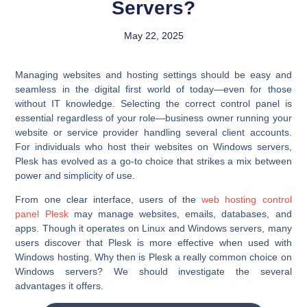
Servers?
May 22, 2025
Managing websites and hosting settings should be easy and
seamless in the digital first world of today—even for those
without IT knowledge. Selecting the correct control panel is
essential regardless of your role—business owner running your
website or service provider handling several client accounts.
For individuals who host their websites on Windows servers,
Plesk has evolved as a go-to choice that strikes a mix between
power and simplicity of use.
From one clear interface, users of the
web hosting control
panel Plesk
may manage websites, emails, databases, and
apps. Though it operates on Linux and Windows servers, many
users discover that Plesk is more effective when used with
Windows hosting. Why then is Plesk a really common choice on
Windows servers? We should investigate the several
advantages it offers.