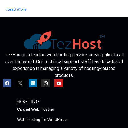
Read More
TezHost is a leading web hosting service, serving clients all
over the world. Our technical support staff has decades of
experience in managing a variety of hosting-related
products.
HOSTING
Cpanel Web Hosting
Web Hosting for WordPress