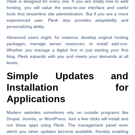
Plesk is designed for every one. If you are totally new to web
hosting, you will value the easy-to-use interface and useful
tools that streamline site administration. But if you are a more
experienced user, Plesk also provides adaptability and
personalizing ability.
Advanced users might, for instance, develop original hosting
packages, manage server resources, or install add-ons.
Whether you manage a digital firm or just starting your first
blog, Plesk expands with you and meets your demands at all
levels.
Simple Updates and
Installation for
Applications
Modern websites sometimes rely on outside programs like
Drupal, Joomla, or WordPress. Just a few clicks will install and
run these apps using Plesk. The management panel even
alerts you when updates become available, thereby enabling