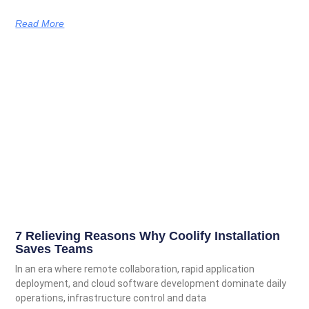
Read More
7 Relieving Reasons Why Coolify Installation
Saves Teams
In an era where remote collaboration, rapid application
deployment, and cloud software development dominate daily
operations, infrastructure control and data