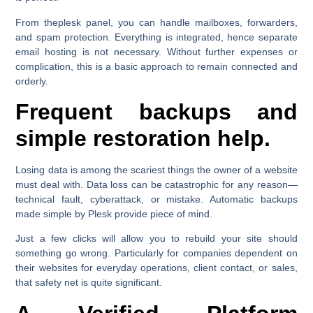
From theplesk panel, you can handle mailboxes, forwarders,
and spam protection. Everything is integrated, hence separate
email hosting is not necessary. Without further expenses or
complication, this is a basic approach to remain connected and
orderly.
Frequent backups and
simple restoration help.
Losing data is among the scariest things the owner of a website
must deal with. Data loss can be catastrophic for any reason—
technical fault, cyberattack, or mistake. Automatic backups
made simple by Plesk provide piece of mind.
Just a few clicks will allow you to rebuild your site should
something go wrong. Particularly for companies dependent on
their websites for everyday operations, client contact, or sales,
that safety net is quite significant.