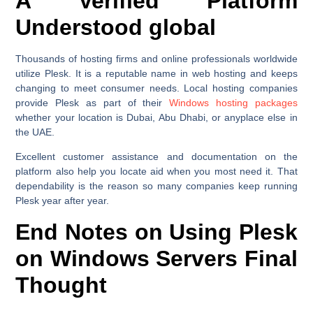
A Verified Platform
Understood global
Thousands of hosting firms and online professionals worldwide
utilize Plesk. It is a reputable name in web hosting and keeps
changing to meet consumer needs. Local hosting companies
provide Plesk as part of their
Windows hosting packages
whether your location is Dubai, Abu Dhabi, or anyplace else in
the UAE.
Excellent customer assistance and documentation on the
platform also help you locate aid when you most need it. That
dependability is the reason so many companies keep running
Plesk year after year.
End Notes on Using Plesk
on Windows Servers Final
Thought