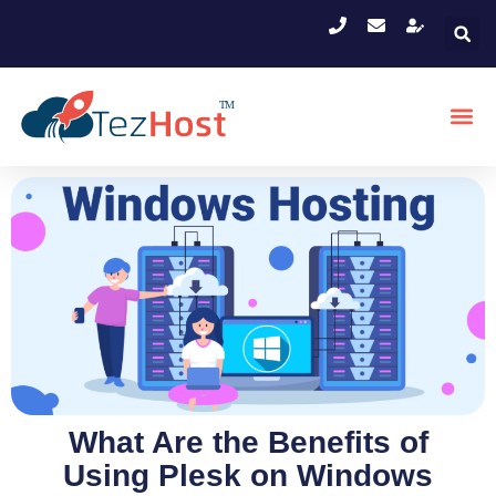
What Are the Benefits of
Using Plesk on Windows