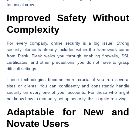
technical crew.
Improved Safety Without
Complexity
For every company, online security is a big issue. Strong
security elements already included within the framework come
from Plesk. Plesk walks you through enabling firewalls, SSL
certificates, and other precautions; you do not have to grasp
difficult settings.
These technologies become more crucial if you run several
sites or clients. You can confidently and consistently handle
security on every one of your accounts. For those who might
not know how to manually set up security, this is quite relieving.
Adaptable for New and
Novate Users