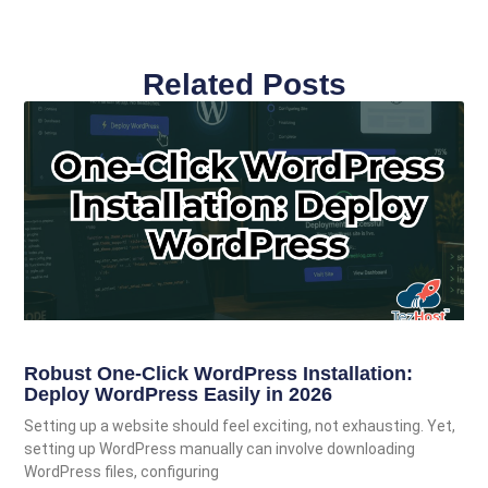
Related Posts
Robust One-Click WordPress Installation:
Deploy WordPress Easily in 2026
Setting up a website should feel exciting, not exhausting. Yet,
setting up WordPress manually can involve downloading
WordPress files, configuring