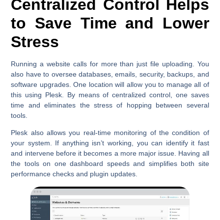
Centralized Control Helps
to Save Time and Lower
Stress
Running a website calls for more than just file uploading. You
also have to oversee databases, emails, security, backups, and
software upgrades. One location will allow you to manage all of
this using Plesk. By means of centralized control, one saves
time and eliminates the stress of hopping between several
tools.
Plesk also allows you real-time monitoring of the condition of
your system. If anything isn’t working, you can identify it fast
and intervene before it becomes a more major issue. Having all
the tools on one dashboard speeds and simplifies both site
performance checks and plugin updates.