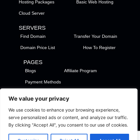
Hosting Packages
Basic Web Hosting
Cloud Server
SERVERS
Find Domain
Transfer Your Domain
Domain Price List
How To Register
PAGES
Blogs
Affiliate Program
Payment Methods
TezHost Locations
Contact Us
We value your privacy
Privacy Policy
Support Policy
We use cookies to enhance your browsing experience,
Terms of Services
Terms of Use
serve personalized ads or content, and analyze our traffic.
By clicking "Accept All", you consent to our use of cookies.