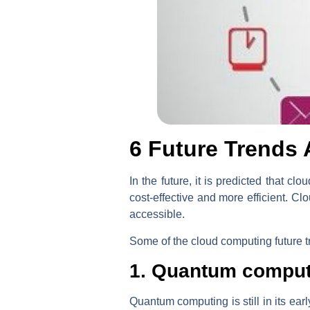
6
Future Trends 
In the future, it is predicted that 
cost-effective and more efficient. 
accessible.
Some of the cloud computing future t
1. Quantum comput
Quantum computing is still in its ear