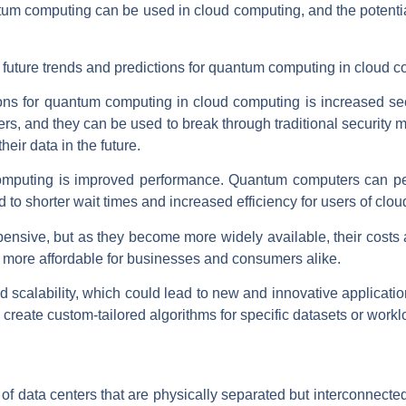
tum computing can be used in cloud computing, and the potential
future trends and predictions for quantum computing in cloud c
ions for quantum computing in cloud computing is increased s
rs, and they can be used to break through traditional securit
heir data in the future.
omputing is improved performance. Quantum computers can per
 to shorter wait times and increased efficiency for users of clo
ensive, but as they become more widely available, their costs
more affordable for businesses and consumers alike.
y and scalability, which could lead to new and innovative applicat
reate custom-tailored algorithms for specific datasets or workl
of data centers that are physically separated but interconnected