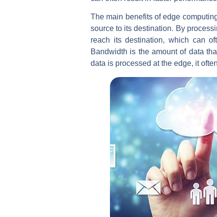
The main benefits of edge computing ar
source to its destination. By process
reach its destination, which can o
Bandwidth is the amount of data tha
data is processed at the edge, it oft