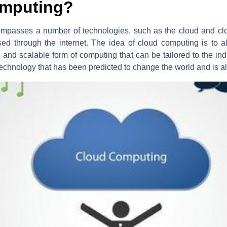
omputing?
mpasses a number of technologies, such as the cloud and clou
ed through the internet. The idea of cloud computing is to a
le and scalable form of computing that can be tailored to the ind
echnology that has been predicted to change the world and is a