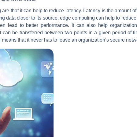
e that it can help to reduce latency. Latency is the amount of ti
ing data closer to its source, edge computing can help to reduce t
ften lead to better performance. It can also help organizat
t can be transferred between two points in a given period of t
en means that it never has to leave an organization’s secure netw