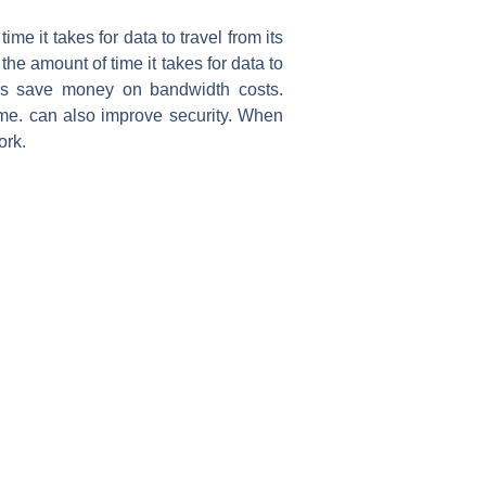
me it takes for data to travel from its
he amount of time it takes for data to
ions save money on bandwidth costs.
ime. can also improve security. When
ork.