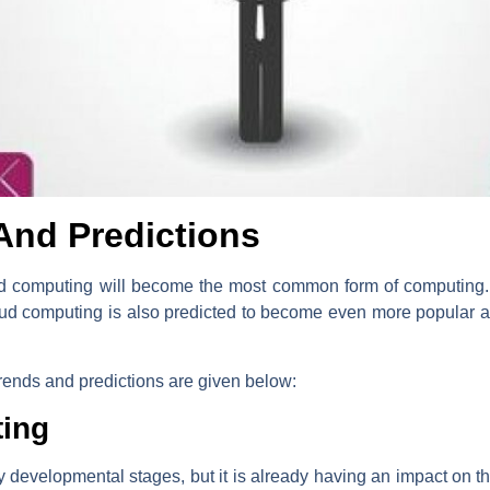
And Predictions
cloud computing will become the most common form of computing. T
Cloud computing is also predicted to become even more popula
rends and predictions are given below:
ing
ly developmental stages, but it is already having an impact on th