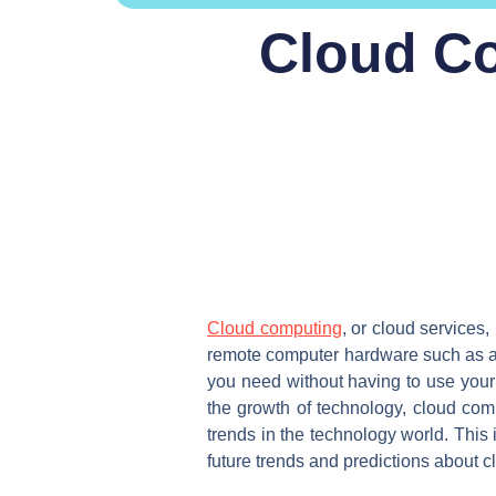
Cloud Co
Cloud computing
, or cloud services,
remote computer hardware such as a p
you need without having to use your 
the growth of technology, cloud co
trends in the technology world. This 
future trends and predictions about c