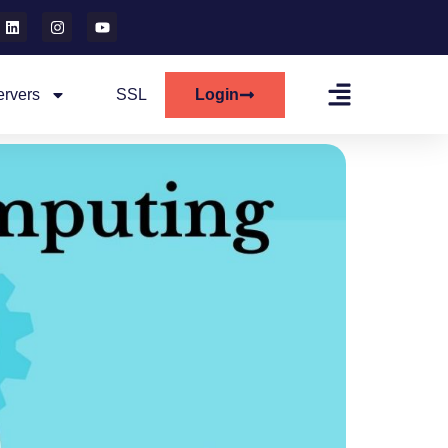
ervers
SSL
Login