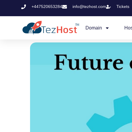
+447520653284
info@tezhost.com
Tickets
Domain
Hos