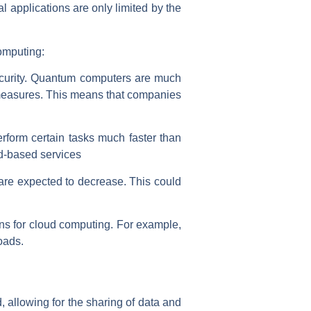
 applications are only limited by the
omputing:
ecurity. Quantum computers are much
y measures. This means that companies
form certain tasks much faster than
ud-based services
 are expected to decrease. This could
ions for cloud computing. For example,
oads.
, allowing for the sharing of data and