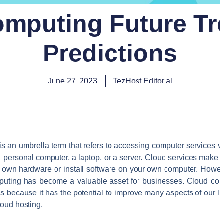
mputing Future T
Predictions
June 27, 2023
TezHost Editorial
 is an umbrella term that refers to accessing computer services v
ersonal computer, a laptop, or a server. Cloud services make 
own hardware or install software on your own computer. Howeve
mputing has become a valuable asset for businesses. Cloud com
is because it has the potential to improve many aspects of our liv
loud hosting.