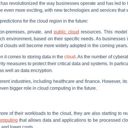
 has revolutionized the way businesses operate and has led to 
o be even more exciting, with new technologies and services that wi
edictions for the cloud region in the future:
 on-premises, private, and
public cloud
resources. This model of
h environment, based on their specific needs. As businesses i
brid clouds will become more widely adopted in the coming years.
 it comes to storing data in the
cloud
. As the number of cyberat
ty measures to protect their critical data and systems. In particul
s well as data encryption.
ferent industries, including healthcare and finance. However, it
 even bigger role in cloud computing in the future.
re of their workloads to the cloud, they are also starting to re
omputing
that allows data and applications to be processed cl
e and lower costs.