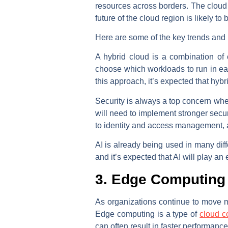
resources across borders. The cloud
future of the cloud region is likely t
Here are some of the key trends and pr
A hybrid cloud is a combination of
choose which workloads to run in eac
this approach, it’s expected that hy
Security is always a top concern when
will need to implement stronger securi
to identity and access management, a
AI is already being used in many dif
and it’s expected that AI will play an
3. Edge Computing
As organizations continue to move mo
Edge computing is a type of
cloud c
can often result in faster performanc