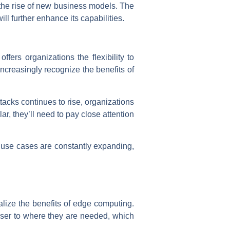
the rise of new business models. The
ll further enhance its capabilities.
fers organizations the flexibility to
ncreasingly recognize the benefits of
tacks continues to rise, organizations
ar, they’ll need to pay close attention
s use cases are constantly expanding,
alize the benefits of edge computing.
oser to where they are needed, which