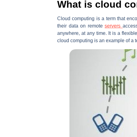
What is cloud c
Cloud computing is a term that enco
their data on remote
servers
access
anywhere, at any time. It is a flexib
cloud computing is an example of a t