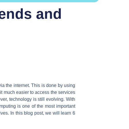
rends and
ia the internet. This is done by using
it much easier to access the services
r, technology is still evolving. With
puting is one of the most important
es. In this blog post, we will learn 6