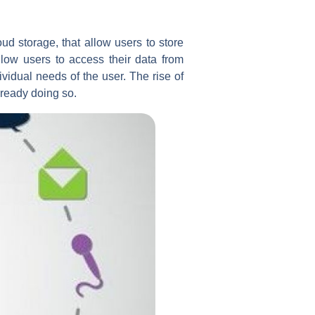
d storage, that allow users to store
llow users to access their data from
ividual needs of the user. The rise of
lready doing so.