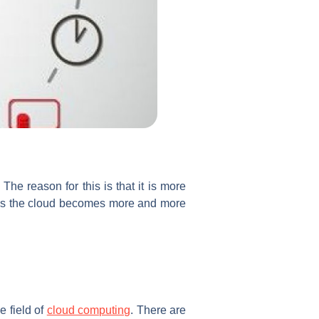
he reason for this is that it is more
r as the cloud becomes more and more
e field of
cloud computing
. There are