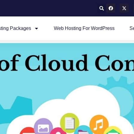
ting Packages
Web Hosting For WordPress
S