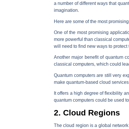
a number of different ways that quan
imagination.
Here are some of the most promising 
One of the most promising applicat
more powerful than classical compute
will need to find new ways to protect t
Another major benefit of quantum c
classical computers, which could lead
Quantum computers are still very exp
make quantum-based cloud services 
It offers a high degree of flexibilit
quantum computers could be used to c
2. Cloud Regions
The cloud region is a global network 