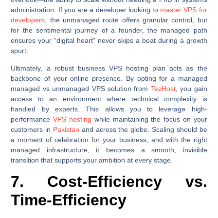
administration. If you are a developer looking to
master VPS for
developers
, the unmanaged route offers granular control, but
for the sentimental journey of a founder, the managed path
ensures your “digital heart” never skips a beat during a growth
spurt.
Ultimately, a robust business VPS hosting plan acts as the
backbone of your online presence. By opting for a managed
managed vs unmanaged VPS solution from
TezHost
, you gain
access to an environment where technical complexity is
handled by experts. This allows you to leverage high-
performance
VPS hosting
while maintaining the focus on your
customers in
Pakistan
and across the globe. Scaling should be
a moment of celebration for your business, and with the right
managed infrastructure, it becomes a smooth, invisible
transition that supports your ambition at every stage.
7. Cost-Efficiency vs.
Time-Efficiency