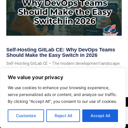
Self-Hosting GitLab CE: Why DevOps Teams
Should Make the Easy Switch in 2026
Self-Hosting GitLab CE – The modern development landscape
demands speed, complete data privacy, and robust
automation. While third-party hosted cloud
We value your privacy
We use cookies to enhance your browsing experience,
Read More
serve personalized ads or content, and analyze our traffic.
By clicking "Accept All", you consent to our use of cookies.
Customize
Reject All
Accept All