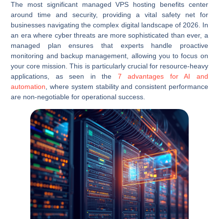
The most significant managed VPS hosting benefits center
around time and security, providing a vital safety net for
businesses navigating the complex digital landscape of 2026. In
an era where cyber threats are more sophisticated than ever, a
managed plan ensures that experts handle proactive
monitoring and backup management, allowing you to focus on
your core mission. This is particularly crucial for resource-heavy
applications, as seen in the
7 advantages for AI and
automation
, where system stability and consistent performance
are non-negotiable for operational success.