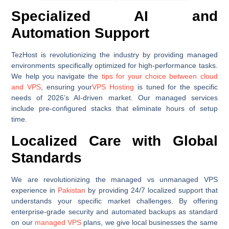
Specialized AI and
Automation Support
TezHost is revolutionizing the industry by providing managed
environments specifically optimized for high-performance tasks.
We help you navigate the
tips for your choice between cloud
and VPS
, ensuring your
VPS Hosting
is tuned for the specific
needs of 2026’s AI-driven market. Our managed services
include pre-configured stacks that eliminate hours of setup
time.
Localized Care with Global
Standards
We are revolutionizing the managed vs unmanaged VPS
experience in
Pakistan
by providing 24/7 localized support that
understands your specific market challenges. By offering
enterprise-grade security and automated backups as standard
on our
managed VPS
plans, we give local businesses the same