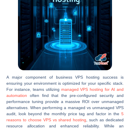
A major component of business VPS hosting success is
ensuring your environment is optimized for your specific stack.
For instance, teams utilizing
managed VPS hosting for AI and
automation
often find that the pre-configured security and
performance tuning provide a massive ROI over unmanaged
alternatives. When performing a managed vs unmanaged VPS
audit, look beyond the monthly price tag and factor in the
5
reasons to choose VPS vs shared hosting
, such as dedicated
resource allocation and enhanced reliability. While an