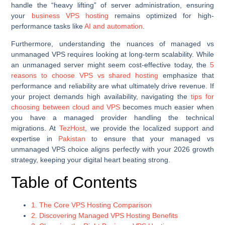
handle the “heavy lifting” of server administration, ensuring
your
business VPS hosting
remains optimized for high-
performance tasks like
AI and automation
.
Furthermore, understanding the nuances of managed vs
unmanaged VPS requires looking at long-term scalability. While
an unmanaged server might seem cost-effective today, the
5
reasons to choose VPS vs shared hosting
emphasize that
performance and reliability are what ultimately drive revenue. If
your project demands high availability, navigating the
tips for
choosing between cloud and VPS
becomes much easier when
you have a managed provider handling the technical
migrations. At
TezHost
, we provide the localized support and
expertise in
Pakistan
to ensure that your managed vs
unmanaged VPS choice aligns perfectly with your 2026 growth
strategy, keeping your digital heart beating strong.
Table of Contents
1. The Core VPS Hosting Comparison
2. Discovering Managed VPS Hosting Benefits