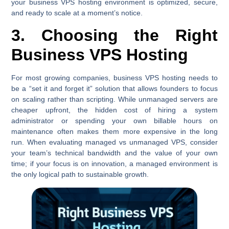
your business VPS hosting environment is optimized, secure,
and ready to scale at a moment’s notice.
3. Choosing the Right
Business VPS Hosting
For most growing companies, business VPS hosting needs to
be a “set it and forget it” solution that allows founders to focus
on scaling rather than scripting. While unmanaged servers are
cheaper upfront, the hidden cost of hiring a system
administrator or spending your own billable hours on
maintenance often makes them more expensive in the long
run. When evaluating managed vs unmanaged VPS, consider
your team’s technical bandwidth and the value of your own
time; if your focus is on innovation, a managed environment is
the only logical path to sustainable growth.