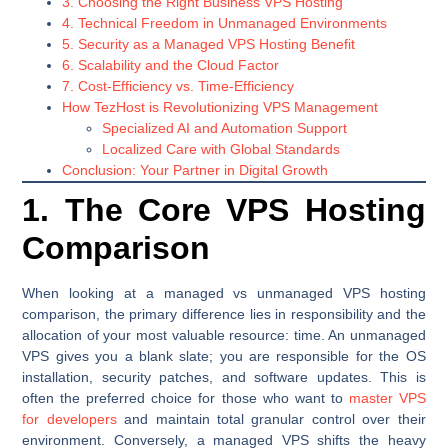
3. Choosing the Right Business VPS Hosting
4. Technical Freedom in Unmanaged Environments
5. Security as a Managed VPS Hosting Benefit
6. Scalability and the Cloud Factor
7. Cost-Efficiency vs. Time-Efficiency
How TezHost is Revolutionizing VPS Management
Specialized AI and Automation Support
Localized Care with Global Standards
Conclusion: Your Partner in Digital Growth
1. The Core VPS Hosting
Comparison
When looking at a managed vs unmanaged VPS hosting
comparison, the primary difference lies in responsibility and the
allocation of your most valuable resource: time. An unmanaged
VPS gives you a blank slate; you are responsible for the OS
installation, security patches, and software updates. This is
often the preferred choice for those who want to
master VPS
for developers
and maintain total granular control over their
environment. Conversely, a managed VPS shifts the heavy