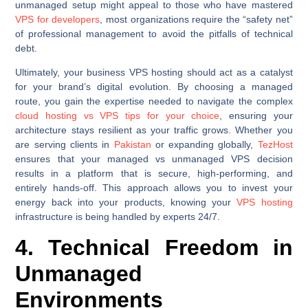
unmanaged setup might appeal to those who have mastered
VPS for developers
, most organizations require the “safety net”
of professional management to avoid the pitfalls of technical
debt.
Ultimately, your business VPS hosting should act as a catalyst
for your brand’s digital evolution. By choosing a managed
route, you gain the expertise needed to navigate the complex
cloud hosting vs VPS tips for your choice
, ensuring your
architecture stays resilient as your traffic grows. Whether you
are serving clients in
Pakistan
or expanding globally,
TezHost
ensures that your managed vs unmanaged VPS decision
results in a platform that is secure, high-performing, and
entirely hands-off. This approach allows you to invest your
energy back into your products, knowing your
VPS hosting
infrastructure is being handled by experts 24/7.
4. Technical Freedom in
Unmanaged
Environments