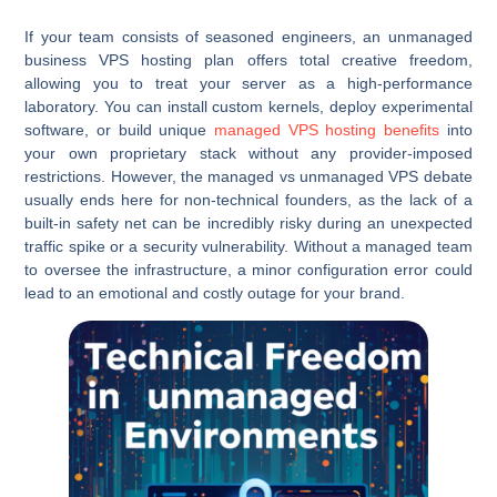
If your team consists of seasoned engineers, an unmanaged
business VPS hosting plan offers total creative freedom,
allowing you to treat your server as a high-performance
laboratory. You can install custom kernels, deploy experimental
software, or build unique
managed VPS hosting benefits
into
your own proprietary stack without any provider-imposed
restrictions. However, the managed vs unmanaged VPS debate
usually ends here for non-technical founders, as the lack of a
built-in safety net can be incredibly risky during an unexpected
traffic spike or a security vulnerability. Without a managed team
to oversee the infrastructure, a minor configuration error could
lead to an emotional and costly outage for your brand.