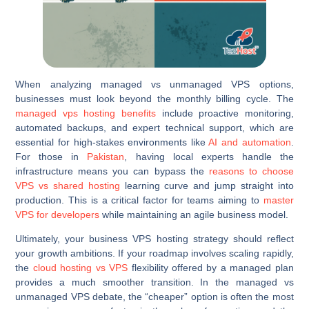
When analyzing managed vs unmanaged VPS options,
businesses must look beyond the monthly billing cycle. The
managed vps hosting benefits
include proactive monitoring,
automated backups, and expert technical support, which are
essential for high-stakes environments like
AI and automation
.
For those in
Pakistan
, having local experts handle the
infrastructure means you can bypass the
reasons to choose
VPS vs shared hosting
learning curve and jump straight into
production. This is a critical factor for teams aiming to
master
VPS for developers
while maintaining an agile business model.
Ultimately, your business VPS hosting strategy should reflect
your growth ambitions. If your roadmap involves scaling rapidly,
the
cloud hosting vs VPS
flexibility offered by a managed plan
provides a much smoother transition. In the managed vs
unmanaged VPS debate, the “cheaper” option is often the most