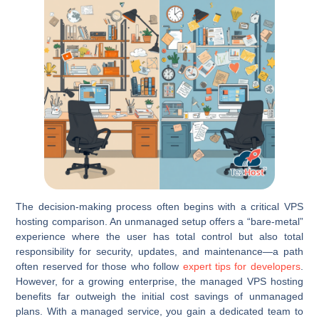
The decision-making process often begins with a critical VPS
hosting comparison. An unmanaged setup offers a “bare-metal”
experience where the user has total control but also total
responsibility for security, updates, and maintenance—a path
often reserved for those who follow
expert tips for developers
.
However, for a growing enterprise, the managed VPS hosting
benefits far outweigh the initial cost savings of unmanaged
plans. With a managed service, you gain a dedicated team to