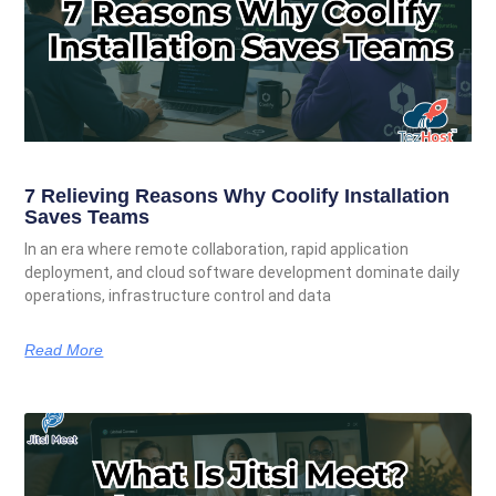
7 Relieving Reasons Why Coolify Installation
Saves Teams
In an era where remote collaboration, rapid application
deployment, and cloud software development dominate daily
operations, infrastructure control and data
Read More