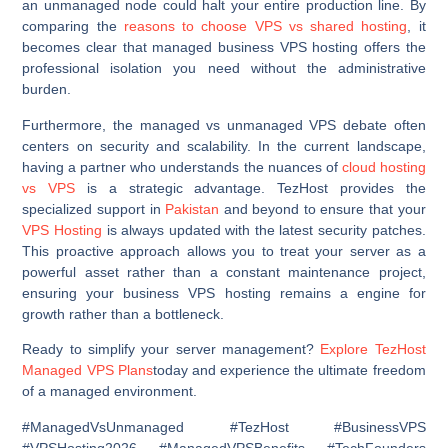
an unmanaged node could halt your entire production line. By
comparing the
reasons to choose VPS vs shared hosting
, it
becomes clear that managed business VPS hosting offers the
professional isolation you need without the administrative
burden.
Furthermore, the managed vs unmanaged VPS debate often
centers on security and scalability. In the current landscape,
having a partner who understands the nuances of
cloud hosting
vs VPS
is a strategic advantage. TezHost provides the
specialized support in
Pakistan
and beyond to ensure that your
VPS Hosting
is always updated with the latest security patches.
This proactive approach allows you to treat your server as a
powerful asset rather than a constant maintenance project,
ensuring your business VPS hosting remains a engine for
growth rather than a bottleneck.
Ready to simplify your server management?
Explore TezHost
Managed VPS Plans
today and experience the ultimate freedom
of a managed environment.
#ManagedVsUnmanaged #TezHost #BusinessVPS
#VPSHosting2026 #ManagedVPSBenefits #TechFounders