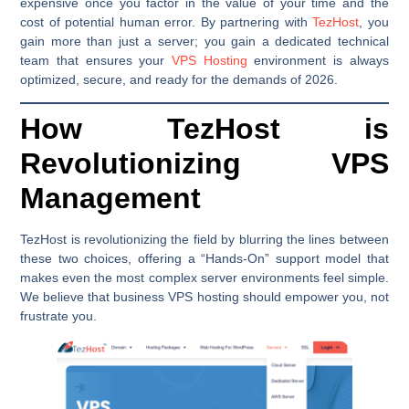
expensive once you factor in the value of your time and the
cost of potential human error. By partnering with
TezHost
, you
gain more than just a server; you gain a dedicated technical
team that ensures your
VPS Hosting
environment is always
optimized, secure, and ready for the demands of 2026.
How TezHost is
Revolutionizing VPS
Management
TezHost is revolutionizing the field by blurring the lines between
these two choices, offering a “Hands-On” support model that
makes even the most complex server environments feel simple.
We believe that business VPS hosting should empower you, not
frustrate you.