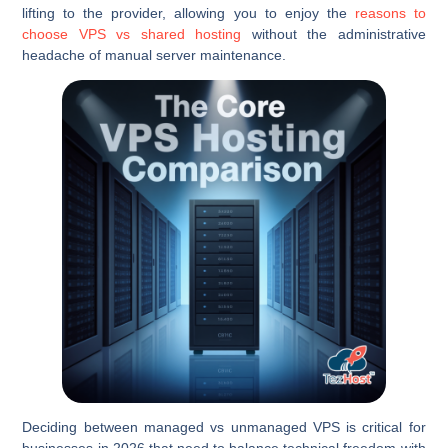
lifting to the provider, allowing you to enjoy the
reasons to
choose VPS vs shared hosting
without the administrative
headache of manual server maintenance.
Deciding between managed vs unmanaged VPS is critical for