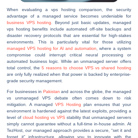
When evaluating a vps hosting comparison, the security
advantage of a managed service becomes undeniable for
business VPS hosting
. Beyond just basic updates, managed
vps hosting benefits include automated off-site backups and
disaster recovery protocols that are essential for high-stakes
environments. This is particularly vital for those utilizing
managed VPS hosting for AI and automation
, where a system
compromise could interrupt critical neural processing or
automated business logic. While an unmanaged server offers
total control, the
5 reasons to choose VPS vs shared hosting
are only fully realized when that power is backed by enterprise-
grade security management.
For businesses in
Pakistan
and across the globe, the managed
vs unmanaged VPS debate often comes down to risk
mitigation. A managed
VPS Hosting
plan ensures that your
environment is hardened against the latest exploits, providing a
level of
cloud hosting vs VPS
stability that unmanaged servers
simply cannot guarantee without a full-time in-house admin. At
TezHost, our managed approach provides a secure, “set it and
forget it” infrastructure, allowing you to innovate with the