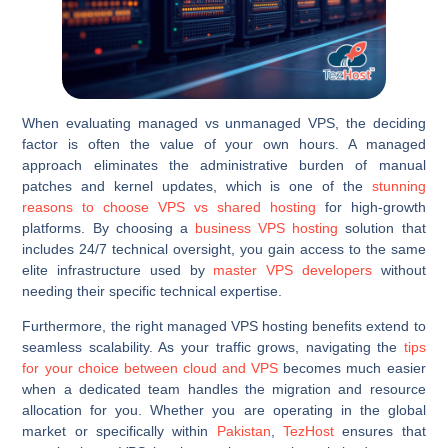
When evaluating managed vs unmanaged VPS, the deciding
factor is often the value of your own hours. A managed
approach eliminates the administrative burden of manual
patches and kernel updates, which is one of the
stunning
reasons to choose VPS vs shared hosting
for high-growth
platforms. By choosing a
business VPS hosting
solution that
includes 24/7 technical oversight, you gain access to the same
elite infrastructure used by
master VPS developers
without
needing their specific technical expertise.
Furthermore, the right managed VPS hosting benefits extend to
seamless scalability. As your traffic grows, navigating the
tips
for your choice between cloud and VPS
becomes much easier
when a dedicated team handles the migration and resource
allocation for you. Whether you are operating in the global
market or specifically within
Pakistan
,
TezHost
ensures that