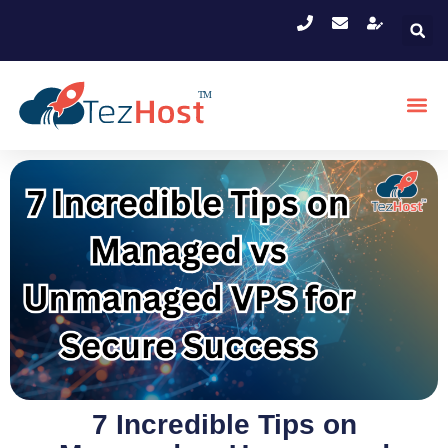
7 Incredible Tips on