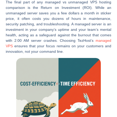
The final part of any managed vs unmanaged VPS hosting
comparison is the Return on Investment (ROI). While an
unmanaged server saves you a few dollars a month in sticker
price, it often costs you dozens of hours in maintenance,
security patching, and troubleshooting. A managed server is an
investment in your company’s uptime and your team’s mental
health, acting as a safeguard against the burnout that comes
with 2:00 AM server crashes. Choosing TezHost’s
managed
VPS
ensures that your focus remains on your customers and
innovation, not your command line.