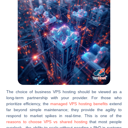
The choice of business VPS hosting should be viewed as a
long-term partnership with your provider. For those who
prioritize efficiency, the
managed VPS hosting benefits
extend
far beyond simple maintenance; they provide the agility to
respond to market spikes in real-time. This is one of the
reasons to choose VPS vs shared hosting
that most people
overlook—the ability to scale without needing a PhD in systems