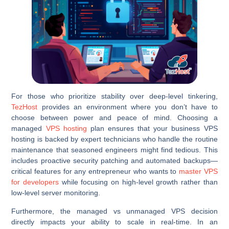
For those who prioritize stability over deep-level tinkering,
TezHost
provides an environment where you don’t have to
choose between power and peace of mind. Choosing a
managed
VPS hosting
plan ensures that your business VPS
hosting is backed by expert technicians who handle the routine
maintenance that seasoned engineers might find tedious. This
includes proactive security patching and automated backups—
critical features for any entrepreneur who wants to
master VPS
for developers
while focusing on high-level growth rather than
low-level server monitoring.
Furthermore, the managed vs unmanaged VPS decision
directly impacts your ability to scale in real-time. In an