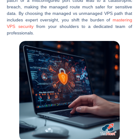
patch or a misconfigured port could lead to a catastrophic
breach, making the managed route much safer for sensitive
data. By choosing the managed vs unmanaged VPS path that
includes expert oversight, you shift the burden of
mastering
VPS security
from your shoulders to a dedicated team of
professionals.