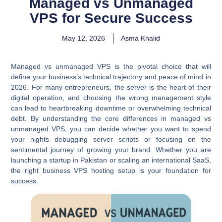
Managed vs Unmanaged
VPS for Secure Success
May 12, 2026
Asma Khalid
Managed vs unmanaged VPS is the pivotal choice that will
define your business’s technical trajectory and peace of mind in
2026. For many entrepreneurs, the server is the heart of their
digital operation, and choosing the wrong management style
can lead to heartbreaking downtime or overwhelming technical
debt. By understanding the core differences in managed vs
unmanaged VPS, you can decide whether you want to spend
your nights debugging server scripts or focusing on the
sentimental journey of growing your brand. Whether you are
launching a startup in Pakistan or scaling an international SaaS,
the right business VPS hosting setup is your foundation for
success.