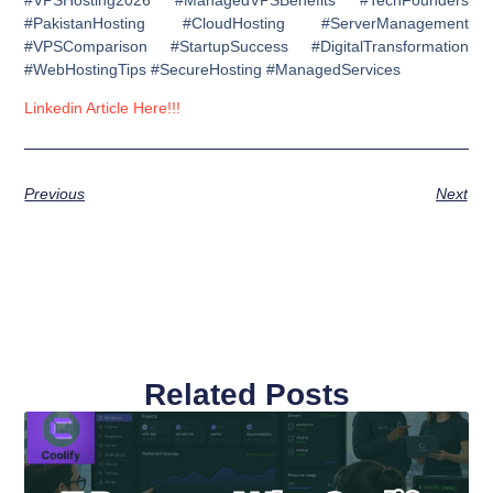
#PakistanHosting #CloudHosting #ServerManagement
#VPSComparison #StartupSuccess #DigitalTransformation
#WebHostingTips #SecureHosting #ManagedServices
Linkedin Article Here!!!
Previous
Next
Related Posts