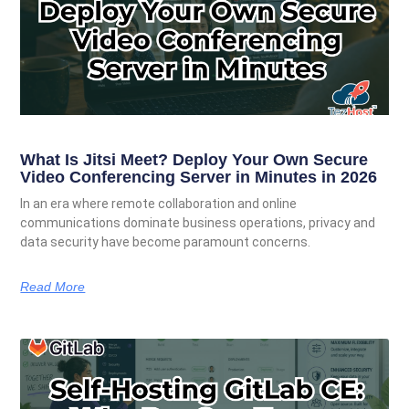
What Is Jitsi Meet? Deploy Your Own Secure
Video Conferencing Server in Minutes in 2026
In an era where remote collaboration and online
communications dominate business operations, privacy and
data security have become paramount concerns.
Read More