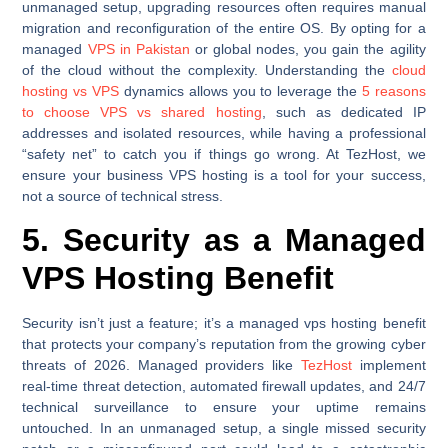
unmanaged setup, upgrading resources often requires manual
migration and reconfiguration of the entire OS. By opting for a
managed
VPS in Pakistan
or global nodes, you gain the agility
of the cloud without the complexity. Understanding the
cloud
hosting vs VPS
dynamics allows you to leverage the
5 reasons
to choose VPS vs shared hosting
, such as dedicated IP
addresses and isolated resources, while having a professional
“safety net” to catch you if things go wrong. At TezHost, we
ensure your business VPS hosting is a tool for your success,
not a source of technical stress.
5. Security as a Managed
VPS Hosting Benefit
Security isn’t just a feature; it’s a managed vps hosting benefit
that protects your company’s reputation from the growing cyber
threats of 2026. Managed providers like
TezHost
implement
real-time threat detection, automated firewall updates, and 24/7
technical surveillance to ensure your uptime remains
untouched. In an unmanaged setup, a single missed security