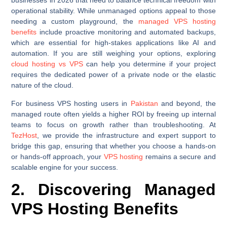
businesses in 2026 that need to balance technical freedom with
operational stability. While unmanaged options appeal to those
needing a custom playground, the
managed VPS hosting
benefits
include proactive monitoring and automated backups,
which are essential for high-stakes applications like AI and
automation. If you are still weighing your options, exploring
cloud hosting vs VPS
can help you determine if your project
requires the dedicated power of a private node or the elastic
nature of the cloud.
For business VPS hosting users in
Pakistan
and beyond, the
managed route often yields a higher ROI by freeing up internal
teams to focus on growth rather than troubleshooting. At
TezHost
, we provide the infrastructure and expert support to
bridge this gap, ensuring that whether you choose a hands-on
or hands-off approach, your
VPS hosting
remains a secure and
scalable engine for your success.
2. Discovering Managed
VPS Hosting Benefits