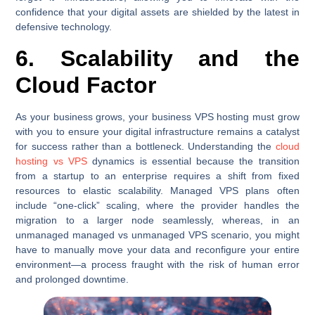
confidence that your digital assets are shielded by the latest in
defensive technology.
6. Scalability and the
Cloud Factor
As your business grows, your business VPS hosting must grow
with you to ensure your digital infrastructure remains a catalyst
for success rather than a bottleneck. Understanding the
cloud
hosting vs VPS
dynamics is essential because the transition
from a startup to an enterprise requires a shift from fixed
resources to elastic scalability. Managed VPS plans often
include “one-click” scaling, where the provider handles the
migration to a larger node seamlessly, whereas, in an
unmanaged managed vs unmanaged VPS scenario, you might
have to manually move your data and reconfigure your entire
environment—a process fraught with the risk of human error
and prolonged downtime.