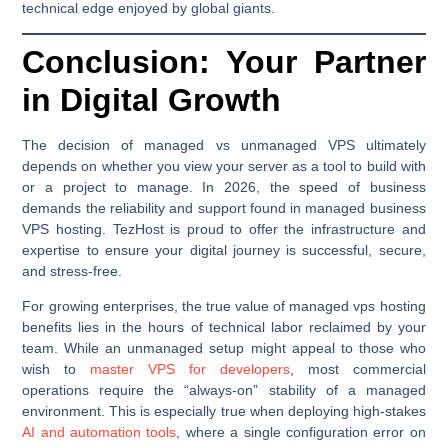
technical edge enjoyed by global giants.
Conclusion: Your Partner
in Digital Growth
The decision of managed vs unmanaged VPS ultimately
depends on whether you view your server as a tool to build with
or a project to manage. In 2026, the speed of business
demands the reliability and support found in managed business
VPS hosting. TezHost is proud to offer the infrastructure and
expertise to ensure your digital journey is successful, secure,
and stress-free.
For growing enterprises, the true value of managed vps hosting
benefits lies in the hours of technical labor reclaimed by your
team. While an unmanaged setup might appeal to those who
wish to
master VPS for developers
, most commercial
operations require the “always-on” stability of a managed
environment. This is especially true when deploying high-stakes
AI and automation tools
, where a single configuration error on