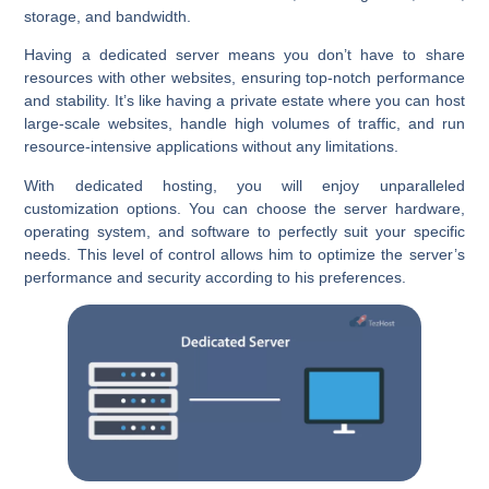
storage, and bandwidth.
Having a dedicated server means you don’t have to share
resources with other websites, ensuring top-notch performance
and stability. It’s like having a private estate where you can host
large-scale websites, handle high volumes of traffic, and run
resource-intensive applications without any limitations.
With dedicated hosting, you will enjoy unparalleled
customization options. You can choose the server hardware,
operating system, and software to perfectly suit your specific
needs. This level of control allows him to optimize the server’s
performance and security according to his preferences.