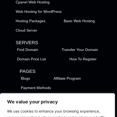
Cpanel Web Hosting
Web Hosting for WordPress
Hosting Packages
Basic Web Hosting
Cloud Server
SERVERS
Find Domain
Transfer Your Domain
Domain Price List
How To Register
PAGES
Blogs
Affiliate Program
Payment Methods
TezHost Locations
Contact Us
We value your privacy
Privacy Policy
Support Policy
We use cookies to enhance your browsing experience,
Terms of Services
Terms of Use