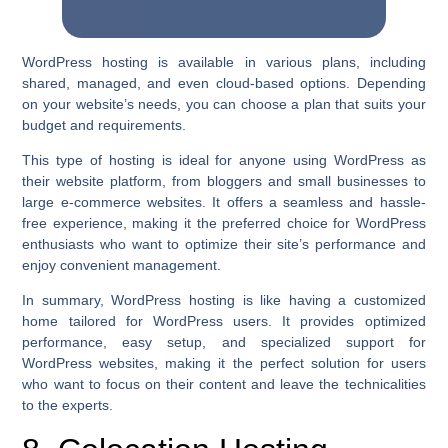
WordPress hosting is available in various plans, including
shared, managed, and even cloud-based options. Depending
on your website’s needs, you can choose a plan that suits your
budget and requirements.
This type of hosting is ideal for anyone using WordPress as
their website platform, from bloggers and small businesses to
large e-commerce websites. It offers a seamless and hassle-
free experience, making it the preferred choice for WordPress
enthusiasts who want to optimize their site’s performance and
enjoy convenient management.
In summary, WordPress hosting is like having a customized
home tailored for WordPress users. It provides optimized
performance, easy setup, and specialized support for
WordPress websites, making it the perfect solution for users
who want to focus on their content and leave the technicalities
to the experts.