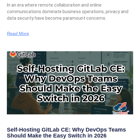
In an era where remote collaboration and online
communications dominate business operations, privacy and
data security have become paramount concerns.
Read More
Self-Hosting GitLab CE: Why DevOps Teams
Should Make the Easy Switch in 2026