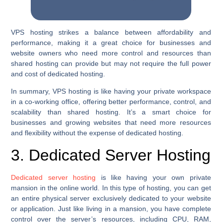
VPS hosting strikes a balance between affordability and
performance, making it a great choice for businesses and
website owners who need more control and resources than
shared hosting can provide but may not require the full power
and cost of dedicated hosting.
In summary, VPS hosting is like having your private workspace
in a co-working office, offering better performance, control, and
scalability than shared hosting. It’s a smart choice for
businesses and growing websites that need more resources
and flexibility without the expense of dedicated hosting.
3. Dedicated Server Hosting
Dedicated server hosting
is like having your own private
mansion in the online world. In this type of hosting, you can get
an entire physical server exclusively dedicated to your website
or application. Just like living in a mansion, you have complete
control over the server’s resources, including CPU, RAM,