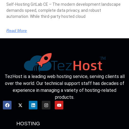
Self-Hosting GitLab CE – The modern development landscape
demands speed, complete data privacy, and robust
automation. While third-party hosted cloud
Read More
TezHost is a leading web hosting service, serving clients all
over the world. Our technical support staff has decades of
experience in managing a variety of hosting-related
products.
HOSTING