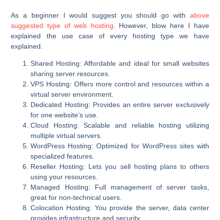
As a beginner I would suggest you should go with
above
suggested type of web hosting
. However, blow here I have
explained the use case of every hosting type we have
explained.
Shared Hosting
: Affordable and ideal for small websites
sharing server resources.
VPS Hosting
: Offers more control and resources within a
virtual server environment.
Dedicated Hosting
: Provides an entire server exclusively
for one website’s use.
Cloud Hosting
: Scalable and reliable hosting utilizing
multiple virtual servers.
WordPress Hosting
: Optimized for WordPress sites with
specialized features.
Reseller Hosting
: Lets you sell hosting plans to others
using your resources.
Managed Hosting
: Full management of server tasks,
great for non-technical users.
Colocation Hosting
: You provide the server, data center
provides infrastructure and security.