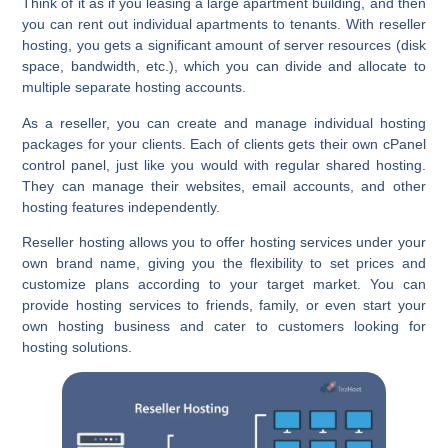
Think of it as if you leasing a large apartment building, and then
you can rent out individual apartments to tenants. With reseller
hosting, you gets a significant amount of server resources (disk
space, bandwidth, etc.), which you can divide and allocate to
multiple separate hosting accounts.
As a reseller, you can create and manage individual hosting
packages for your clients. Each of clients gets their own cPanel
control panel, just like you would with regular shared hosting.
They can manage their websites, email accounts, and other
hosting features independently.
Reseller hosting allows you to offer hosting services under your
own brand name, giving you the flexibility to set prices and
customize plans according to your target market. You can
provide hosting services to friends, family, or even start your
own hosting business and cater to customers looking for
hosting solutions.