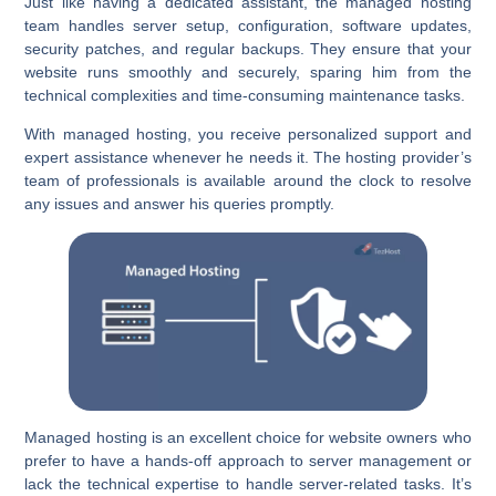
Just like having a dedicated assistant, the managed hosting
team handles server setup, configuration, software updates,
security patches, and regular backups. They ensure that your
website runs smoothly and securely, sparing him from the
technical complexities and time-consuming maintenance tasks.
With managed hosting, you receive personalized support and
expert assistance whenever he needs it. The hosting provider’s
team of professionals is available around the clock to resolve
any issues and answer his queries promptly.
Managed hosting is an excellent choice for website owners who
prefer to have a hands-off approach to server management or
lack the technical expertise to handle server-related tasks. It’s