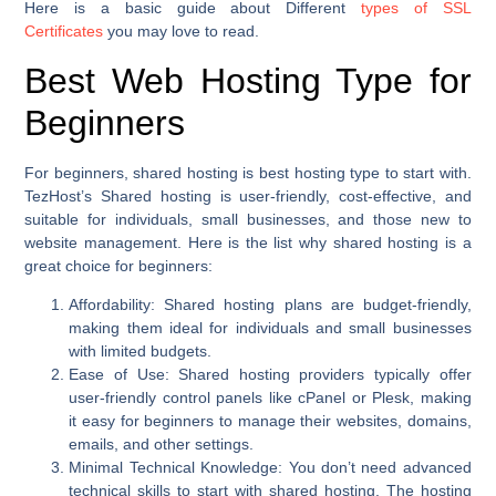
Here is a basic guide about Different
types of SSL
Certificates
you may love to read.
Best Web Hosting Type for
Beginners
For beginners, shared hosting is best hosting type to start with.
TezHost’s Shared hosting is user-friendly, cost-effective, and
suitable for individuals, small businesses, and those new to
website management. Here is the list why shared hosting is a
great choice for beginners:
Affordability
: Shared hosting plans are budget-friendly,
making them ideal for individuals and small businesses
with limited budgets.
Ease of Use
: Shared hosting providers typically offer
user-friendly control panels like cPanel or Plesk, making
it easy for beginners to manage their websites, domains,
emails, and other settings.
Minimal Technical Knowledge
: You don’t need advanced
technical skills to start with shared hosting. The hosting