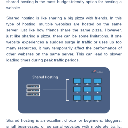
shared hosting is the most budget-friendly option for hosting a
website.
Shared hosting is like sharing a big pizza with friends. In this
type of hosting, multiple websites are hosted on the same
server, just like how friends share the same pizza. However,
just like sharing a pizza, there can be some limitations. If one
website experiences a sudden surge in traffic or uses up too
many resources, it may temporarily affect the performance of
other websites on the same server. This can lead to slower
loading times during peak traffic periods.
Shared hosting is an excellent choice for beginners, bloggers,
small businesses, or personal websites with moderate traffic.