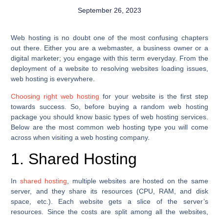
September 26, 2023
Web hosting is no doubt one of the most confusing chapters
out there. Either you are a webmaster, a business owner or a
digital marketer; you engage with this term everyday. From the
deployment of a website to resolving websites loading issues,
web hosting is everywhere.
Choosing right web hosting
for your website is the first step
towards success. So, before buying a random web hosting
package you should know basic types of web hosting services.
Below are the most common web hosting type you will come
across when visiting a web hosting company.
1. Shared Hosting
In
shared hosting
, multiple websites are hosted on the same
server, and they share its resources (CPU, RAM, and disk
space, etc.). Each website gets a slice of the server’s
resources. Since the costs are split among all the websites,