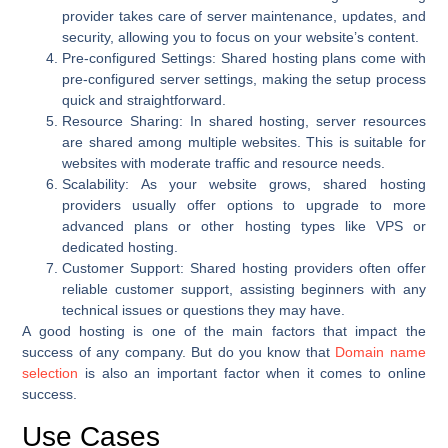
provider takes care of server maintenance, updates, and
security, allowing you to focus on your website’s content.
Pre-configured Settings
: Shared hosting plans come with
pre-configured server settings, making the setup process
quick and straightforward.
Resource Sharing
: In shared hosting, server resources
are shared among multiple websites. This is suitable for
websites with moderate traffic and resource needs.
Scalability
: As your website grows, shared hosting
providers usually offer options to upgrade to more
advanced plans or other hosting types like VPS or
dedicated hosting.
Customer Support
: Shared hosting providers often offer
reliable customer support, assisting beginners with any
technical issues or questions they may have.
A good hosting is one of the main factors that impact the
success of any company. But do you know that
Domain name
selection
is also an important factor when it comes to online
success.
Use Cases