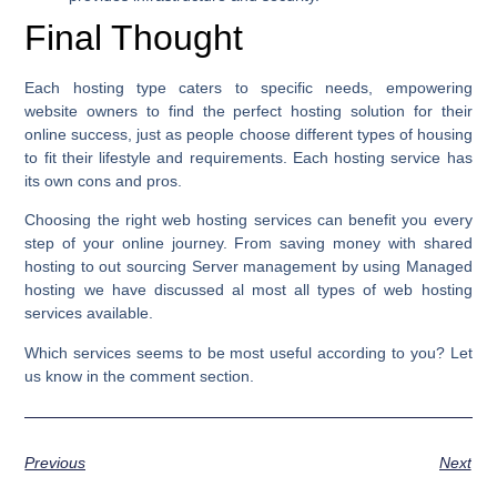
Final Thought
Each hosting type caters to specific needs, empowering
website owners to find the perfect hosting solution for their
online success, just as people choose different types of housing
to fit their lifestyle and requirements. Each hosting service has
its own cons and pros.
Choosing the right web hosting services can benefit you every
step of your online journey. From saving money with shared
hosting to out sourcing Server management by using Managed
hosting we have discussed al most all types of web hosting
services available.
Which services seems to be most useful according to you? Let
us know in the comment section.
Previous
Next