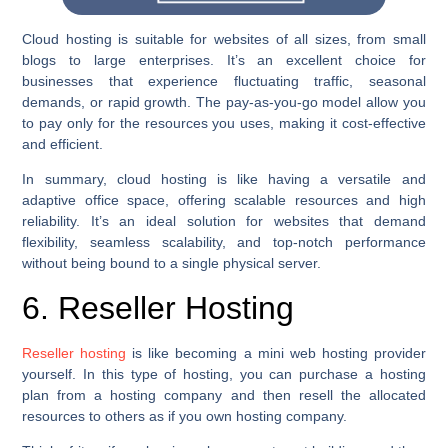
Cloud hosting is suitable for websites of all sizes, from small
blogs to large enterprises. It’s an excellent choice for
businesses that experience fluctuating traffic, seasonal
demands, or rapid growth. The pay-as-you-go model allow you
to pay only for the resources you uses, making it cost-effective
and efficient.
In summary, cloud hosting is like having a versatile and
adaptive office space, offering scalable resources and high
reliability. It’s an ideal solution for websites that demand
flexibility, seamless scalability, and top-notch performance
without being bound to a single physical server.
6. Reseller Hosting
Reseller hosting
is like becoming a mini web hosting provider
yourself. In this type of hosting, you can purchase a hosting
plan from a hosting company and then resell the allocated
resources to others as if you own hosting company.