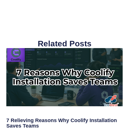
Related Posts
7 Relieving Reasons Why Coolify Installation
Saves Teams