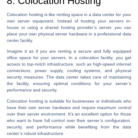
8. Colocation Hosting
Colocation hosting is like renting space in a data center for your
own server equipment. Instead of hosting your servers in-
house or using a shared hosting provider’s server, you can
place your own physical server hardware in a professional data
center facility.
Imagine it as if you are renting a secure and fully equipped
office space for your servers. In a colocation facility, you get
access to top-notch infrastructure, such as high-speed internet
connections, power supply, cooling systems, and physical
security measures. The data center takes care of maintaining
the facility, ensuring optimal conditions for your server’s
performance and security.
Colocation hosting is suitable for businesses or individuals who
have their own server hardware and require maximum control
over their server environment. It’s an excellent option for those
who want to have full control over their server’s configuration,
security, and performance while benefiting from the data
center’s robust infrastructure.