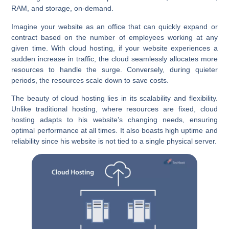
RAM, and storage, on-demand.
Imagine your website as an office that can quickly expand or
contract based on the number of employees working at any
given time. With cloud hosting, if your website experiences a
sudden increase in traffic, the cloud seamlessly allocates more
resources to handle the surge. Conversely, during quieter
periods, the resources scale down to save costs.
The beauty of cloud hosting lies in its scalability and flexibility.
Unlike traditional hosting, where resources are fixed, cloud
hosting adapts to his website’s changing needs, ensuring
optimal performance at all times. It also boasts high uptime and
reliability since his website is not tied to a single physical server.