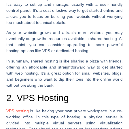
It’s easy to set up and manage, usually with a user-friendly
control panel. It’s a cost-effective way to get started online and
allows you to focus on building your website without worrying
too much about technical details.
As your website grows and attracts more visitors, you may
eventually outgrow the resources available in shared hosting. At
that point, you can consider upgrading to more powerful
hosting options like VPS or dedicated hosting.
In summary, shared hosting is like sharing a pizza with friends,
offering an affordable and straightforward way to get started
with web hosting. It’s a great option for small websites, blogs,
and beginners who want to dip their toes into the online world
without breaking the bank.
2. VPS Hosting
VPS hosting
is like having your own private workspace in a co-
working office. In this type of hosting, a physical server is
divided into multiple virtual servers using virtualization