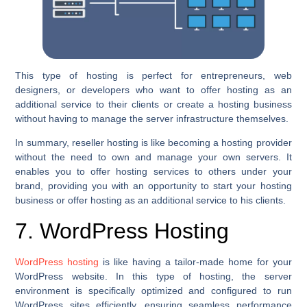
This type of hosting is perfect for entrepreneurs, web
designers, or developers who want to offer hosting as an
additional service to their clients or create a hosting business
without having to manage the server infrastructure themselves.
In summary, reseller hosting is like becoming a hosting provider
without the need to own and manage your own servers. It
enables you to offer hosting services to others under your
brand, providing you with an opportunity to start your hosting
business or offer hosting as an additional service to his clients.
7. WordPress Hosting
WordPress hosting
is like having a tailor-made home for your
WordPress website. In this type of hosting, the server
environment is specifically optimized and configured to run
WordPress sites efficiently, ensuring seamless performance