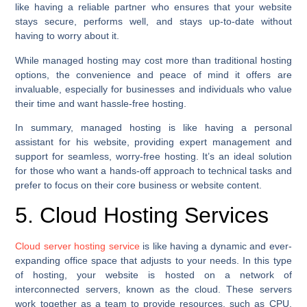
like having a reliable partner who ensures that your website
stays secure, performs well, and stays up-to-date without
having to worry about it.
While managed hosting may cost more than traditional hosting
options, the convenience and peace of mind it offers are
invaluable, especially for businesses and individuals who value
their time and want hassle-free hosting.
In summary, managed hosting is like having a personal
assistant for his website, providing expert management and
support for seamless, worry-free hosting. It’s an ideal solution
for those who want a hands-off approach to technical tasks and
prefer to focus on their core business or website content.
5. Cloud Hosting Services
Cloud server hosting service
is like having a dynamic and ever-
expanding office space that adjusts to your needs. In this type
of hosting, your website is hosted on a network of
interconnected servers, known as the cloud. These servers
work together as a team to provide resources, such as CPU,