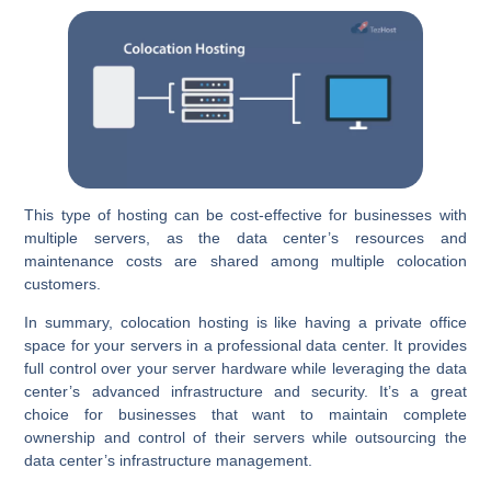
This type of hosting can be cost-effective for businesses with
multiple servers, as the data center’s resources and
maintenance costs are shared among multiple colocation
customers.
In summary, colocation hosting is like having a private office
space for your servers in a professional data center. It provides
full control over your server hardware while leveraging the data
center’s advanced infrastructure and security. It’s a great
choice for businesses that want to maintain complete
ownership and control of their servers while outsourcing the
data center’s infrastructure management.