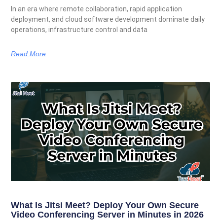
In an era where remote collaboration, rapid application
deployment, and cloud software development dominate daily
operations, infrastructure control and data
Read More
What Is Jitsi Meet? Deploy Your Own Secure
Video Conferencing Server in Minutes in 2026