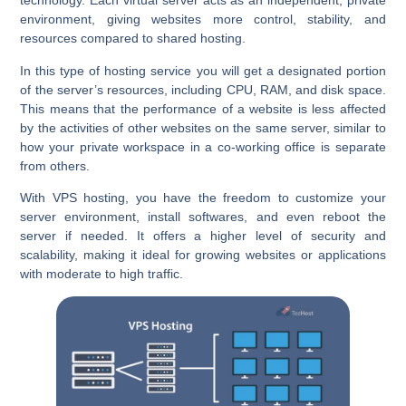
technology. Each virtual server acts as an independent, private
environment, giving websites more control, stability, and
resources compared to shared hosting.
In this type of hosting service you will get a designated portion
of the server’s resources, including CPU, RAM, and disk space.
This means that the performance of a website is less affected
by the activities of other websites on the same server, similar to
how your private workspace in a co-working office is separate
from others.
With VPS hosting, you have the freedom to customize your
server environment, install softwares, and even reboot the
server if needed. It offers a higher level of security and
scalability, making it ideal for growing websites or applications
with moderate to high traffic.