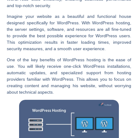
and top-notch security.
Imagine your website as a beautiful and functional house
designed specifically for WordPress. With WordPress hosting,
the server settings, software, and resources are all fine-tuned
to provide the best possible experience for WordPress users.
This optimization results in faster loading times, improved
security measures, and a smooth user experience.
One of the key benefits of WordPress hosting is the ease of
use. You will likely receive one-click WordPress installations,
automatic updates, and specialized support from hosting
providers familiar with WordPress. This allows you to focus on
creating content and managing his website, without worrying
about technical aspects.