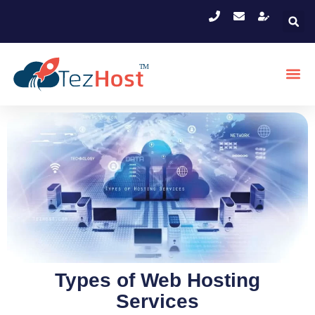
Types of Web Hosting
Services