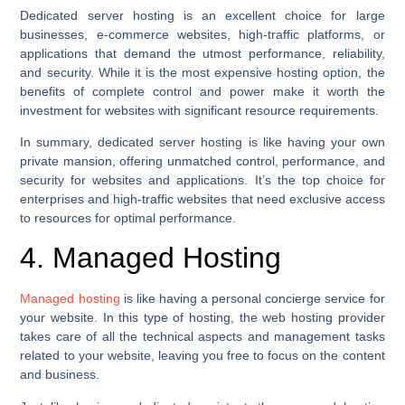
Dedicated server hosting is an excellent choice for large
businesses, e-commerce websites, high-traffic platforms, or
applications that demand the utmost performance, reliability,
and security. While it is the most expensive hosting option, the
benefits of complete control and power make it worth the
investment for websites with significant resource requirements.
In summary, dedicated server hosting is like having your own
private mansion, offering unmatched control, performance, and
security for websites and applications. It’s the top choice for
enterprises and high-traffic websites that need exclusive access
to resources for optimal performance.
4. Managed Hosting
Managed hosting
is like having a personal concierge service for
your website. In this type of hosting, the web hosting provider
takes care of all the technical aspects and management tasks
related to your website, leaving you free to focus on the content
and business.