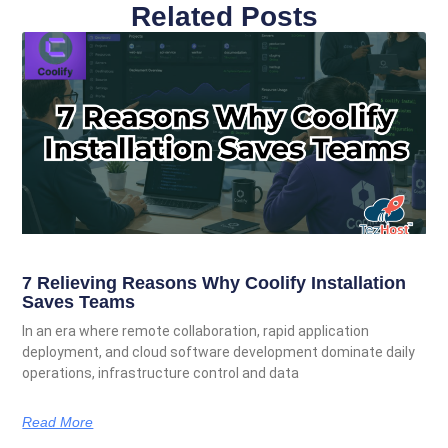
Related Posts
7 Relieving Reasons Why Coolify Installation
Saves Teams
In an era where remote collaboration, rapid application
deployment, and cloud software development dominate daily
operations, infrastructure control and data
Read More