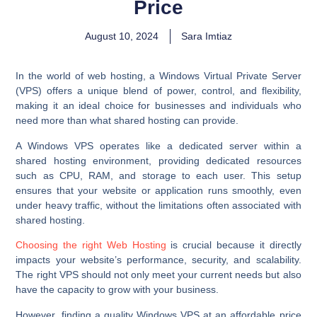
Price
August 10, 2024
Sara Imtiaz
In the world of web hosting, a Windows Virtual Private Server
(VPS) offers a unique blend of power, control, and flexibility,
making it an ideal choice for businesses and individuals who
need more than what shared hosting can provide.
A Windows VPS operates like a dedicated server within a
shared hosting environment, providing dedicated resources
such as CPU, RAM, and storage to each user. This setup
ensures that your website or application runs smoothly, even
under heavy traffic, without the limitations often associated with
shared hosting.
Choosing the right Web Hosting
is crucial because it directly
impacts your website’s performance, security, and scalability.
The right VPS should not only meet your current needs but also
have the capacity to grow with your business.
However, finding a quality Windows VPS at an affordable price