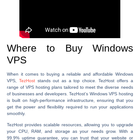
Where to Buy Windows
VPS
When it comes to buying a reliable and affordable Windows
VPS,
TezHost
stands out as a top choice. TezHost offers a
range of VPS hosting plans tailored to meet the diverse needs
of businesses and developers. TezHost’s Windows VPS hosting
is built on high-performance infrastructure, ensuring that you
get the power and flexibility required to run your applications
smoothly.
TezHost provides scalable resources, allowing you to upgrade
your CPU, RAM, and storage as your needs grow. With a
99.9% uptime guarantee, you can trust that your website or