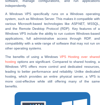
software, manage configurations, and run applications
independently.
A Windows VPS specifically runs on a Windows operating
system, such as Windows Server. This makes it compatible with
various Microsoft-based technologies like ASP.NET, MSSQL,
and the Remote Desktop Protocol (RDP). Key features of a
Windows VPS include the ability to run custom Windows-based
applications, full administrative access through RDP, and
compatibility with a wide range of software that may not run on
other operating systems.
The benefits of using a Windows
VPS Hosting over shared
hosting
options are significant. Compared to shared hosting, a
Windows VPS offers more control and dedicated resources,
leading to better performance and reliability. Unlike dedicated
hosting, which provides an entire physical server, a VPS is
more cost-effective while still offering many of the same
benefits.