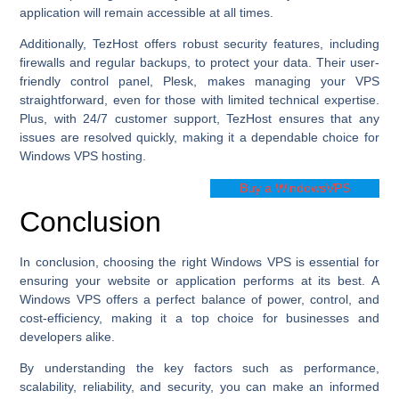
application will remain accessible at all times.
Additionally, TezHost offers robust security features, including
firewalls and regular backups, to protect your data. Their user-
friendly control panel, Plesk, makes managing your VPS
straightforward, even for those with limited technical expertise.
Plus, with 24/7 customer support, TezHost ensures that any
issues are resolved quickly, making it a dependable choice for
Windows VPS hosting.
Buy a WindowsVPS
Conclusion
In conclusion, choosing the right Windows VPS is essential for
ensuring your website or application performs at its best. A
Windows VPS offers a perfect balance of power, control, and
cost-efficiency, making it a top choice for businesses and
developers alike.
By understanding the key factors such as performance,
scalability, reliability, and security, you can make an informed