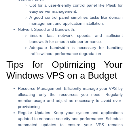
Opt for a user-friendly control panel like Plesk for
easy server management.
A good control panel simplifies tasks like domain
management and application installation.
Network Speed and Bandwidth:
Ensure fast network speeds and sufficient
bandwidth for smooth site performance.
Adequate bandwidth is necessary for handling
traffic without performance degradation.
Tips for Optimizing Your
Windows VPS on a Budget
Resource Management:
Efficiently manage your VPS by
allocating only the resources you need. Regularly
monitor usage and adjust as necessary to avoid over-
provisioning.
Regular Updates:
Keep your system and applications
updated to enhance security and performance. Schedule
automated updates to ensure your VPS remains