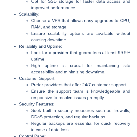
Opt for SSD storage for faster data access and
improved performance.
Scalability:
Choose a VPS that allows easy upgrades to CPU,
RAM, and storage.
Ensure scalability options are available without
causing downtime.
Reliability and Uptime:
Look for a provider that guarantees at least 99.9%
uptime.
High uptime is crucial for maintaining site
accessibility and minimizing downtime.
Customer Support:
Prefer providers that offer 24/7 customer support.
Ensure the support team is knowledgeable and
responsive to resolve issues promptly.
Security Features:
Seek built-in security measures such as firewalls,
DDoS protection, and regular backups.
Regular backups are essential for quick recovery
in case of data loss.
Control Panel: