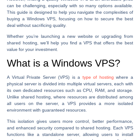
can be challenging, especially with so many options available.
This guide is designed to help you navigate the complexities of
buying a Windows VPS, focusing on how to secure the best
deal without sacrificing quality.
Whether you’re launching a new website or upgrading from
shared hosting, we’ll help you find a VPS that offers the best
value for your investment.
What is a Windows VPS?
A Virtual Private Server (VPS) is a
type of hosting
where a
physical server is divided into multiple virtual servers, each with
its own dedicated resources such as CPU, RAM, and storage.
Unlike shared hosting, where resources are distributed among
all users on the server, a VPS provides a more isolated
environment with guaranteed resources.
This isolation gives users more control, better performance,
and enhanced security compared to shared hosting. Each VPS
functions like a standalone server, allowing users to install