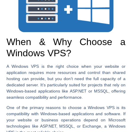
When & Why Choose a
Windows VPS?
A Windows VPS is the right choice when your website or
application requires more resources and control than shared
hosting can provide, but you don’t need the full capacity of a
dedicated server. It’s particularly suited for projects that rely on
Windows-based applications like ASP.NET or MSSQL, offering
seamless compatibility and performance.
One of the primary reasons to choose a Windows VPS is its
compatibility with Windows-based applications and software. If
your website or business operations depend on Microsoft
technologies like ASP.NET, MSSQL, or Exchange, a Windows