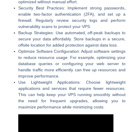
optimized without manual effort.
Security Best Practices:
Implement strong passwords,
enable two-factor authentication (2FA), and set up a
firewall. Regularly review security logs and perform
vulnerability scans to protect your VPS.
Backup Strategies:
Use automated, off-peak backups to
secure your data affordably. Store backups in a secure,
offsite location for added protection against data loss.
Optimize Software Configuration:
Adjust software settings
to reduce resource usage. For example, optimizing your
database queries or configuring your web server to
handle traffic more efficiently can free up resources and
improve performance.
Use Lightweight Applications:
Choose lightweight
applications and services that require fewer resources.
This can help keep your VPS running smoothly without
the need for frequent upgrades, allowing you to
maximize performance while minimizing costs.