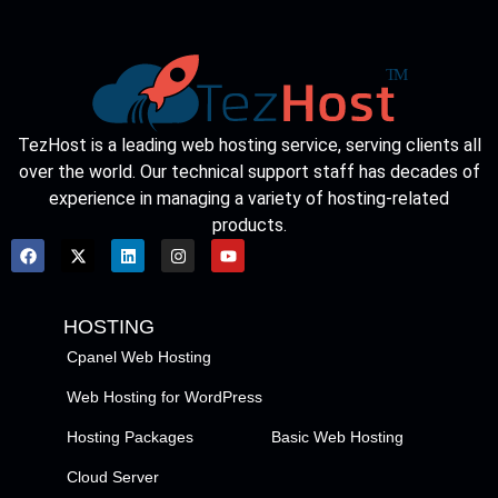
TezHost is a leading web hosting service, serving clients all
over the world. Our technical support staff has decades of
experience in managing a variety of hosting-related
products.
HOSTING
Cpanel Web Hosting
Web Hosting for WordPress
Hosting Packages
Basic Web Hosting
Cloud Server