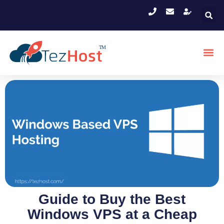
Guide to Buy the Best
Windows VPS at a Cheap