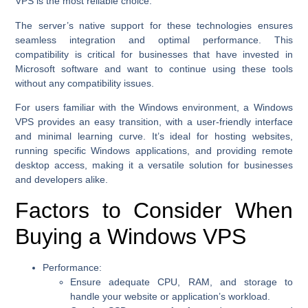
VPS is the most reliable choice.
The server’s native support for these technologies ensures
seamless integration and optimal performance. This
compatibility is critical for businesses that have invested in
Microsoft software and want to continue using these tools
without any compatibility issues.
For users familiar with the Windows environment, a Windows
VPS provides an easy transition, with a user-friendly interface
and minimal learning curve. It’s ideal for hosting websites,
running specific Windows applications, and providing remote
desktop access, making it a versatile solution for businesses
and developers alike.
Factors to Consider When
Buying a Windows VPS
Performance:
Ensure adequate CPU, RAM, and storage to
handle your website or application’s workload.