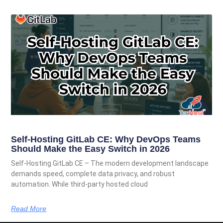
Self-Hosting GitLab CE: Why DevOps Teams
Should Make the Easy Switch in 2026
Self-Hosting GitLab CE – The modern development landscape
demands speed, complete data privacy, and robust
automation. While third-party hosted cloud
Read More