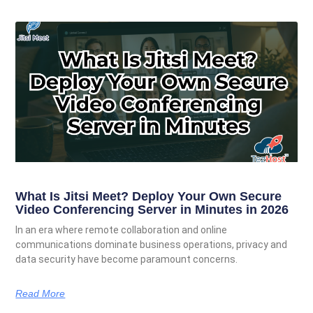
What Is Jitsi Meet? Deploy Your Own Secure
Video Conferencing Server in Minutes in 2026
In an era where remote collaboration and online
communications dominate business operations, privacy and
data security have become paramount concerns.
Read More