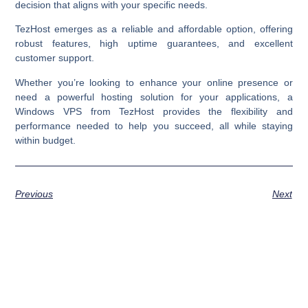
decision that aligns with your specific needs.
TezHost emerges as a reliable and affordable option, offering
robust features, high uptime guarantees, and excellent
customer support.
Whether you’re looking to enhance your online presence or
need a powerful hosting solution for your applications, a
Windows VPS from TezHost provides the flexibility and
performance needed to help you succeed, all while staying
within budget.
Previous
Next