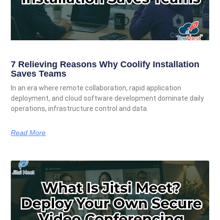
7 Relieving Reasons Why Coolify Installation
Saves Teams
In an era where remote collaboration, rapid application
deployment, and cloud software development dominate daily
operations, infrastructure control and data
Read More