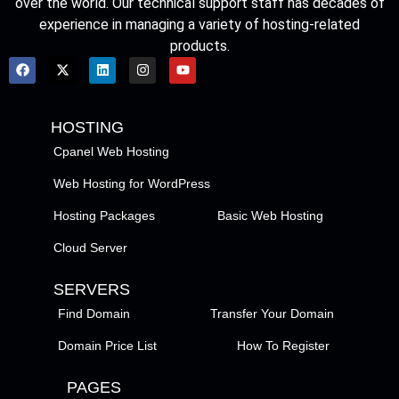
over the world. Our technical support staff has decades of
experience in managing a variety of hosting-related
products.
HOSTING
Cpanel Web Hosting
Web Hosting for WordPress
Hosting Packages
Basic Web Hosting
Cloud Server
SERVERS
Find Domain
Transfer Your Domain
Domain Price List
How To Register
PAGES