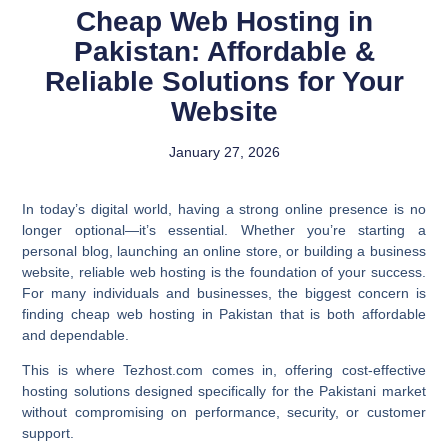
Cheap Web Hosting in
Pakistan: Affordable &
Reliable Solutions for Your
Website
January 27, 2026
In today’s digital world, having a strong online presence is no
longer optional—it’s essential. Whether you’re starting a
personal blog, launching an online store, or building a business
website, reliable web hosting is the foundation of your success.
For many individuals and businesses, the biggest concern is
finding cheap web hosting in Pakistan that is both affordable
and dependable.
This is where Tezhost.com comes in, offering cost-effective
hosting solutions designed specifically for the Pakistani market
without compromising on performance, security, or customer
support.