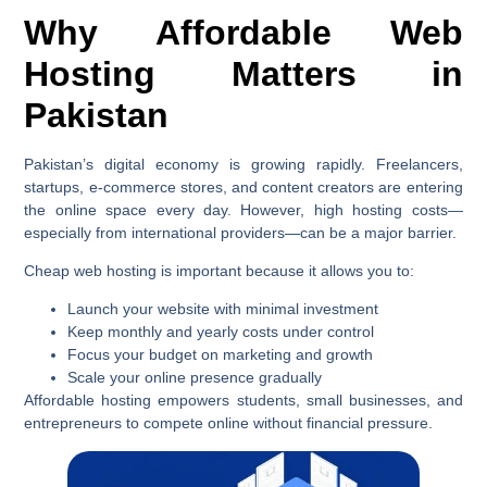
Why Affordable Web
Hosting Matters in
Pakistan
Pakistan’s digital economy is growing rapidly. Freelancers,
startups, e-commerce stores, and content creators are entering
the online space every day. However, high hosting costs—
especially from international providers—can be a major barrier.
Cheap web hosting is important because it allows you to:
Launch your website with minimal investment
Keep monthly and yearly costs under control
Focus your budget on marketing and growth
Scale your online presence gradually
Affordable hosting empowers students, small businesses, and
entrepreneurs to compete online without financial pressure.