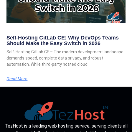
Self-Hosting GitLab CE: Why DevOps Teams
Should Make the Easy Switch in 2026
Self-Hosting GitLab CE – The modern development landscape
demands speed, complete data privacy, and robust
automation. While third-party hosted cloud
Read More
TezHost is a leading web hosting service, serving clients all