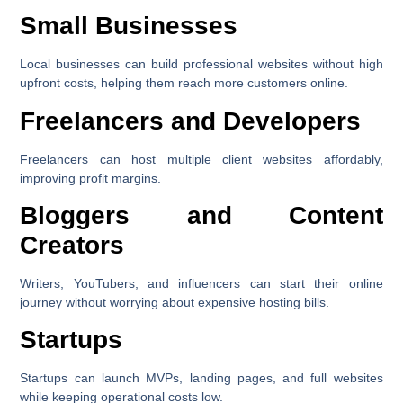
Small Businesses
Local businesses can build professional websites without high
upfront costs, helping them reach more customers online.
Freelancers and Developers
Freelancers can host multiple client websites affordably,
improving profit margins.
Bloggers and Content
Creators
Writers, YouTubers, and influencers can start their online
journey without worrying about expensive hosting bills.
Startups
Startups can launch MVPs, landing pages, and full websites
while keeping operational costs low.