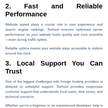
2. Fast and Reliable
Performance
Website speed plays a crucial role in user experience and
search engine rankings. Tezhost ensures optimized server
performance so your website loads quickly and runs smoothly
—even during traffic spikes.
Reliable uptime means your website stays accessible to visitors
around the clock.
3. Local Support You Can
Trust
One of the biggest challenges with foreign hosting providers is
delayed or unhelpful support. Tezhost provides responsive
customer support that understands local users, time zones, and
technical concerns.
Whether you’re a beginner or an experienced developer, help is