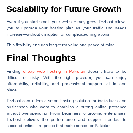
Scalability for Future Growth
Even if you start small, your website may grow. Tezhost allows
you to upgrade your hosting plan as your traffic and needs
increase—without disruption or complicated migrations.
This flexibility ensures long-term value and peace of mind.
Final Thoughts
Finding
cheap web hosting in Pakistan
doesn’t have to be
difficult or risky. With the right provider, you can enjoy
affordability, reliability, and professional support—all in one
place.
Tezhost.com offers a smart hosting solution for individuals and
businesses who want to establish a strong online presence
without overspending. From beginners to growing enterprises,
Tezhost delivers the performance and support needed to
succeed online—at prices that make sense for Pakistan.