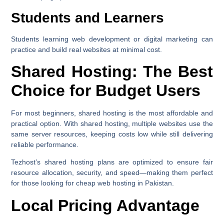
Students and Learners
Students learning web development or digital marketing can
practice and build real websites at minimal cost.
Shared Hosting: The Best
Choice for Budget Users
For most beginners,
shared hosting
is the most affordable and
practical option. With shared hosting, multiple websites use the
same server resources, keeping costs low while still delivering
reliable performance.
Tezhost’s shared hosting plans are optimized to ensure fair
resource allocation, security, and speed—making them perfect
for those looking for cheap web hosting in Pakistan.
Local Pricing Advantage