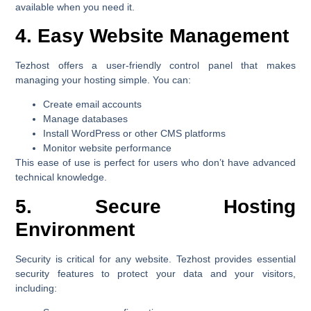
available when you need it.
4. Easy Website Management
Tezhost offers a user-friendly control panel that makes
managing your hosting simple. You can:
Create email accounts
Manage databases
Install WordPress or other CMS platforms
Monitor website performance
This ease of use is perfect for users who don’t have advanced
technical knowledge.
5. Secure Hosting
Environment
Security is critical for any website. Tezhost provides essential
security features to protect your data and your visitors,
including: