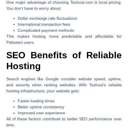
One major advantage of choosing Tezhost.com is local pricing.
You don’t have to worry about:
Dollar exchange rate fluctuations
International transaction fees
Complicated payment methods
This makes hosting more predictable and affordable for
Pakistani users.
SEO Benefits of Reliable
Hosting
Search engines like Google consider website speed, uptime,
and security when ranking websites. With Tezhost’s reliable
hosting infrastructure, your website gets:
Faster loading times
Better uptime consistency
Improved user experience
All of these factors contribute to better SEO performance over
time.