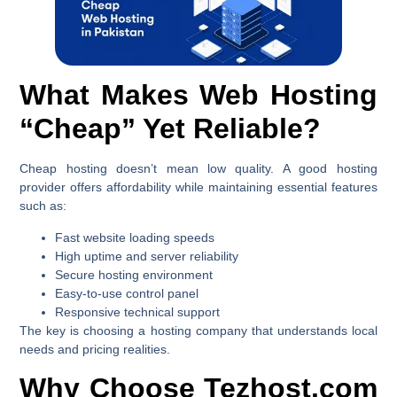
What Makes Web Hosting
“Cheap” Yet Reliable?
Cheap hosting doesn’t mean low quality. A good hosting
provider offers affordability while maintaining essential features
such as:
Fast website loading speeds
High uptime and server reliability
Secure hosting environment
Easy-to-use control panel
Responsive technical support
The key is choosing a hosting company that understands local
needs and pricing realities.
Why Choose Tezhost.com