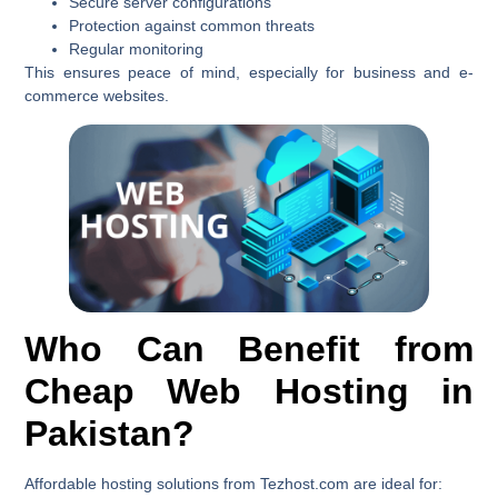
Secure server configurations
Protection against common threats
Regular monitoring
This ensures peace of mind, especially for business and e-
commerce websites.
Who Can Benefit from
Cheap Web Hosting in
Pakistan?
Affordable hosting solutions from Tezhost.com are ideal for: