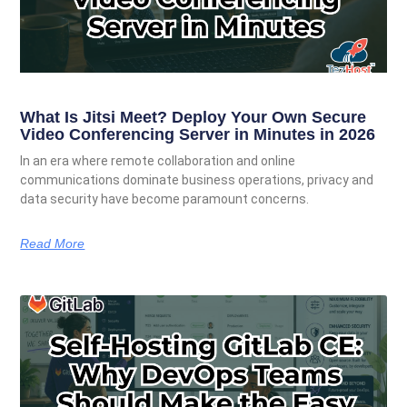
What Is Jitsi Meet? Deploy Your Own Secure
Video Conferencing Server in Minutes in 2026
In an era where remote collaboration and online
communications dominate business operations, privacy and
data security have become paramount concerns.
Read More