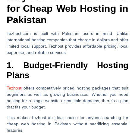
for Cheap Web Hosting in
Pakistan
Tezhost.com is built with Pakistani users in mind. Unlike
international hosting companies that charge in dollars and offer
limited local support, Tezhost provides affordable pricing, local
expertise, and reliable services.
1. Budget-Friendly Hosting
Plans
Tezhost
offers competitively priced hosting packages that suit
beginners as well as growing businesses. Whether you need
hosting for a single website or multiple domains, there’s a plan
that fits your budget.
This makes Tezhost an ideal choice for anyone searching for
cheap web hosting in Pakistan without sacrificing essential
features.