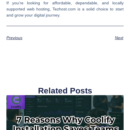
If you’re looking for affordable, dependable, and locally
supported web hosting, Tezhost.com is a solid choice to start
and grow your digital journey.
Previous
Next
Related Posts