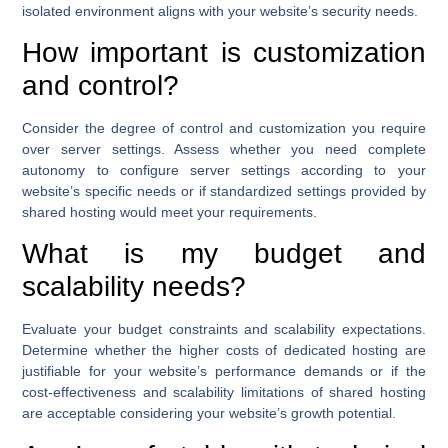
isolated environment aligns with your website’s security needs.
How important is customization
and control?
Consider the degree of control and customization you require
over server settings. Assess whether you need complete
autonomy to configure server settings according to your
website’s specific needs or if standardized settings provided by
shared hosting would meet your requirements.
What is my budget and
scalability needs?
Evaluate your budget constraints and scalability expectations.
Determine whether the higher costs of dedicated hosting are
justifiable for your website’s performance demands or if the
cost-effectiveness and scalability limitations of shared hosting
are acceptable considering your website’s growth potential.