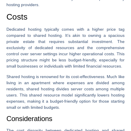
hosting providers.
Costs
Dedicated hosting typically comes with a higher price tag
compared to shared hosting. It’s akin to owning a spacious
private estate that requires substantial investment. The
exclusivity of dedicated resources and the comprehensive
control over server settings incur higher operational costs. This
pricing structure might be less budget-friendly, especially for
small businesses or individuals with limited financial resources.
Shared hosting is renowned for its cost-effectiveness. Much like
living in an apartment where expenses are divided among
residents, shared hosting divides server costs among multiple
users. This shared resource model significantly lowers hosting
expenses, making it a budget-friendly option for those starting
small or with limited budgets.
Considerations
The cost disparity between dedicated hosting and shared