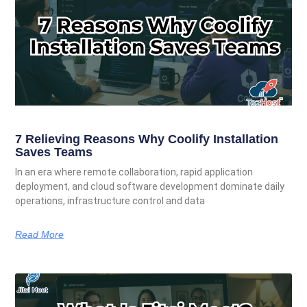
7 Relieving Reasons Why Coolify Installation
Saves Teams
In an era where remote collaboration, rapid application
deployment, and cloud software development dominate daily
operations, infrastructure control and data
Read More