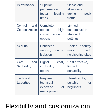
Performance
Superior
Occasional
performance,
slowdowns
faster loading
during peak
times
traffic
Control and
Complete
Limited
Customization
control, high
customization,
customization
standardized
options
settings
Security
Enhanced
Shared security
security due to
risks with
isolation
neighboring sites
Cost and
Higher cost,
Cost-effective,
Scalability
scalability
limited
options
scalability
Technical
Requires
User-friendly,
Expertise
technical
suitable for
expertise for
beginners
management
Flexibility and customization