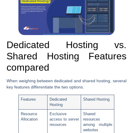
Dedicated Hosting vs.
Shared Hosting Features
compared
When weighing between dedicated and shared hosting, several
key features differentiate the two options.
Features
Dedicated
Shared Hosting
Hosting
Resource
Exclusive
Shared
Allocation
access to server
resources
resources
among multiple
websites