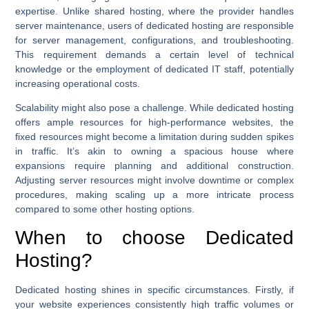
expertise. Unlike shared hosting, where the provider handles
server maintenance, users of dedicated hosting are responsible
for server management, configurations, and troubleshooting.
This requirement demands a certain level of technical
knowledge or the employment of dedicated IT staff, potentially
increasing operational costs.
Scalability might also pose a challenge. While dedicated hosting
offers ample resources for high-performance websites, the
fixed resources might become a limitation during sudden spikes
in traffic. It’s akin to owning a spacious house where
expansions require planning and additional construction.
Adjusting server resources might involve downtime or complex
procedures, making scaling up a more intricate process
compared to some other hosting options.
When to choose Dedicated
Hosting?
Dedicated hosting shines in specific circumstances. Firstly, if
your website experiences consistently high traffic volumes or