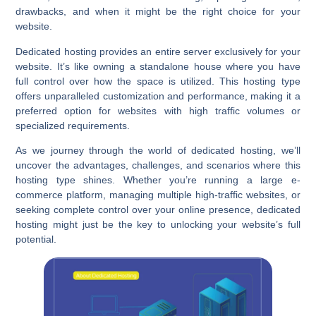
drawbacks, and when it might be the right choice for your
website.
Dedicated hosting provides an entire server exclusively for your
website. It’s like owning a standalone house where you have
full control over how the space is utilized. This hosting type
offers unparalleled customization and performance, making it a
preferred option for websites with high traffic volumes or
specialized requirements.
As we journey through the world of dedicated hosting, we’ll
uncover the advantages, challenges, and scenarios where this
hosting type shines. Whether you’re running a large e-
commerce platform, managing multiple high-traffic websites, or
seeking complete control over your online presence, dedicated
hosting might just be the key to unlocking your website’s full
potential.