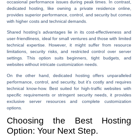
occasional performance issues during peak times. In contrast,
dedicated hosting, like owning a private residence online,
provides superior performance, control, and security but comes
with higher costs and technical demands.
Shared hosting’s advantages lie in its cost-effectiveness and
user-friendliness, ideal for small ventures and those with limited
technical expertise. However, it might suffer from resource
limitations, security risks, and restricted control over server
settings. This option suits beginners, tight budgets, and
websites without intricate customization needs.
On the other hand, dedicated hosting offers unparalleled
performance, control, and security, but it’s costly and requires
technical know-how. Best suited for high-traffic websites with
specific requirements or stringent security needs, it provides
exclusive server resources and complete customization
options.
Choosing the Best Hosting
Option: Your Next Step.