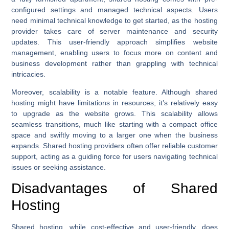
configured settings and managed technical aspects. Users
need minimal technical knowledge to get started, as the hosting
provider takes care of server maintenance and security
updates. This user-friendly approach simplifies website
management, enabling users to focus more on content and
business development rather than grappling with technical
intricacies.
Moreover, scalability is a notable feature. Although shared
hosting might have limitations in resources, it’s relatively easy
to upgrade as the website grows. This scalability allows
seamless transitions, much like starting with a compact office
space and swiftly moving to a larger one when the business
expands. Shared hosting providers often offer reliable customer
support, acting as a guiding force for users navigating technical
issues or seeking assistance.
Disadvantages of Shared
Hosting
Shared hosting, while cost-effective and user-friendly, does