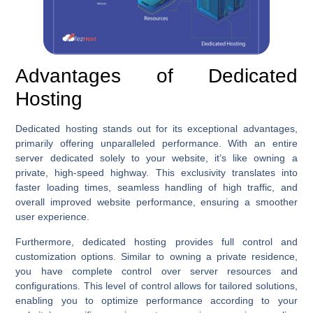
Advantages of Dedicated
Hosting
Dedicated hosting stands out for its exceptional advantages,
primarily offering unparalleled performance. With an entire
server dedicated solely to your website, it’s like owning a
private, high-speed highway. This exclusivity translates into
faster loading times, seamless handling of high traffic, and
overall improved website performance, ensuring a smoother
user experience.
Furthermore, dedicated hosting provides full control and
customization options. Similar to owning a private residence,
you have complete control over server resources and
configurations. This level of control allows for tailored solutions,
enabling you to optimize performance according to your