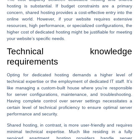
hosting is substantial. If budget constraints are a primary
concern, shared hosting provides a cost-effective entry into the
online world. However, if your website requires extensive
resources, high performance, or specialized configurations, the
higher cost of dedicated hosting might be justifiable for meeting
your website’s specific needs.
Technical knowledge
requirements
Opting for dedicated hosting demands a higher level of
technical expertise or the employment of dedicated IT staff. It’s
like managing a custom-built house where you’re responsible
for server configurations, maintenance, and troubleshooting.
Having complete control over server settings necessitates a
certain level of technical proficiency to ensure optimal server
performance and security.
Shared hosting, in contrast, is more user-friendly and requires
minimal technical expertise. Much like residing in a fully
serviced apartment, hosting providers handle server