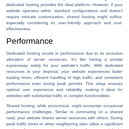
dedicated hosting provides the ideal platform. However, if your
website operates within standard configurations and doesn’t
require intricate customization, shared hosting might suffice,
especially considering its user-friendly approach and cost-
effectiveness.
Performance
Dedicated hosting excels in performance due to its exclusive
allocation of server resources. It’s like having a private
expressway solely for your website’s traffic. With dedicated
resources at your disposal, your website experiences faster
loading times, efficient handling of high traffic, and consistent
performance even during peak periods. This setup ensures
optimal user experience and reliability, making it ideal for
websites with substantial traffic or complex functionalities.
Shared hosting, while economical, might encounter occasional
performance challenges. Similar to commuting on a shared
road, your website shares server resources with others. During
peak traffic times or when neighboring sites utilize a significant