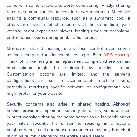
come with some drawbacks worth considering. Firstly, sharing
resources means limited access to server resources. Much like
sharing a communal resource, such as a swimming pool, if
others are using a lot of resources at the same time, your
website might experience slower loading times or occasional
performance issues during peak traffic periods.
Moreover, shared hosting offers less control over server
settings compared to dedicated hosting or Even
VPS Hosting
.
Think of it like living in an apartment complex where certain
modifications might be restricted by building rules.
Customization options are limited, and the server’s
configurations are set to accommodate multiple users,
potentially restricting specific software or configurations you
might prefer for your website.
Security concerns also arise in shared hosting. Although
hosting providers implement security measures, vulnerabilities
in other websites sharing the same server could indirectly affect
your site’s security. It’s similar to residing in a secure
neighborhood, but if one house encounters a security breach, it
might have implications for the entire area’s safety.