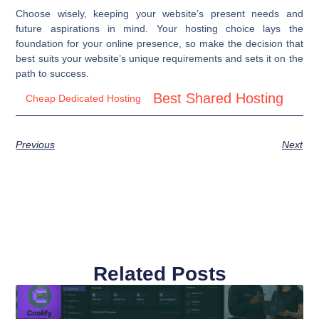
Choose wisely, keeping your website’s present needs and
future aspirations in mind. Your hosting choice lays the
foundation for your online presence, so make the decision that
best suits your website’s unique requirements and sets it on the
path to success.
Best Shared Hosting
Cheap Dedicated Hosting
Previous
Next
Related Posts