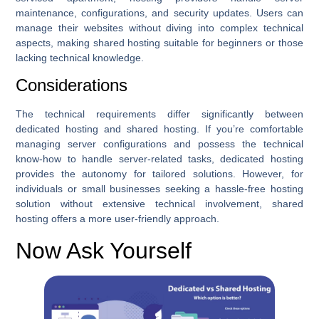
maintenance, configurations, and security updates. Users can
manage their websites without diving into complex technical
aspects, making shared hosting suitable for beginners or those
lacking technical knowledge.
Considerations
The technical requirements differ significantly between
dedicated hosting and shared hosting. If you’re comfortable
managing server configurations and possess the technical
know-how to handle server-related tasks, dedicated hosting
provides the autonomy for tailored solutions. However, for
individuals or small businesses seeking a hassle-free hosting
solution without extensive technical involvement, shared
hosting offers a more user-friendly approach.
Now Ask Yourself