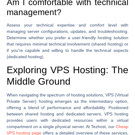
Am I comfortable with technical
management?
Assess your technical expertise and comfort level with
managing server configurations, updates, and troubleshooting.
Determine whether you prefer a user-friendly hosting solution
that requires minimal technical involvement (shared hosting) or
if you’re capable and willing to handle the technical aspects
(dedicated hosting).
Exploring VPS Hosting: The
Middle Ground
When navigating the spectrum of hosting solutions, VPS (Virtual
Private Server) hosting emerges as the intermediary option,
offering a blend of performance and affordability. Positioned
between shared hosting and dedicated servers, VPS hosting
provides users with dedicated resources within a virtual
compartment on a single physical server. At Tezhost, our
Cheap
VPS hosting page
offers a detailed overview of these services,