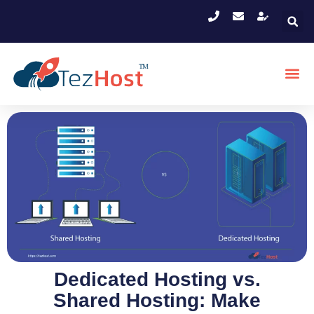
Dedicated Hosting vs.
Shared Hosting: Make