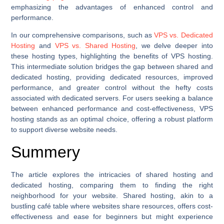
emphasizing the advantages of enhanced control and
performance.
In our comprehensive comparisons, such as
VPS vs. Dedicated
Hosting
and
VPS vs. Shared Hosting
, we delve deeper into
these hosting types, highlighting the benefits of VPS hosting.
This intermediate solution bridges the gap between shared and
dedicated hosting, providing dedicated resources, improved
performance, and greater control without the hefty costs
associated with dedicated servers. For users seeking a balance
between enhanced performance and cost-effectiveness, VPS
hosting stands as an optimal choice, offering a robust platform
to support diverse website needs.
Summery
The article explores the intricacies of shared hosting and
dedicated hosting, comparing them to finding the right
neighborhood for your website. Shared hosting, akin to a
bustling café table where websites share resources, offers cost-
effectiveness and ease for beginners but might experience