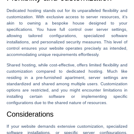
Dedicated hosting stands out for its unparalleled flexibility and
customization. With exclusive access to server resources, it’s
akin to owning a bespoke house designed to your
specifications. You have full control over server settings,
allowing tailored configurations, specialized software
installations, and personalized security measures. This level of
control ensures your website operates precisely as intended,
accommodating unique requirements effortlessly.
Shared hosting, while cost-effective, offers limited flexibility and
customization compared to dedicated hosting. Much like
residing in a pre-furnished apartment, server settings are
standardized and shared among multiple users. Customization
options are restricted, and you might encounter limitations in
installing certain software or implementing specific
configurations due to the shared nature of resources.
Considerations
If your website demands extensive customization, specialized
software installations, or specific server configurations,