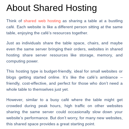
About Shared Hosting
Think of
shared web hosting
as sharing a table at a bustling
café. Each website is like a different person sitting at the same
table, enjoying the café’s resources together.
Just as individuals share the table space, chairs, and maybe
even the same server bringing their orders, websites in shared
hosting share server resources like storage, memory, and
computing power.
This hosting type is budget-friendly, ideal for small websites or
blogs getting started online. It’s like the café’s ambiance –
friendly, cost-effective, and perfect for those who don’t need a
whole table to themselves just yet.
However, similar to a busy café where the table might get
crowded during peak hours, high traffic on other websites
sharing the same server could occasionally slow down your
website’s performance. But don’t worry, for many new websites,
this shared space provides a great starting point.