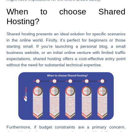
When to choose Shared
Hosting?
Shared hosting presents an ideal solution for specific scenarios
in the online world. Firstly, it’s perfect for beginners or those
starting small. If you’re launching a personal blog, a small
business website, or an initial online venture with limited traffic
expectations, shared hosting offers a cost-effective entry point
without the need for substantial technical expertise.
Furthermore, if budget constraints are a primary concern,