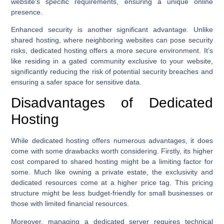
website’s specific requirements, ensuring a unique online
presence.
Enhanced security is another significant advantage. Unlike
shared hosting, where neighboring websites can pose security
risks, dedicated hosting offers a more secure environment. It’s
like residing in a gated community exclusive to your website,
significantly reducing the risk of potential security breaches and
ensuring a safer space for sensitive data.
Disadvantages of Dedicated
Hosting
While dedicated hosting offers numerous advantages, it does
come with some drawbacks worth considering. Firstly, its higher
cost compared to shared hosting might be a limiting factor for
some. Much like owning a private estate, the exclusivity and
dedicated resources come at a higher price tag. This pricing
structure might be less budget-friendly for small businesses or
those with limited financial resources.
Moreover, managing a dedicated server requires technical