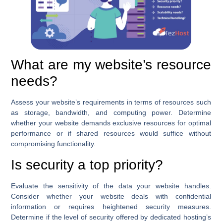
What are my website’s resource
needs?
Assess your website’s requirements in terms of resources such
as storage, bandwidth, and computing power. Determine
whether your website demands exclusive resources for optimal
performance or if shared resources would suffice without
compromising functionality.
Is security a top priority?
Evaluate the sensitivity of the data your website handles.
Consider whether your website deals with confidential
information or requires heightened security measures.
Determine if the level of security offered by dedicated hosting’s