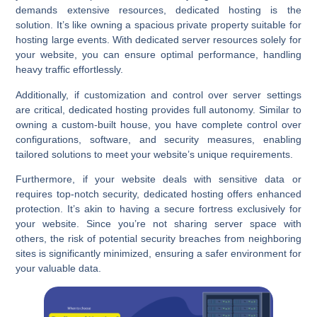
demands extensive resources, dedicated hosting is the
solution. It’s like owning a spacious private property suitable for
hosting large events. With dedicated server resources solely for
your website, you can ensure optimal performance, handling
heavy traffic effortlessly.
Additionally, if customization and control over server settings
are critical, dedicated hosting provides full autonomy. Similar to
owning a custom-built house, you have complete control over
configurations, software, and security measures, enabling
tailored solutions to meet your website’s unique requirements.
Furthermore, if your website deals with sensitive data or
requires top-notch security, dedicated hosting offers enhanced
protection. It’s akin to having a secure fortress exclusively for
your website. Since you’re not sharing server space with
others, the risk of potential security breaches from neighboring
sites is significantly minimized, ensuring a safer environment for
your valuable data.