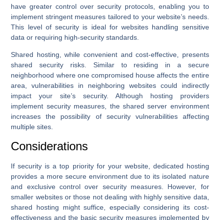
have greater control over security protocols, enabling you to
implement stringent measures tailored to your website’s needs.
This level of security is ideal for websites handling sensitive
data or requiring high-security standards.
Shared hosting, while convenient and cost-effective, presents
shared security risks. Similar to residing in a secure
neighborhood where one compromised house affects the entire
area, vulnerabilities in neighboring websites could indirectly
impact your site’s security. Although hosting providers
implement security measures, the shared server environment
increases the possibility of security vulnerabilities affecting
multiple sites.
Considerations
If security is a top priority for your website, dedicated hosting
provides a more secure environment due to its isolated nature
and exclusive control over security measures. However, for
smaller websites or those not dealing with highly sensitive data,
shared hosting might suffice, especially considering its cost-
effectiveness and the basic security measures implemented by