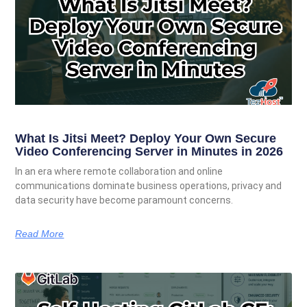
What Is Jitsi Meet? Deploy Your Own Secure
Video Conferencing Server in Minutes in 2026
In an era where remote collaboration and online
communications dominate business operations, privacy and
data security have become paramount concerns.
Read More