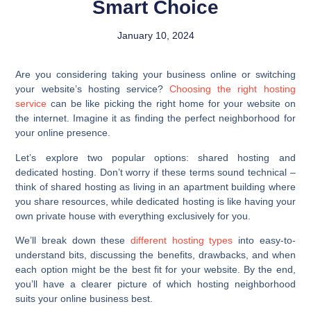
Smart Choice
January 10, 2024
Are you considering taking your business online or switching
your website’s hosting service?
Choosing the right hosting
service
can be like picking the right home for your website on
the internet. Imagine it as finding the perfect neighborhood for
your online presence.
Let’s explore two popular options: shared hosting and
dedicated hosting. Don’t worry if these terms sound technical –
think of shared hosting as living in an apartment building where
you share resources, while dedicated hosting is like having your
own private house with everything exclusively for you.
We’ll break down these
different hosting types
into easy-to-
understand bits, discussing the benefits, drawbacks, and when
each option might be the best fit for your website. By the end,
you’ll have a clearer picture of which hosting neighborhood
suits your online business best.