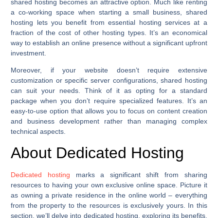
shared hosting becomes an attractive option. Much like renting
a co-working space when starting a small business, shared
hosting lets you benefit from essential hosting services at a
fraction of the cost of other hosting types. It’s an economical
way to establish an online presence without a significant upfront
investment.
Moreover, if your website doesn’t require extensive
customization or specific server configurations, shared hosting
can suit your needs. Think of it as opting for a standard
package when you don’t require specialized features. It’s an
easy-to-use option that allows you to focus on content creation
and business development rather than managing complex
technical aspects.
About Dedicated Hosting
Dedicated hosting
marks a significant shift from sharing
resources to having your own exclusive online space. Picture it
as owning a private residence in the online world – everything
from the property to the resources is exclusively yours. In this
section, we’ll delve into dedicated hosting, exploring its benefits,