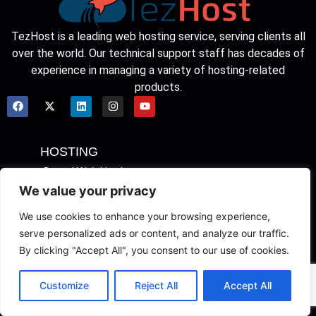
TezHost is a leading web hosting service, serving clients all
over the world. Our technical support staff has decades of
experience in managing a variety of hosting-related
products.
HOSTING
Cpanel Web Hosting
We value your privacy
Web Hosting for WordPress
We use cookies to enhance your browsing experience,
Hosting Packages
Basic Web Hosting
serve personalized ads or content, and analyze our traffic.
Cloud Server
By clicking "Accept All", you consent to our use of cookies.
SERVERS
Customize
Reject All
Accept All
Find Domain
Transfer Your Domain