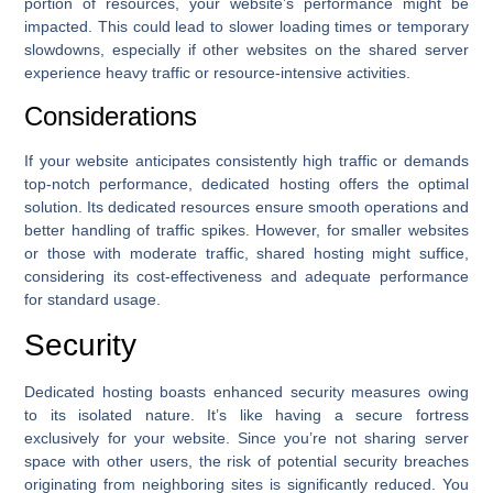
portion of resources, your website’s performance might be
impacted. This could lead to slower loading times or temporary
slowdowns, especially if other websites on the shared server
experience heavy traffic or resource-intensive activities.
Considerations
If your website anticipates consistently high traffic or demands
top-notch performance, dedicated hosting offers the optimal
solution. Its dedicated resources ensure smooth operations and
better handling of traffic spikes. However, for smaller websites
or those with moderate traffic, shared hosting might suffice,
considering its cost-effectiveness and adequate performance
for standard usage.
Security
Dedicated hosting boasts enhanced security measures owing
to its isolated nature. It’s like having a secure fortress
exclusively for your website. Since you’re not sharing server
space with other users, the risk of potential security breaches
originating from neighboring sites is significantly reduced. You