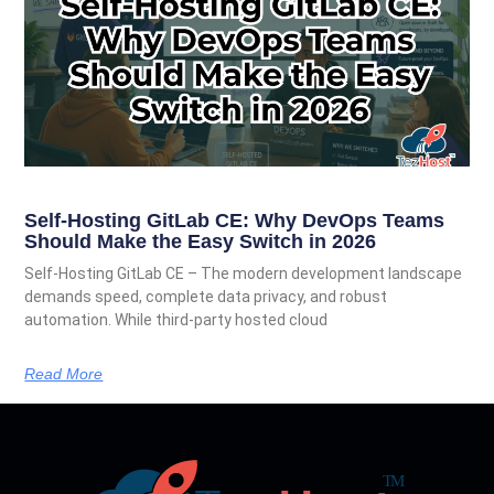
Self-Hosting GitLab CE: Why DevOps Teams
Should Make the Easy Switch in 2026
Self-Hosting GitLab CE – The modern development landscape
demands speed, complete data privacy, and robust
automation. While third-party hosted cloud
Read More