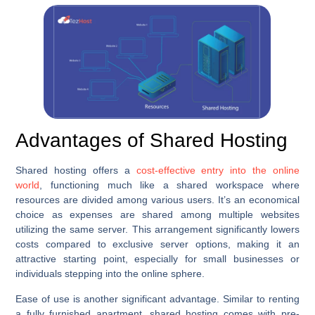
Advantages of Shared Hosting
Shared hosting offers a
cost-effective entry into the online
world
, functioning much like a shared workspace where
resources are divided among various users. It’s an economical
choice as expenses are shared among multiple websites
utilizing the same server. This arrangement significantly lowers
costs compared to exclusive server options, making it an
attractive starting point, especially for small businesses or
individuals stepping into the online sphere.
Ease of use is another significant advantage. Similar to renting
a fully furnished apartment, shared hosting comes with pre-