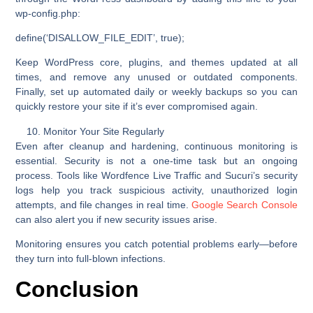
wp-config.php
:
define(‘DISALLOW_FILE_EDIT’, true);
Keep WordPress core, plugins, and themes updated at all
times, and remove any unused or outdated components.
Finally, set up automated daily or weekly backups so you can
quickly restore your site if it’s ever compromised again.
Monitor Your Site Regularly
Even after cleanup and hardening, continuous monitoring is
essential. Security is not a one-time task but an ongoing
process. Tools like
Wordfence Live Traffic
and
Sucuri’s security
logs
help you track suspicious activity, unauthorized login
attempts, and file changes in real time.
Google Search Console
can also alert you if new security issues arise.
Monitoring ensures you catch potential problems early—before
they turn into full-blown infections.
Conclusion