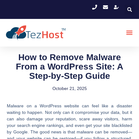
How to Remove Malware
From a WordPress Site: A
Step-by-Step Guide
October 21, 2025
Malware on a WordPress website can feel like a disaster
waiting to happen. Not only can it compromise your data, but it
can also damage your reputation, scare away visitors, harm
your search engine rankings, and even get your site blacklisted
by Google. The good news is that malware can be removed—
and your website can be restored—if you follow a structured,