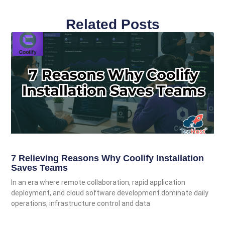
Related Posts
7 Relieving Reasons Why Coolify Installation
Saves Teams
In an era where remote collaboration, rapid application
deployment, and cloud software development dominate daily
operations, infrastructure control and data