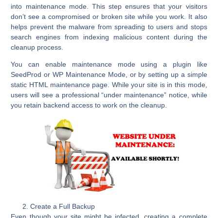
into
maintenance mode
. This step ensures that your visitors
don’t see a compromised or broken site while you work. It also
helps prevent the malware from spreading to users and stops
search engines from indexing malicious content during the
cleanup process.
You can enable maintenance mode using a plugin like
SeedProd
or
WP Maintenance Mode
, or by setting up a simple
static HTML maintenance page. While your site is in this mode,
users will see a professional “under maintenance” notice, while
you retain backend access to work on the cleanup.
Create a Full Backup
Even though your site might be infected, creating a
complete