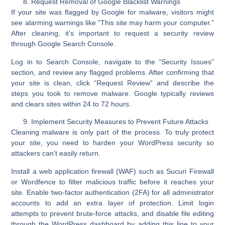
Request Removal of Google Blacklist Warnings
If your site was flagged by Google for malware, visitors might
see alarming warnings like “This site may harm your computer.”
After cleaning, it’s important to
request a security review
through
Google Search Console
.
Log in to Search Console, navigate to the “Security Issues”
section, and review any flagged problems. After confirming that
your site is clean, click
“Request Review”
and describe the
steps you took to remove malware. Google typically reviews
and clears sites within 24 to 72 hours.
Implement Security Measures to Prevent Future Attacks
Cleaning malware is only part of the process. To truly protect
your site, you need to
harden your WordPress security
so
attackers can’t easily return.
Install a
web application firewall (WAF)
such as Sucuri Firewall
or Wordfence to filter malicious traffic before it reaches your
site. Enable
two-factor authentication (2FA)
for all administrator
accounts to add an extra layer of protection. Limit login
attempts to prevent brute-force attacks, and disable file editing
through the WordPress dashboard by adding this line to your