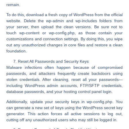
remain.
To do this, download a fresh copy of WordPress from the official
website. Delete the wp-admin and
wp-includes
folders from
your server, then upload the clean versions. Be sure not to
touch
wp-content
or
wp-config.php
, as those contain your
customizations and connection settings. By doing this, you wipe
out any unauthorized changes in core files and restore a clean
foundation.
Reset All Passwords and Security Keys
Malware infections often happen because of compromised
passwords, and attackers frequently create backdoors using
stolen credentials. After cleaning, reset all your passwords—
including WordPress admin accounts, FTP/SFTP credentials,
database passwords, and your hosting control panel login.
Additionally, update your
security keys
in
wp-config.php
.
You
can generate a new set of keys using the WordPress secret key
generator. This action forces all active sessions to log out,
cutting off any unauthorized users who may still be logged in.