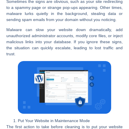
Sometimes the signs are obvious, such as your site redirecting
to a spammy page or strange pop-ups appearing. Other times,
malware lurks quietly in the background, stealing data or
sending spam emails from your domain without you noticing.
Malware can slow your website down dramatically, add
unauthorized administrator accounts, modify core files, or inject
malicious links into your database. If you ignore these signs,
the situation can quickly escalate, leading to lost traffic and
trust.
Put Your Website in Maintenance Mode
The first action to take before cleaning is to put your website