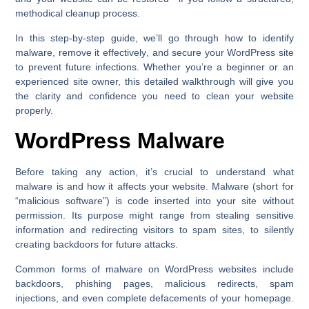
methodical cleanup process.
In this step-by-step guide, we’ll go through
how to identify
malware
,
remove it effectively
, and
secure your WordPress site
to prevent future infections. Whether you’re a beginner or an
experienced site owner, this detailed walkthrough will give you
the clarity and confidence you need to clean your website
properly.
WordPress Malware
Before taking any action, it’s crucial to understand what
malware is and how it affects your website. Malware (short for
“malicious software”) is code inserted into your site without
permission. Its purpose might range from stealing sensitive
information and redirecting visitors to spam sites, to silently
creating backdoors for future attacks.
Common forms of malware on WordPress websites include
backdoors, phishing pages, malicious redirects, spam
injections, and even complete defacements of your homepage.