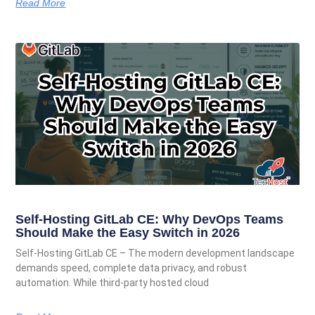
Read More
Self-Hosting GitLab CE: Why DevOps Teams
Should Make the Easy Switch in 2026
Self-Hosting GitLab CE – The modern development landscape
demands speed, complete data privacy, and robust
automation. While third-party hosted cloud