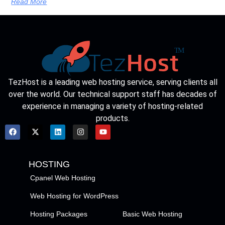
Read More
TezHost is a leading web hosting service, serving clients all
over the world. Our technical support staff has decades of
experience in managing a variety of hosting-related
products.
HOSTING
Cpanel Web Hosting
Web Hosting for WordPress
Hosting Packages
Basic Web Hosting