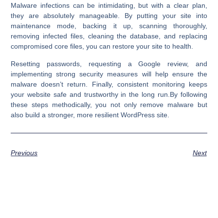
Malware infections can be intimidating, but with a clear plan,
they are absolutely manageable. By putting your site into
maintenance mode, backing it up, scanning thoroughly,
removing infected files, cleaning the database, and replacing
compromised core files, you can restore your site to health.
Resetting passwords, requesting a Google review, and
implementing strong security measures will help ensure the
malware doesn’t return. Finally, consistent monitoring keeps
your website safe and trustworthy in the long run.By following
these steps methodically, you not only
remove malware
but
also
build a stronger, more resilient WordPress site
.
Previous
Next