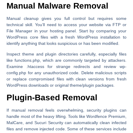
Manual Malware Removal
Manual cleanup gives you full control but requires some
technical skill. You’ll need to access your website via
FTP
or
File Manager
in your hosting panel. Start by comparing your
WordPress core files with a fresh WordPress installation to
identify anything that looks suspicious or has been modified.
Inspect theme and plugin directories carefully, especially files
like functions.php, which are commonly targeted by attackers.
Examine .htaccess for strange redirects and review wp-
config.php for any unauthorized code. Delete malicious scripts
or replace compromised files with clean versions from fresh
WordPress downloads or original theme/plugin packages.
Plugin-Based Removal
If manual removal feels overwhelming, security plugins can
handle most of the heavy lifting. Tools like
Wordfence Premium
,
MalCare
, and
Sucuri Security
can automatically clean infected
files and remove injected code. Some of these services include