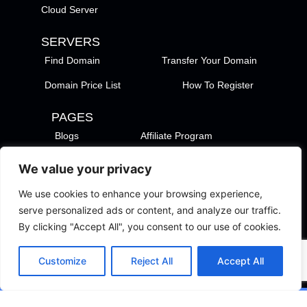
Cloud Server
SERVERS
Find Domain
Transfer Your Domain
Domain Price List
How To Register
PAGES
Blogs
Affiliate Program
Payment Methods
We value your privacy
TezHost Locations
Contact Us
We use cookies to enhance your browsing experience,
Privacy Policy
Support Policy
serve personalized ads or content, and analyze our traffic.
By clicking "Accept All", you consent to our use of cookies.
Terms of Services
Terms of Use
Customize
Reject All
Accept All
Copyright © 2026 TezHost. All Rights Reserved.