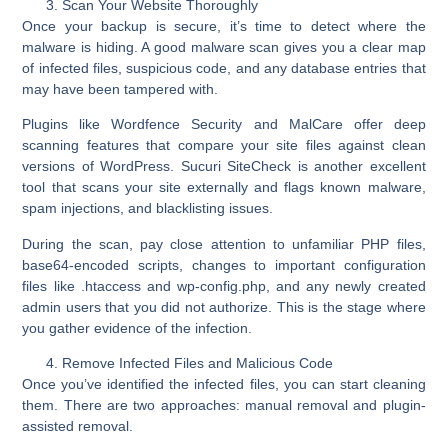
Scan Your Website Thoroughly
Once your backup is secure, it’s time to
detect where the
malware is hiding
. A good malware scan gives you a clear map
of infected files, suspicious code, and any database entries that
may have been tampered with.
Plugins like
Wordfence Security
and
MalCare
offer deep
scanning features that compare your site files against clean
versions of WordPress.
Sucuri SiteCheck
is another excellent
tool that scans your site externally and flags known malware,
spam injections, and blacklisting issues.
During the scan, pay close attention to unfamiliar PHP files,
base64-encoded scripts, changes to important configuration
files like .htaccess and wp-config.php, and any newly created
admin users that you did not authorize. This is the stage where
you gather evidence of the infection.
Remove Infected Files and Malicious Code
Once you’ve identified the infected files, you can start cleaning
them. There are two approaches: manual removal and plugin-
assisted removal.