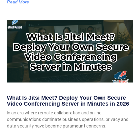
Read More
What Is Jitsi Meet? Deploy Your Own Secure
Video Conferencing Server in Minutes in 2026
In an era where remote collaboration and online
communications dominate business operations, privacy and
data security have become paramount concerns.