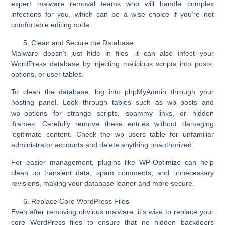
expert malware removal teams who will handle complex
infections for you, which can be a wise choice if you’re not
comfortable editing code.
Clean and Secure the Database
Malware doesn’t just hide in files—it can also infect your
WordPress database by injecting malicious scripts into posts,
options, or user tables.
To clean the database, log into
phpMyAdmin
through your
hosting panel. Look through tables such as
wp_posts
and
wp_options
for strange scripts, spammy links, or hidden
iframes. Carefully remove these entries without damaging
legitimate content. Check the
wp_users
table for unfamiliar
administrator accounts and delete anything unauthorized.
For easier management, plugins like
WP-Optimize
can help
clean up transient data, spam comments, and unnecessary
revisions, making your database leaner and more secure.
Replace Core WordPress Files
Even after removing obvious malware, it’s wise to replace your
core WordPress files
to ensure that no hidden backdoors