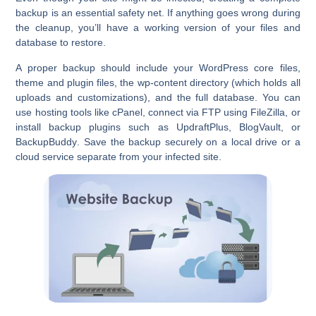
backup
is an essential safety net. If anything goes wrong during
the cleanup, you’ll have a working version of your files and
database to restore.
A proper backup should include your WordPress core files,
theme and plugin files, the wp-content directory (which holds all
uploads and customizations), and the full database. You can
use hosting tools like
cPanel
, connect via FTP using FileZilla, or
install backup plugins such as
UpdraftPlus
,
BlogVault
, or
BackupBuddy
. Save the backup securely on a local drive or a
cloud service separate from your infected site.