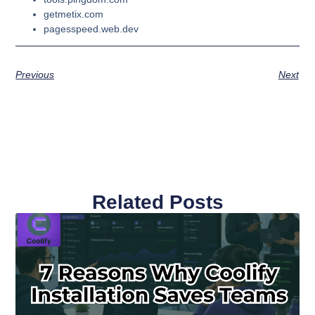
getmetix.com
pagesspeed.web.dev
Previous
Next
Related Posts