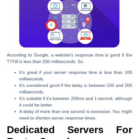
According to Google, a website’s response time is good if the
TTFB is less than 200 milliseconds. So:
It’s great if your server response time is less than 100
milliseconds.
It’s considered good if the delay is between 100 and 200
milliseconds.
It’s suitable if it’s between 200ms and 1 second, although
it could be better.
A delay of more than one second is excessive. You might
need to shorten server response times.
Dedicated Servers
For