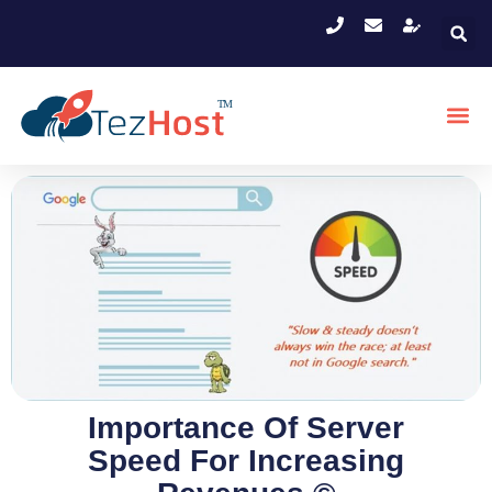
Importance Of Server
Speed For Increasing