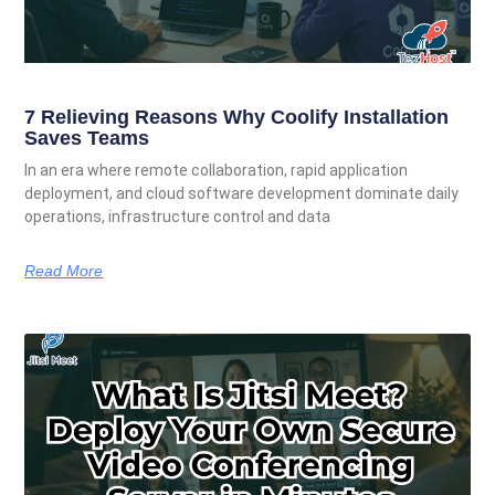
7 Relieving Reasons Why Coolify Installation
Saves Teams
In an era where remote collaboration, rapid application
deployment, and cloud software development dominate daily
operations, infrastructure control and data
Read More