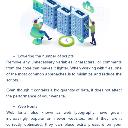
Lowering the number of scripts
Remove any unnecessary variables, characters, or comments
from the code that makes it lighter. When working with files, one
of the most common approaches is to minimize and reduce the
scripts.
Even though it contains a big quantity of data, it does not affect
the performance of your website.
Web Fonts
Web fonts, also known as web typography, have grown
increasingly popular on newer websites, but if they aren’t
correctly optimized, they can place extra pressure on your