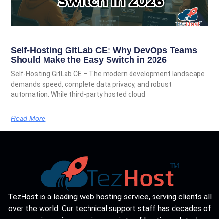
Self-Hosting GitLab CE: Why DevOps Teams
Should Make the Easy Switch in 2026
Self-Hosting GitLab CE – The modern development landscape
demands speed, complete data privacy, and robust
automation. While third-party hosted cloud
Read More
TezHost is a leading web hosting service, serving clients all
over the world. Our technical support staff has decades of