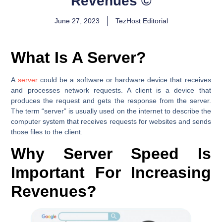
Revenues ©
June 27, 2023
TezHost Editorial
What Is A Server?
A
server
could be a software or hardware device that receives
and processes network requests. A client is a device that
produces the request and gets the response from the server.
The term “server” is usually used on the internet to describe the
computer system that receives requests for websites and sends
those files to the client.
Why Server Speed Is
Important For Increasing
Revenues?