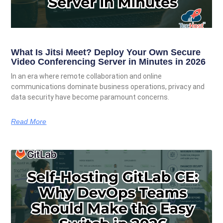
What Is Jitsi Meet? Deploy Your Own Secure
Video Conferencing Server in Minutes in 2026
In an era where remote collaboration and online
communications dominate business operations, privacy and
data security have become paramount concerns.
Read More