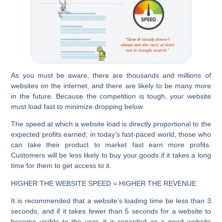
As you must be aware, there are thousands and millions of
websites on the internet, and there are likely to be many more
in the future. Because the competition is tough, your website
must load fast to minimize dropping below.
The speed at which a website load is directly proportional to the
expected profits earned; in today’s fast-paced world, those who
can take their product to market fast earn more profits.
Customers will be less likely to buy your goods if it takes a long
time for them to get access to it.
HIGHER THE WEBSITE SPEED = HIGHER THE REVENUE
It is recommended that a website’s loading time be less than 3
seconds, and if it takes fewer than 5 seconds for a website to
become visible to the user, it is regarded as a good website