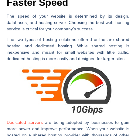
Faster Speed
The speed of your website is determined by its design,
databases, and hosting server. Choosing the best web hosting
service is critical for your company’s success.
The two types of hosting solutions offered online are shared
hosting and dedicated hosting. While shared hosting is
inexpensive and meant for small websites with little traffic,
dedicated hosting is more costly and designed for larger sites.
Dedicated servers
are being adopted by businesses to gain
more power and improve performance. When your website is
hosted on a shared hosting provider with thousands of other