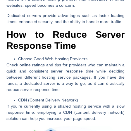
websites, speed becomes a concern.
Dedicated servers provide advantages such as faster loading
times, enhanced security, and the ability to handle more traffic.
How to Reduce Server
Response Time
Choose Good Web Hosting Providers
Check online ratings and tips for providers who can maintain a
quick and consistent server response time while deciding
between different hosting service packages. If you have the
funds, a dedicated server is a way to go, as it can drastically
reduce server response time.
CDN (Content Delivery Network)
If you’re currently using a shared hosting service with a slow
response time, employing a CDN (content delivery network)
solution can help you increase your page speed.