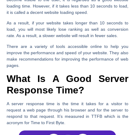
loading time. However, if it takes less than 10 seconds to load,
it is called a decent website loading speed.
As a result, if your website takes longer than 10 seconds to
load, you will most likely lose ranking as well as conversion
rate. As a result, a slower website will result in fewer sales.
There are a variety of tools accessible online to help you
improve the performance and speed of your website. They also
make recommendations for improving the performance of web
pages.
What Is A Good Server
Response Time?
A server response time is the time it takes for a visitor to
request a web page through his browser and for the server to
respond to that request. It’s measured in TTFB which is the
acronym for Time to First Byte.