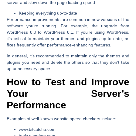
server and slow down the page loading speed.
Keeping everything up-to-date
Performance improvements are common in new versions of the
software you’re running. For example, the upgrade from
WordPress 8.0 to WordPress 8.1. If you’re using WordPress,
it’s critical to maintain your themes and plugins up to date, as
fixes frequently offer performance-enhancing features.
In general, it’s recommended to maintain only the themes and
plugins you need and delete the others so that they don’t take
up unnecessary space.
How to Test and Improve
Your Server’s
Performance
Examples of well-known website speed checkers include:
www.bitcatcha.com
tools.pingdom.com