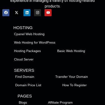
experience in managing a variety of hosting-related
products.
HOSTING
Cpanel Web Hosting
Web Hosting for WordPress
Hosting Packages
Basic Web Hosting
Cloud Server
SERVERS
Find Domain
Transfer Your Domain
Domain Price List
How To Register
PAGES
Blogs
Affiliate Program