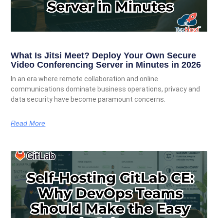
What Is Jitsi Meet? Deploy Your Own Secure
Video Conferencing Server in Minutes in 2026
In an era where remote collaboration and online
communications dominate business operations, privacy and
data security have become paramount concerns.
Read More