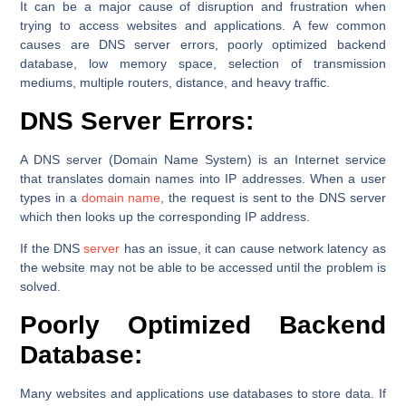
It can be a major cause of disruption and frustration when
trying to access websites and applications. A few common
causes are DNS server errors, poorly optimized backend
database, low memory space, selection of transmission
mediums, multiple routers, distance, and heavy traffic.
DNS Server Errors:
A DNS server (Domain Name System) is an Internet service
that translates domain names into IP addresses. When a user
types in a
domain name
, the request is sent to the DNS server
which then looks up the corresponding IP address.
If the DNS
server
has an issue, it can cause network latency as
the website may not be able to be accessed until the problem is
solved.
Poorly Optimized Backend
Database:
Many websites and applications use databases to store data. If