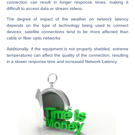
connection can result in longer response times, making it
difficult to access data or stream videos.
The degree of impact of the weather on network latency
depends on the type of technology being used to connect
devices; satellite connections tend to be more affected than
cable or fiber optic networks.
Additionally, if the equipment is not properly shielded, extreme
temperatures can affect the quality of the connection, resulting
in a slower response time and increased Network Latency.