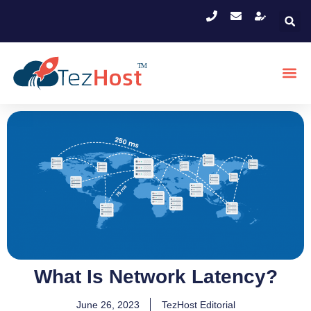
What Is Network Latency?
June 26, 2023
TezHost Editorial