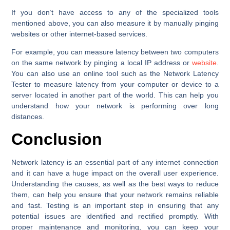
If you don’t have access to any of the specialized tools
mentioned above, you can also measure it by manually pinging
websites or other internet-based services.
For example, you can measure latency between two computers
on the same network by pinging a local IP address or
website
.
You can also use an online tool such as the Network Latency
Tester to measure latency from your computer or device to a
server located in another part of the world. This can help you
understand how your network is performing over long
distances.
Conclusion
Network latency is an essential part of any internet connection
and it can have a huge impact on the overall user experience.
Understanding the causes, as well as the best ways to reduce
them, can help you ensure that your network remains reliable
and fast. Testing is an important step in ensuring that any
potential issues are identified and rectified promptly. With
proper maintenance and monitoring, you can keep your