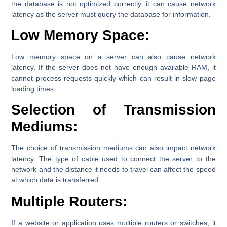
the database is not optimized correctly, it can cause network
latency as the server must query the database for information.
Low Memory Space:
Low memory space on a server can also cause network
latency. If the server does not have enough available RAM, it
cannot process requests quickly which can result in slow page
loading times.
Selection of Transmission
Mediums:
The choice of transmission mediums can also impact network
latency. The type of cable used to connect the server to the
network and the distance it needs to travel can affect the speed
at which data is transferred.
Multiple Routers:
If a website or application uses multiple routers or switches, it