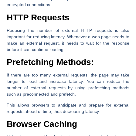
encrypted connections.
HTTP Requests
Reducing the number of external HTTP requests is also
important for reducing latency. Whenever a web page needs to
make an external request, it needs to wait for the response
before it can continue loading.
Prefetching Methods:
If there are too many external requests, the page may take
longer to load and increase latency. You can reduce the
number of external requests by using prefetching methods
such as preconnected and prefetch.
This allows browsers to anticipate and prepare for external
requests ahead of time, thus decreasing latency.
Browser Caching