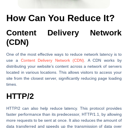
How Can You Reduce It?
Content Delivery Network
(CDN)
One of the most effective ways to reduce network latency is to
use a
Content Delivery Network (CDN)
. A CDN works by
distributing your website’s content across a network of servers
located in various locations. This allows visitors to access your
site from the closest server, significantly reducing page loading
times.
HTTP/2
HTTP/2 can also help reduce latency. This protocol provides
faster performance than its predecessor, HTTP/1.1, by allowing
more requests to be sent at once. It also reduces the amount of
data transferred and speeds up the transmission of data over