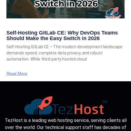
Self-Hosting GitLab CE: Why DevOps Teams
Should Make the Easy Switch in 2026
Self-Hosting GitLab CE – The modern development landscape
demands speed, complete data privacy, and robust
automation. While third-party hosted cloud
Read More
TezHost is a leading web hosting service, serving clients all
over the world. Our technical support staff has decades of