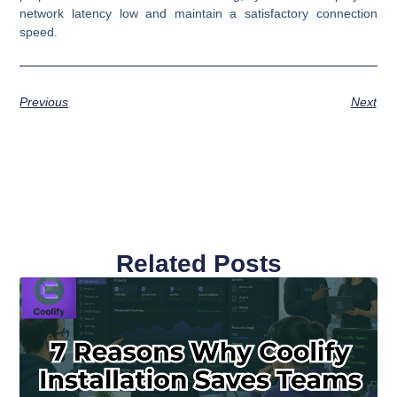
network latency low and maintain a satisfactory connection
speed.
Previous
Next
Related Posts