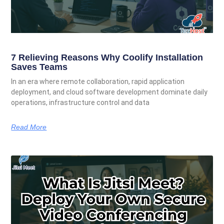
7 Relieving Reasons Why Coolify Installation
Saves Teams
In an era where remote collaboration, rapid application
deployment, and cloud software development dominate daily
operations, infrastructure control and data
Read More