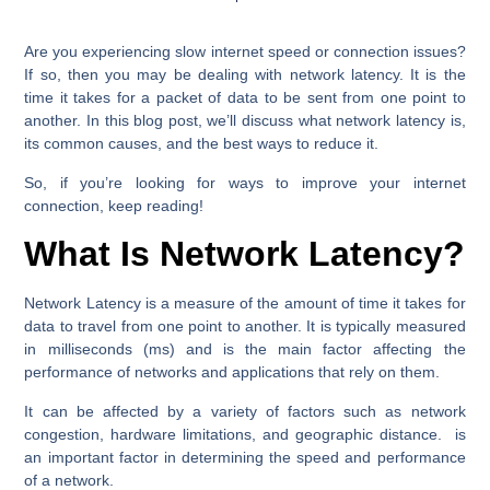
Are you experiencing slow internet speed or connection issues?
If so, then you may be dealing with network latency. It is the
time it takes for a packet of data to be sent from one point to
another. In this blog post, we’ll discuss what network latency is,
its common causes, and the best ways to reduce it.
So, if you’re looking for ways to improve your internet
connection, keep reading!
What Is Network Latency?
Network Latency is a measure of the amount of time it takes for
data to travel from one point to another. It is typically measured
in milliseconds (ms) and is the main factor affecting the
performance of networks and applications that rely on them.
It can be affected by a variety of factors such as network
congestion, hardware limitations, and geographic distance. is
an important factor in determining the speed and performance
of a network.