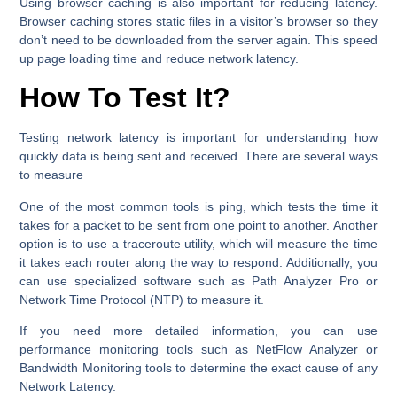
Using browser caching is also important for reducing latency.
Browser caching stores static files in a visitor’s browser so they
don’t need to be downloaded from the server again. This speed
up page loading time and reduce network latency.
How To Test It?
Testing network latency is important for understanding how
quickly data is being sent and received. There are several ways
to measure
One of the most common tools is ping, which tests the time it
takes for a packet to be sent from one point to another. Another
option is to use a traceroute utility, which will measure the time
it takes each router along the way to respond. Additionally, you
can use specialized software such as Path Analyzer Pro or
Network Time Protocol (NTP) to measure it.
If you need more detailed information, you can use
performance monitoring tools such as NetFlow Analyzer or
Bandwidth Monitoring tools to determine the exact cause of any
Network Latency.