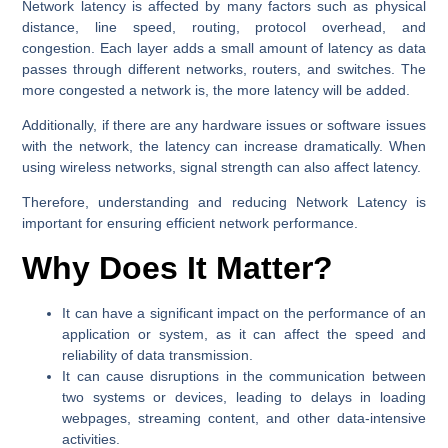
Network latency is affected by many factors such as physical
distance, line speed, routing, protocol overhead, and
congestion. Each layer adds a small amount of latency as data
passes through different networks, routers, and switches. The
more congested a network is, the more latency will be added.
Additionally, if there are any hardware issues or software issues
with the network, the latency can increase dramatically. When
using wireless networks, signal strength can also affect latency.
Therefore, understanding and reducing Network Latency is
important for ensuring efficient network performance.
Why Does It Matter?
It can have a significant impact on the performance of an
application or system, as it can affect the speed and
reliability of data transmission.
It can cause disruptions in the communication between
two systems or devices, leading to delays in loading
webpages, streaming content, and other data-intensive
activities.