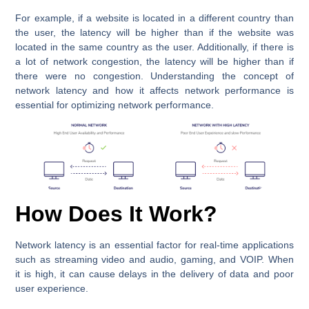
For example, if a website is located in a different country than
the user, the latency will be higher than if the website was
located in the same country as the user. Additionally, if there is
a lot of network congestion, the latency will be higher than if
there were no congestion. Understanding the concept of
network latency and how it affects network performance is
essential for optimizing network performance.
How Does It Work?
Network latency is an essential factor for real-time applications
such as streaming video and audio, gaming, and VOIP. When
it is high, it can cause delays in the delivery of data and poor
user experience.