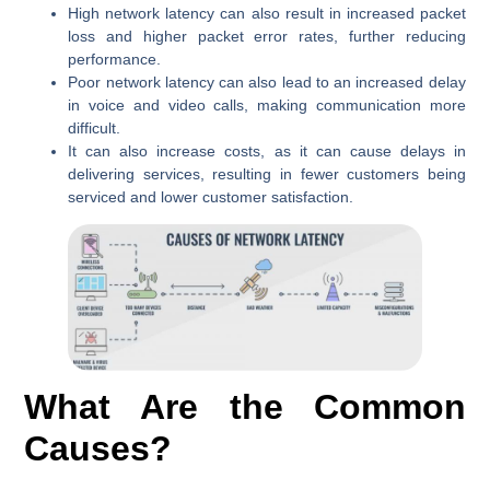
High network latency can also result in increased packet
loss and higher packet error rates, further reducing
performance.
Poor network latency can also lead to an increased delay
in voice and video calls, making communication more
difficult.
It can also increase costs, as it can cause delays in
delivering services, resulting in fewer customers being
serviced and lower customer satisfaction.
What Are the Common
Causes?