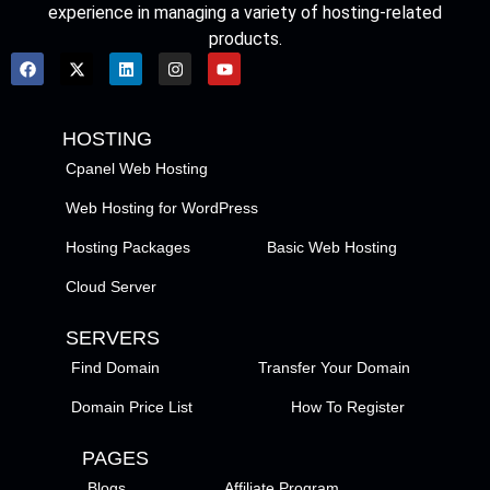
experience in managing a variety of hosting-related
products.
HOSTING
Cpanel Web Hosting
Web Hosting for WordPress
Hosting Packages
Basic Web Hosting
Cloud Server
SERVERS
Find Domain
Transfer Your Domain
Domain Price List
How To Register
PAGES
Blogs
Affiliate Program