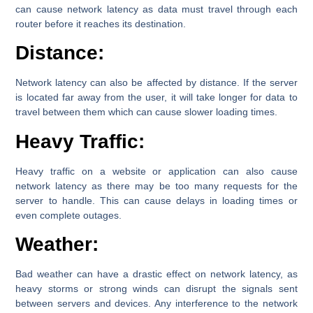
can cause network latency as data must travel through each
router before it reaches its destination.
Distance:
Network latency can also be affected by distance. If the server
is located far away from the user, it will take longer for data to
travel between them which can cause slower loading times.
Heavy Traffic:
Heavy traffic on a website or application can also cause
network latency as there may be too many requests for the
server to handle. This can cause delays in loading times or
even complete outages.
Weather:
Bad weather can have a drastic effect on network latency, as
heavy storms or strong winds can disrupt the signals sent
between servers and devices. Any interference to the network