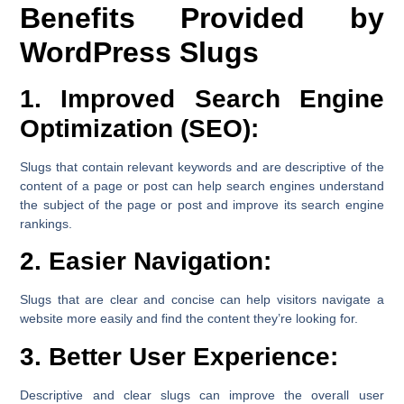
Benefits Provided by
WordPress Slugs
1. Improved Search Engine
Optimization (SEO):
Slugs that contain relevant keywords and are descriptive of the
content of a page or post can help search engines understand
the subject of the page or post and improve its search engine
rankings.
2. Easier Navigation:
Slugs that are clear and concise can help visitors navigate a
website more easily and find the content they’re looking for.
3. Better User Experience:
Descriptive and clear slugs can improve the overall user