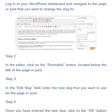
Log in to your
WordPress dashboard
and navigate to the page
or post that you want to change the slug for.
Step 2:
In the editor, click on the
“Permalink”
button, located below the
title of the page or post.
Step 3:
In the
“Edit Slug”
field, enter the new slug that you want to use
for the page or post.
Step 4:
Once you have entered the new slug, click on the
“OK”
button