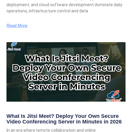
deployment, and cloud software development dominate daily
operations, infrastructure control and data
Read More
What Is Jitsi Meet? Deploy Your Own Secure
Video Conferencing Server in Minutes in 2026
In an era where remote collaboration and online