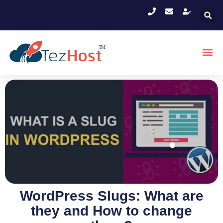
WordPress Slugs: What are
they and How to change