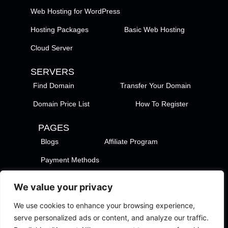
Web Hosting for WordPress
Hosting Packages
Basic Web Hosting
Cloud Server
SERVERS
Find Domain
Transfer Your Domain
Domain Price List
How To Register
PAGES
Blogs
Affiliate Program
Payment Methods
TezHost Locations
Contact Us
We value your privacy
Privacy Policy
Support Policy
We use cookies to enhance your browsing experience,
Terms of Services
Terms of Use
serve personalized ads or content, and analyze our traffic.