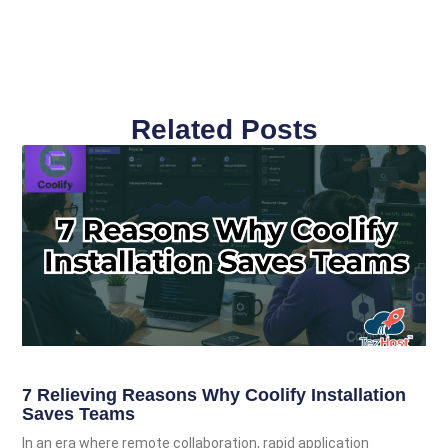
Related Posts
7 Relieving Reasons Why Coolify Installation
Saves Teams
In an era where remote collaboration, rapid application