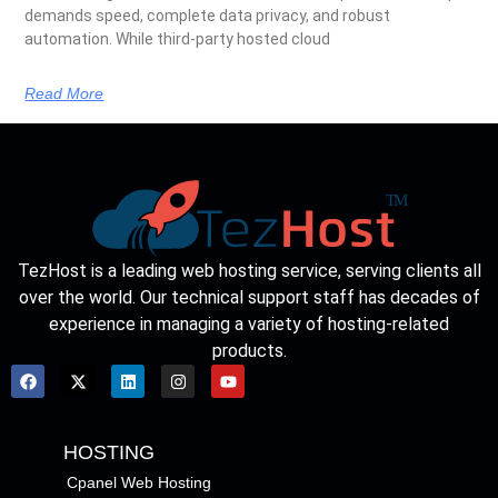
demands speed, complete data privacy, and robust
automation. While third-party hosted cloud
Read More
TezHost is a leading web hosting service, serving clients all
over the world. Our technical support staff has decades of
experience in managing a variety of hosting-related
products.
HOSTING
Cpanel Web Hosting