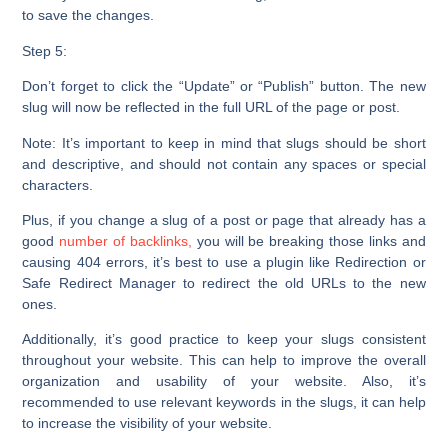
to save the changes.
Step 5:
Don’t forget to click the
“Update”
or “
Publish”
button. The new
slug will now be reflected in the full URL of the page or post.
Note:
It’s important to keep in mind that slugs should be short
and descriptive, and should not contain any spaces or special
characters.
Plus, if you change a slug of a post or page that already has a
good
number of backlinks,
you will be breaking those links and
causing 404 errors, it’s best to use a plugin like Redirection or
Safe Redirect Manager to redirect the old URLs to the new
ones.
Additionally, it’s good practice to keep your slugs consistent
throughout your website. This can help to improve the overall
organization and usability of your website. Also, it’s
recommended to use relevant keywords in the slugs, it can help
to increase the visibility of your website.