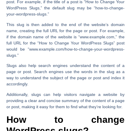
post. For example, if the title of a post is
“How to Change Your
WordPress Slugs,”
the default slug may be
“how-to-change-
your-wordpress-slugs.”
This slug is then added to the end of the website’s domain
name, creating the full URL for the page or post. For example,
if the domain name of the website is
“www.example.com,”
the
full URL for the
“How to Change Your WordPress Slugs”
post
would be
“www.example.com/how-to-change-your-wordpress-
slugs.”
Slugs also help search engines understand the content of a
page or post. Search engines use the words in the slug as a
way to understand the subject of the page or post and index it
accordingly.
Additionally, slugs can help visitors navigate a website by
providing a clear and concise summary of the content of a page
or post, making it easy for them to find what they’re looking for.
How to change
WordPress slugs?