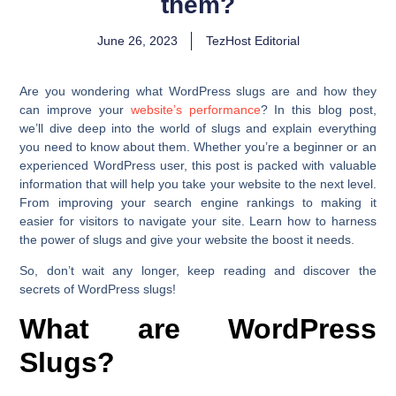
them?
June 26, 2023
TezHost Editorial
Are you wondering what WordPress slugs are and how they
can improve your
website’s performance
? In this blog post,
we’ll dive deep into the world of slugs and explain everything
you need to know about them. Whether you’re a beginner or an
experienced WordPress user, this post is packed with valuable
information that will help you take your website to the next level.
From improving your search engine rankings to making it
easier for visitors to navigate your site. Learn how to harness
the power of slugs and give your website the boost it needs.
So, don’t wait any longer, keep reading and discover the
secrets of WordPress slugs!
What are WordPress
Slugs?