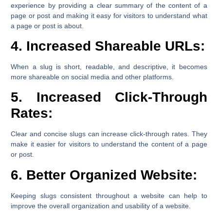
experience by providing a clear summary of the content of a
page or post and making it easy for visitors to understand what
a page or post is about.
4. Increased Shareable URLs:
When a slug is short, readable, and descriptive, it becomes
more shareable on social media and other platforms.
5. Increased Click-Through
Rates:
Clear and concise slugs can increase click-through rates. They
make it easier for visitors to understand the content of a page
or post.
6. Better Organized Website:
Keeping slugs consistent throughout a website can help to
improve the overall organization and usability of a website.