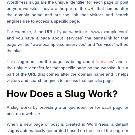
WordPress slugs are the unique identifier for each page or post
on your website. They are the part of the URL that comes after
the domain name and are the link that visitors and search
engines use to access a specific page.
For example, if the URL of your website is
“www.example.com”
and you have a page about
“services”
the permalink for that
page will be
“www.example.com/services” and “services”
will be
the slug.
This slug identifies the page as being about “
services
” and is
the unique identifier for that specific page on the website. It is a
part of the URL that comes after the domain name and it helps
visitors and search engines to access that specific page.
How Does a Slug Work?
A slug works by providing a unique identifier for each page or
post on a website.
When a new page or post is created in WordPress, a default
slug is automatically generated based on the title of the page or