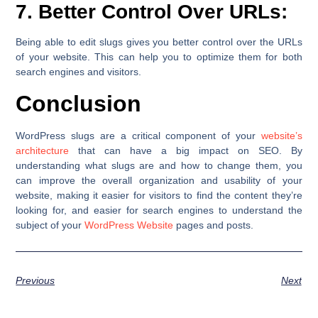
7. Better Control Over URLs:
Being able to edit slugs gives you better control over the URLs
of your website. This can help you to optimize them for both
search engines and visitors.
Conclusion
WordPress slugs are a critical component of your
website’s
architecture
that can have a big impact on SEO. By
understanding what slugs are and how to change them, you
can improve the overall organization and usability of your
website, making it easier for visitors to find the content they’re
looking for, and easier for search engines to understand the
subject of your
WordPress Website
pages and posts.
Previous
Next