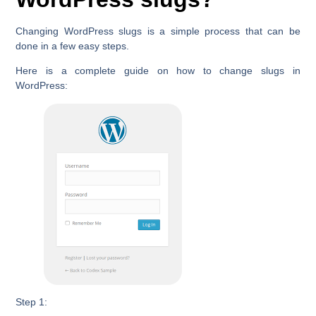
Changing WordPress slugs is a simple process that can be
done in a few easy steps.
Here is a complete guide on how to change slugs in
WordPress:
Step 1: