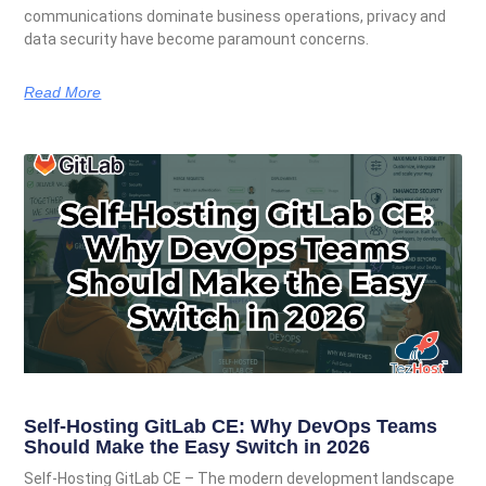
communications dominate business operations, privacy and
data security have become paramount concerns.
Read More
Self-Hosting GitLab CE: Why DevOps Teams
Should Make the Easy Switch in 2026
Self-Hosting GitLab CE – The modern development landscape