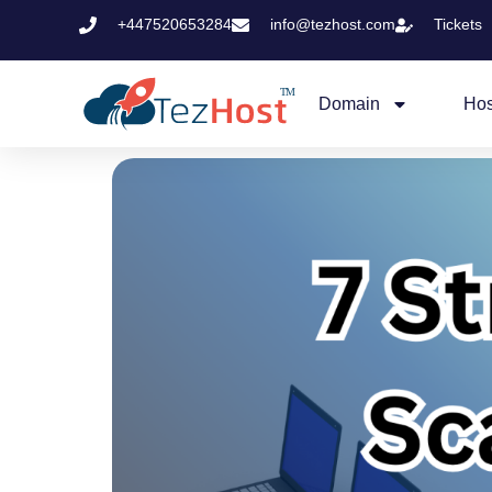
+447520653284
info@tezhost.com
Tickets
Domain
Hos