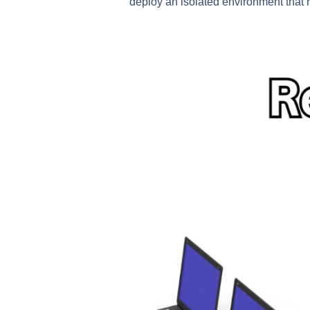
deploy an isolated environment that r