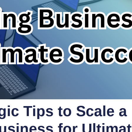
gic Tips to Scale a
usiness for Ultima