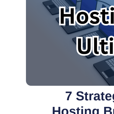
7 Strate
Hosting B