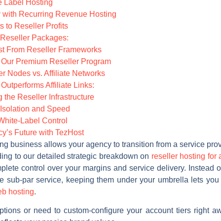
te Label Hosting
ty with Recurring Revenue Hosting
 to Reseller Profits
 Reseller Packages:
ost From Reseller Frameworks
g Our Premium Reseller Program
er Nodes vs. Affiliate Networks
utperforms Affiliate Links:
the Reseller Infrastructure
Isolation and Speed
White-Label Control
y’s Future with TezHost
ing business allows your agency to transition from a service prov
ording to our detailed strategic breakdown on
reseller hosting for
ete control over your margins and service delivery. Instead of 
ve sub-par service, keeping them under your umbrella lets yo
eb hosting
.
 options or need to custom-configure your account tiers right 