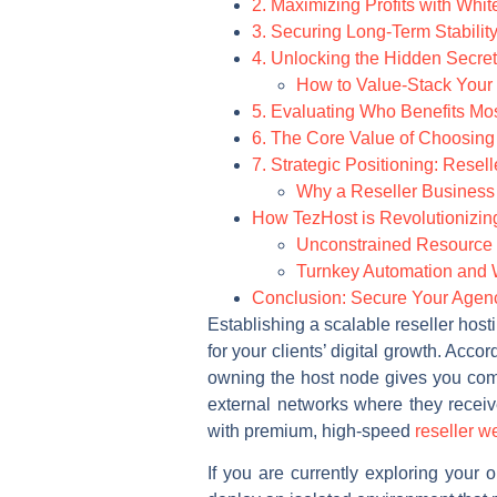
2. Maximizing Profits with Whi
3. Securing Long-Term Stabili
4. Unlocking the Hidden Secrets
How to Value-Stack Your
5. Evaluating Who Benefits M
6. The Core Value of Choosin
7. Strategic Positioning: Resell
Why a Reseller Business O
How TezHost is Revolutionizing 
Unconstrained Resource 
Turnkey Automation and 
Conclusion: Secure Your Agenc
Establishing a scalable reseller host
for your clients’ digital growth. Acc
owning the host node gives you compl
external networks where they recei
with premium, high-speed
reseller w
If you are currently exploring your