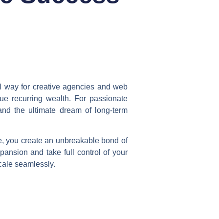
ul way for creative agencies and web
rue recurring wealth. For passionate
and the ultimate dream of long-term
e, you create an unbreakable bond of
pansion and take full control of your
cale seamlessly.