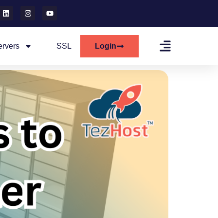
ervers
SSL
Login