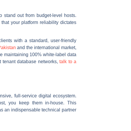
o stand out from budget-level hosts.
that your platform reliability dictates
ients with a standard, user-friendly
akistan
and the international market,
e maintaining 100% white-label data
ant tenant database networks,
talk to a
ive, full-service digital ecosystem.
host, you keep them in-house. This
as an indispensable technical partner