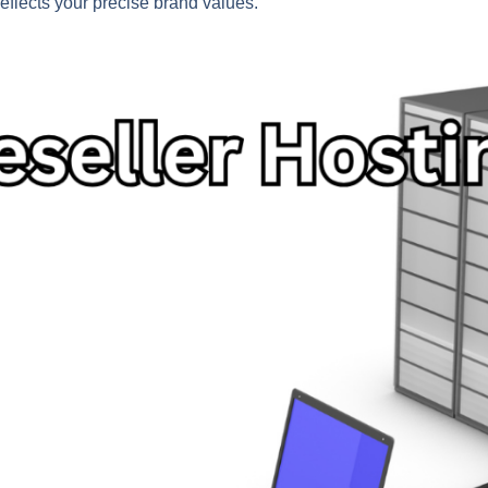
eflects your precise brand values.