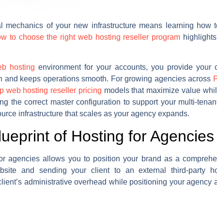
al mechanics of your new infrastructure means learning how t
w to choose the right web hosting reseller program
highlights 
b hosting
environment for your accounts, you provide your cl
ion and keeps operations smooth. For growing agencies across
P
up web hosting reseller pricing
models that maximize value whil
ng the correct master configuration to support your multi-ten
urce infrastructure that scales as your agency expands.
lueprint of Hosting for Agencies
for agencies allows you to position your brand as a comprehens
bsite and sending your client to an external third-party 
lient’s administrative overhead while positioning your agency 