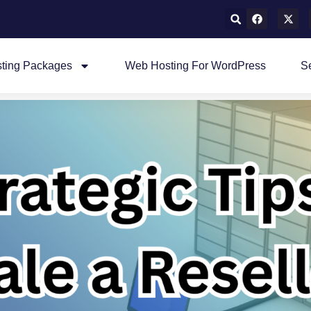
ting Packages
Web Hosting For WordPress
S