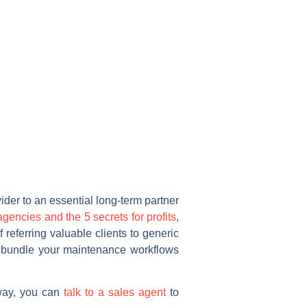
ider to an essential long-term partner
 agencies and the 5 secrets for profits
,
referring valuable clients to generic
u bundle your maintenance workflows
away, you can
talk to a sales agent
to