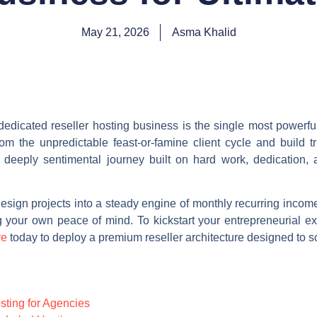
May 21, 2026
Asma Khalid
dedicated reseller hosting business is the single most powerf
om the unpredictable feast-or-famine client cycle and build t
deeply sentimental journey built on hard work, dedication, 
esign projects into a steady engine of monthly recurring incom
ng your own peace of mind. To kickstart your entrepreneurial ex
re
today to deploy a premium reseller architecture designed to s
osting for Agencies