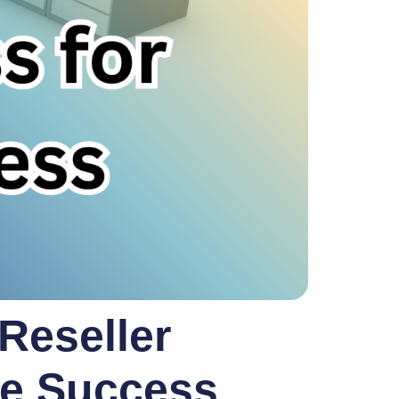
 Reseller
te Success