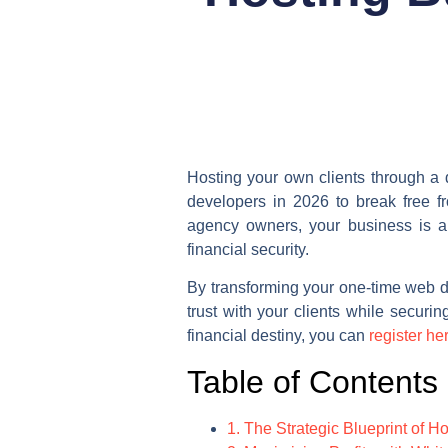
Hosting your own clients through a 
developers in 2026 to break free fr
agency owners, your business is a 
financial security.
By transforming your one-time web d
trust with your clients while securi
financial destiny, you can
register he
Table of Contents
1. The Strategic Blueprint of H