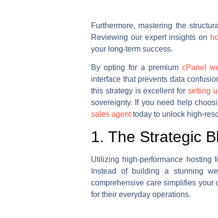
Furthermore, mastering the structur
Reviewing our expert insights on
ho
your long-term success.
By opting for a premium
cPanel we
interface that prevents data confus
this strategy is excellent for
setting 
sovereignty. If you need help choosi
sales agent
today to unlock high-reso
1. The Strategic B
Utilizing high-performance hosting 
Instead of building a stunning we
comprehensive care simplifies your c
for their everyday operations.