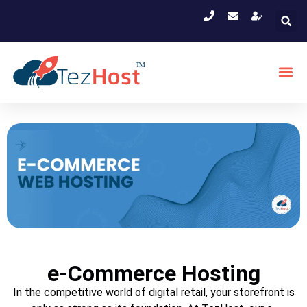
e-Commerce Hosting
In the competitive world of digital retail, your storefront is