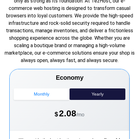
only as strong as its foundation. At TezHost, our e-
commerce web hosting is designed to transform casual
browsers into loyal customers. We provide the high-speed
infrastructure and rock-solid security required to handle
transactions, manage inventories, and deliver a frictionless
shopping experience across the globe. Whether you are
scaling a boutique brand or managing a high-volume
marketplace, our e-commerce solutions ensure your shop is
always open, always fast, and always secure.
Economy
Monthly
Yearly
2.08
$
/mo