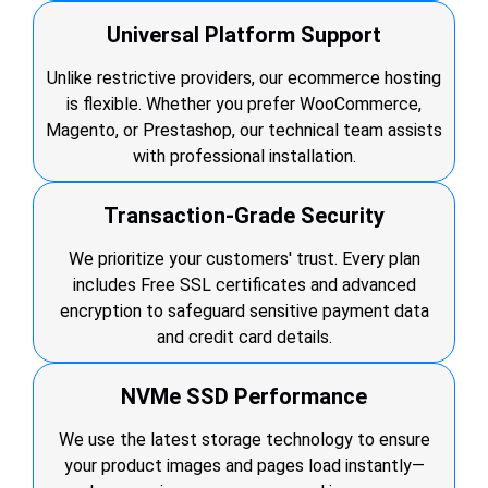
Universal Platform Support
Unlike restrictive providers, our ecommerce hosting
is flexible. Whether you prefer WooCommerce,
Magento, or Prestashop, our technical team assists
with professional installation.
Transaction-Grade Security
We prioritize your customers' trust. Every plan
includes Free SSL certificates and advanced
encryption to safeguard sensitive payment data
and credit card details.
NVMe SSD Performance
We use the latest storage technology to ensure
your product images and pages load instantly—