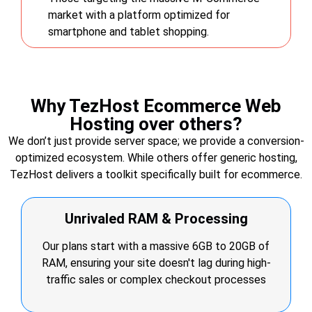
market with a platform optimized for
smartphone and tablet shopping.
Why TezHost Ecommerce Web
Hosting over others?
We don’t just provide server space; we provide a conversion-
optimized ecosystem. While others offer generic hosting,
TezHost delivers a toolkit specifically built for ecommerce.
Unrivaled RAM & Processing
Our plans start with a massive 6GB to 20GB of
RAM, ensuring your site doesn't lag during high-
traffic sales or complex checkout processes