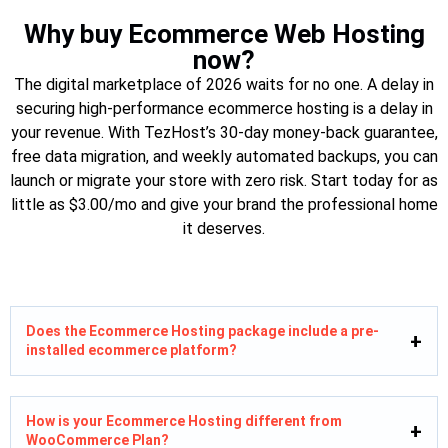
Why buy Ecommerce Web Hosting
now?
The digital marketplace of 2026 waits for no one. A delay in
securing high-performance ecommerce hosting is a delay in
your revenue. With TezHost’s 30-day money-back guarantee,
free data migration, and weekly automated backups, you can
launch or migrate your store with zero risk. Start today for as
little as $3.00/mo and give your brand the professional home
it deserves.
Does the Ecommerce Hosting package include a pre-
installed ecommerce platform?
How is your Ecommerce Hosting different from
WooCommerce Plan?