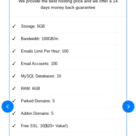
We provide the best hosting price and we offer a 14
days money back guarantee
Storage: 5GB
Bandwidth: 100GB/m
Emails Limit Per Hour: 100
Email Accounts: 100
MySQL Databases: 10
RAM: 6GB
Parked Domains: 5
Addon Domains: 5
Free SSL: 10($20+ Value!)