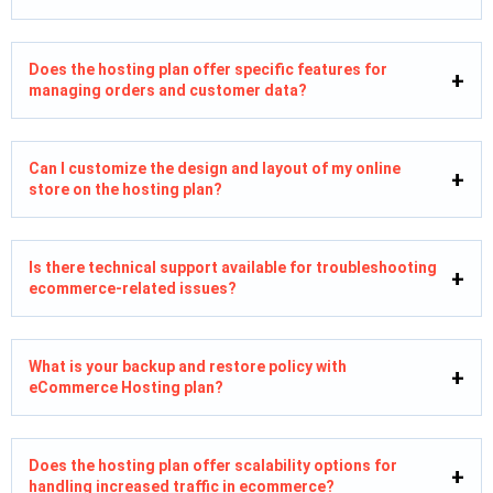
Does the hosting plan offer specific features for
managing orders and customer data?
Can I customize the design and layout of my online
store on the hosting plan?
Is there technical support available for troubleshooting
ecommerce-related issues?
What is your backup and restore policy with
eCommerce Hosting plan?
Does the hosting plan offer scalability options for
handling increased traffic in ecommerce?