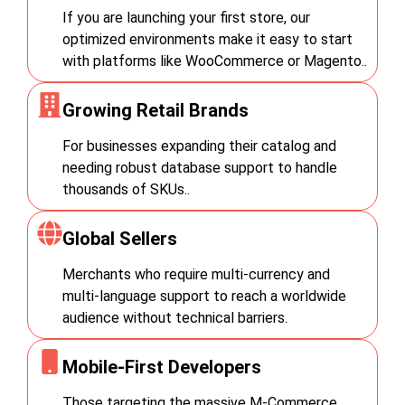
the
multiple language options.
credibility and attract new
If you are launching your first store, our
Break down language and
customers.
currency barriers.
optimized environments make it easy to start
this
with platforms like WooCommerce or Magento..
.
Growing Retail Brands
For businesses expanding their catalog and
needing robust database support to handle
thousands of SKUs..
Global Sellers
Merchants who require multi-currency and
multi-language support to reach a worldwide
audience without technical barriers.
Mobile-First Developers
Those targeting the massive M-Commerce