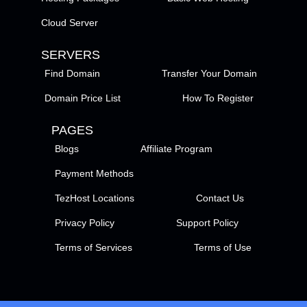
Cloud Server
SERVERS
Find Domain
Transfer Your Domain
Domain Price List
How To Register
PAGES
Blogs
Affiliate Program
Payment Methods
TezHost Locations
Contact Us
Privacy Policy
Support Policy
Terms of Services
Terms of Use