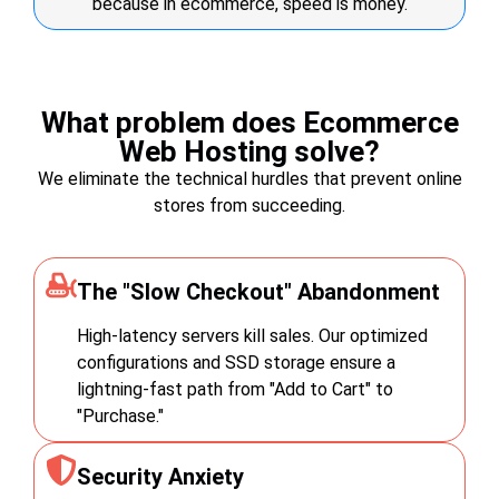
because in ecommerce, speed is money.
What problem does Ecommerce
Web Hosting solve?
We eliminate the technical hurdles that prevent online
stores from succeeding.
The "Slow Checkout" Abandonment
High-latency servers kill sales. Our optimized
configurations and SSD storage ensure a
lightning-fast path from "Add to Cart" to
"Purchase."
Security Anxiety