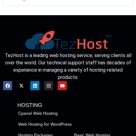
TezHost is a leading web hosting service, serving clients all
over the world. Our technical support staff has decades of
experience in managing a variety of hosting-related
products.
HOSTING
Cpanel Web Hosting
Web Hosting for WordPress
Hosting Packages
Basic Web Hosting