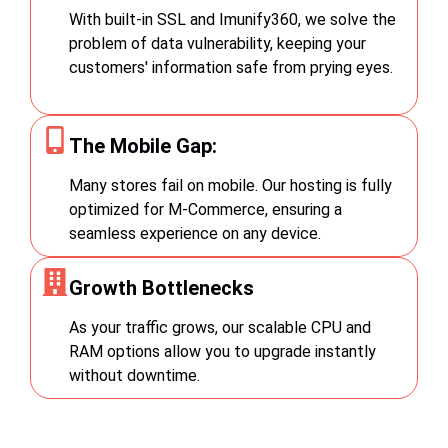
With built-in SSL and Imunify360, we solve the
problem of data vulnerability, keeping your
customers' information safe from prying eyes.
The Mobile Gap:
Many stores fail on mobile. Our hosting is fully
optimized for M-Commerce, ensuring a
seamless experience on any device.
Growth Bottlenecks
As your traffic grows, our scalable CPU and
RAM options allow you to upgrade instantly
without downtime.