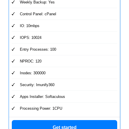
Weekly Backup: Yes
Control Panel: cPanel
IO: 10mbps
IOPS: 10024
Entry Processes: 100
NPROC: 120
Inodes: 300000
Security: Imunify360
Apps Installer: Softaculous
Processing Power: 1CPU
Get started