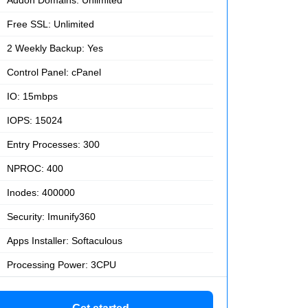
Free SSL: Unlimited
2 Weekly Backup: Yes
Control Panel: cPanel
IO: 15mbps
IOPS: 15024
Entry Processes: 300
NPROC: 400
Inodes: 400000
Security: Imunify360
Apps Installer: Softaculous
Processing Power: 3CPU