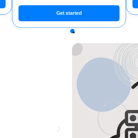
Get started