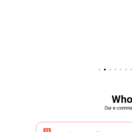
SEO-Friendly Featur
Boost your online visibility and attract more 
Who 
SEO-friendly features. PrestaShop is equip
 one-click
Our e-commer
optimization tools, allowing you to optimize
 have your
URLs, and content. Maximize your chances 
Say goodbye to
engine results and drive more potential cus
t to your e-