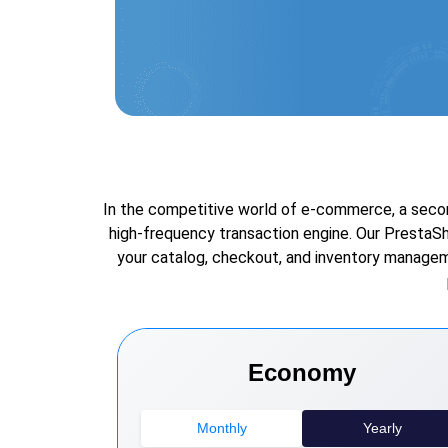
In the competitive world of e-commerce, a second
high-frequency transaction engine. Our PrestaS
your catalog, checkout, and inventory manageme
Economy
Monthly
Yearly