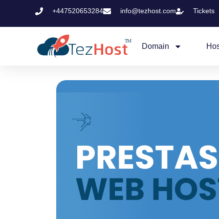
+447520653284
info@tezhost.com
Tickets
Domain
Hos