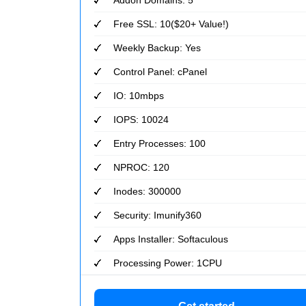
Free SSL: 10($20+ Value!)
Weekly Backup: Yes
Control Panel: cPanel
IO: 10mbps
IOPS: 10024
Entry Processes: 100
NPROC: 120
Inodes: 300000
Security: Imunify360
Apps Installer: Softaculous
Processing Power: 1CPU