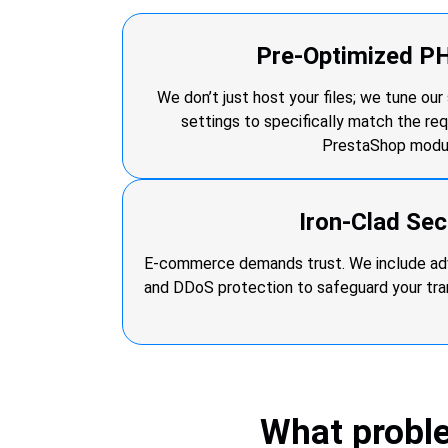
Pre-Optimized P
We don’t just host your files; we tune ou
settings to specifically match the re
PrestaShop modu
Iron-Clad Sec
E-commerce demands trust. We include adv
and DDoS protection to safeguard your tr
What probl