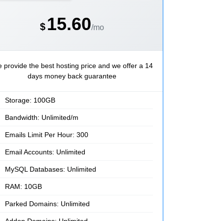
15.60
$
/mo
 provide the best hosting price and we offer a 14
days money back guarantee
Storage: 100GB
Bandwidth: Unlimited/m
Emails Limit Per Hour: 300
Email Accounts: Unlimited
MySQL Databases: Unlimited
RAM: 10GB
Parked Domains: Unlimited
Addon Domains: Unlimited