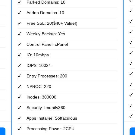
Parked Domains: 10
Addon Domains: 10
Free SSL: 20($40+ Value!)
Weekly Backup: Yes
Control Panel: cPanel
IO: 10mbps
IOPS: 10024
Entry Processes: 200
NPROC: 220
Inodes: 300000
Security: Imunify360
Apps Installer: Softaculous
Processing Power: 2CPU