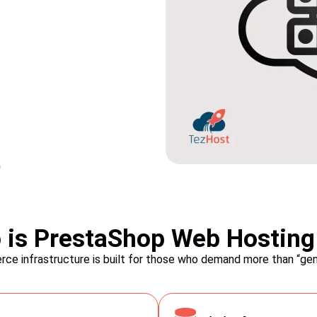
es:
Order Manage
Fulfillment:
organic traffic with our
is PrestaShop Web Hosting
ped with built-in SEO
Efficiently manage your orders 
ce infrastructure is built for those who demand more than “gene
 your store's meta tags,
with PrestaShop. From order t
of ranking higher in search
PrestaShop provides robust fea
tomers to your online store.
fulfill orders promptly. Simpli