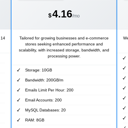
4.16
$
/mo
 14
Tailored for growing businesses and e-commerce
We
stores seeking enhanced performance and
scalability, with increased storage, bandwidth, and
processing power.
Storage: 10GB
Bandwidth: 200GB/m
Emails Limit Per Hour: 200
Email Accounts: 200
MySQL Databases: 20
RAM: 8GB