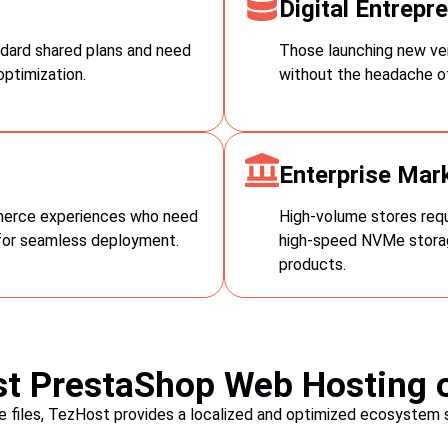
Digital Entrepr
reduce errors, and ensure cust
dard shared plans and need
Those launching new ven
ptimization.
without the headache of
Enterprise Mar
merce experiences who need
High-volume stores requi
for seamless deployment.
high-speed NVMe storag
products.
t PrestaShop Web Hosting o
re files, TezHost provides a localized and optimized ecosystem 