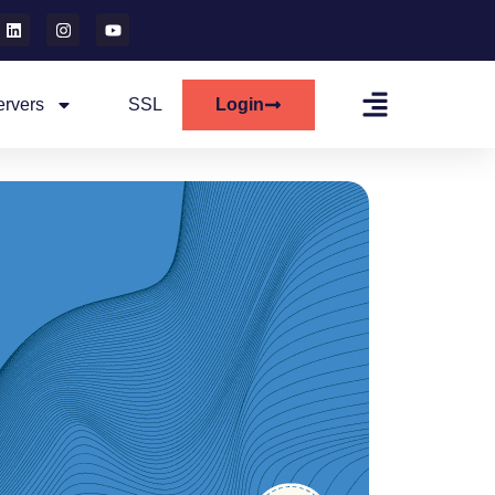
ervers
SSL
Login