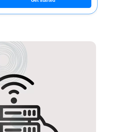
Get started