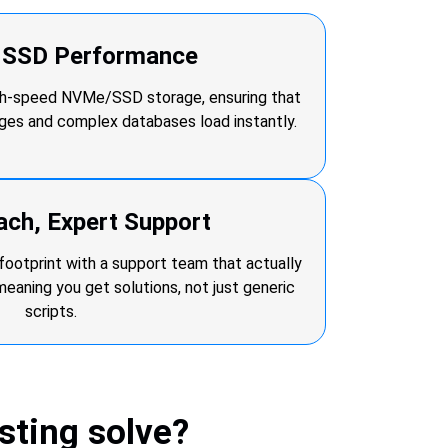
r SSD Performance
igh-speed NVMe/SSD storage, ensuring that
ages and complex databases load instantly.
ach, Expert Support
footprint with a support team that actually
ning you get solutions, not just generic
scripts.
ting solve?