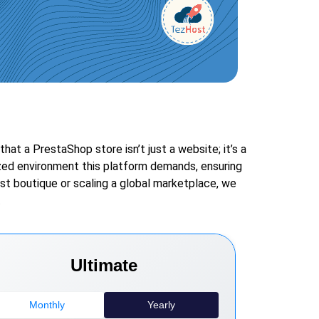
t a PrestaShop store isn’t just a website; it’s a
zed environment this platform demands, ensuring
st boutique or scaling a global marketplace, we
.
Ultimate
Monthly
Yearly