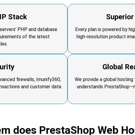
HP Stack
Superio
r servers’ PHP and database
Every plan is powered by h
quirements of the latest
high-resolution product im
les.
urity
Global Re
anced firewalls, Imunify360,
We provide a global hosting 
ansactions and customer data
understands PrestaShop—mea
em does PrestaShop Web Hos