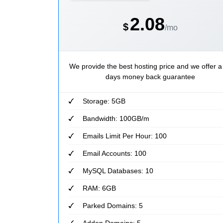
2.08
$
/mo
We provide the best hosting price and we offer a
days money back guarantee
Storage: 5GB
Bandwidth: 100GB/m
Emails Limit Per Hour: 100
Email Accounts: 100
MySQL Databases: 10
RAM: 6GB
Parked Domains: 5
Addon Domains: 5