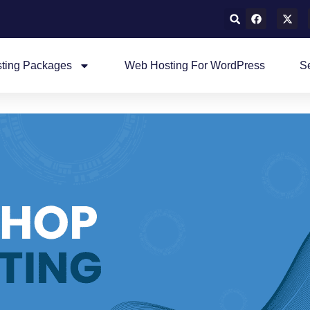
ting Packages
Web Hosting For WordPress
S