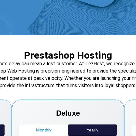
Prestashop Hosting
’s delay can mean a lost customer. At TezHost, we recognize tha
hop Web Hosting is precision-engineered to provide the speciali
nt operate at peak velocity. Whether you are launching your fir
provide the infrastructure that turns visitors into loyal shoppers
Deluxe
Monthly
Yearly