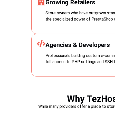
Growing Retailers
ntegrate hosting
 hosting, and
supportive hosting
Store owners who have outgrown stan
the specialized power of PrestaShop o
Agencies & Developers
Professionals building custom e-com
full access to PHP settings and SSH 
Why TezHos
While many providers offer a place to sto