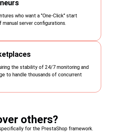
eneurs
omer satisfaction.
tures who want a "One-Click" start
cheap web host
 manual server configurations.
ketplaces
ring the stability of 24/7 monitoring and
e to handle thousands of concurrent
ver others?
specifically for the PrestaShop framework.