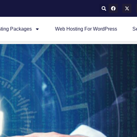
ting Packages
Web Hosting For WordPress
S