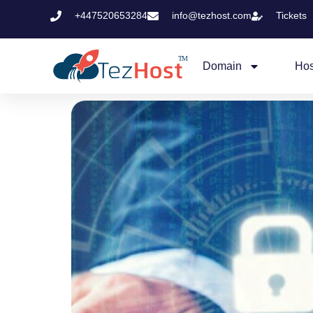
+447520653284
info@tezhost.com
Tickets
Domain
Hos