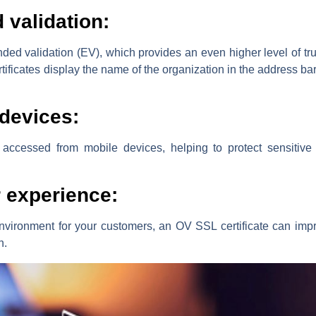
 validation:
ded validation (EV), which provides an even higher level of trus
ificates display the name of the organization in the address bar, 
 devices:
accessed from mobile devices, helping to protect sensitive 
 experience:
nvironment for your customers, an OV SSL certificate can impr
n.