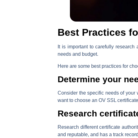
Best Practices f
It is important to carefully researc
needs and budget.
Here are some best practices for choo
Determine your ne
Consider the specific needs of your
want to choose an OV SSL certificate w
Research certificat
Research different certificate author
and reputable, and has a track record