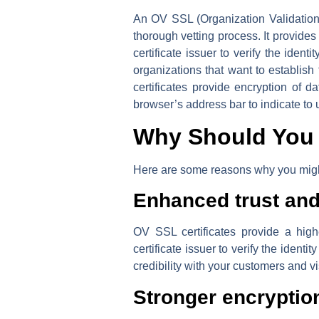
An OV SSL (Organization Validation S
thorough vetting process. It provides 
certificate issuer to verify the iden
organizations that want to establish 
certificates provide encryption of 
browser’s address bar to indicate to 
Why Should You 
Here are some reasons why you might
Enhanced trust and 
OV SSL certificates provide a highe
certificate issuer to verify the identi
credibility with your customers and vi
Stronger encryptio