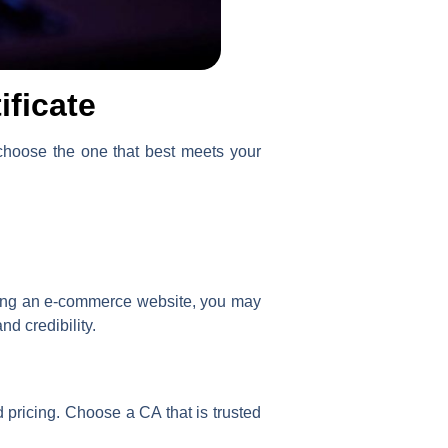
ificate
u choose the one that best meets your
nning an e-commerce website, you may
nd credibility.
d pricing. Choose a CA that is trusted