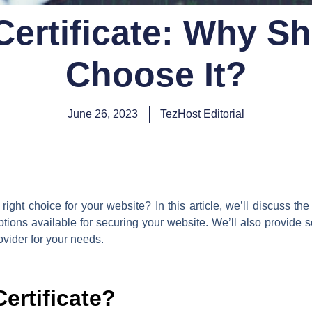
ertificate: Why S
Choose It?
June 26, 2023
TezHost Editorial
ight choice for your website? In this article, we’ll discuss t
options available for securing your website. We’ll also provide
ovider for your needs.
ertificate?