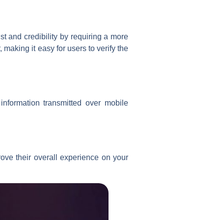
t and credibility by requiring a more
making it easy for users to verify the
information transmitted over mobile
ove their overall experience on your