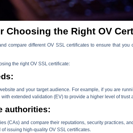
or Choosing the Right OV Cert
h and compare different OV SSL certificates to ensure that yo
sing the right OV SSL certificate:
eds:
 website and your target audience. For example, if you are ru
ith extended validation (EV) to provide a higher level of trust a
e authorities:
ities (CAs) and compare their reputations, security practices, an
 of issuing high-quality OV SSL certificates.