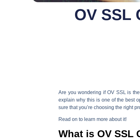
OV SSL C
Are you wondering if OV SSL is the r
explain why this is one of the best 
sure that you’re choosing the right pr
Read on to learn more about it!
What is OV SSL C