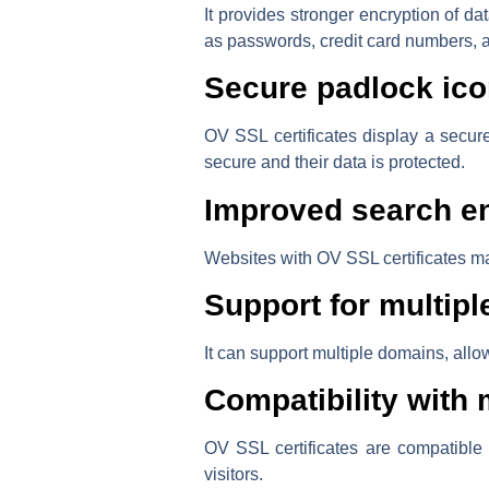
It provides stronger encryption of d
as passwords, credit card numbers, 
Secure padlock ico
OV SSL certificates display a secure
secure and their data is protected.
Improved search en
Websites with OV SSL certificates ma
Support for multip
It can support multiple domains, allow
Compatibility with
OV SSL certificates are compatible
visitors.