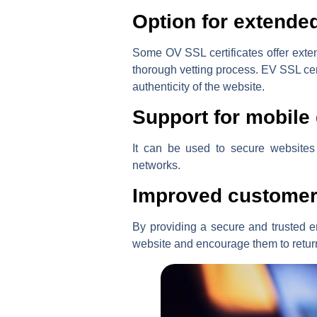
Option for extended
Some OV SSL certificates offer exten
thorough vetting process. EV SSL cert
authenticity of the website.
Support for mobile
It can be used to secure websites 
networks.
Improved customer
By providing a secure and trusted e
website and encourage them to retur