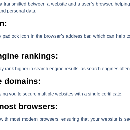
ata transmitted between a website and a user’s browser, helping 
and personal data.
n:
 padlock icon in the browser’s address bar, which can help to 
gine rankings:
y rank higher in search engine results, as search engines often
le domains:
ing you to secure multiple websites with a single certificate.
 most browsers:
 with most modern browsers, ensuring that your website is se