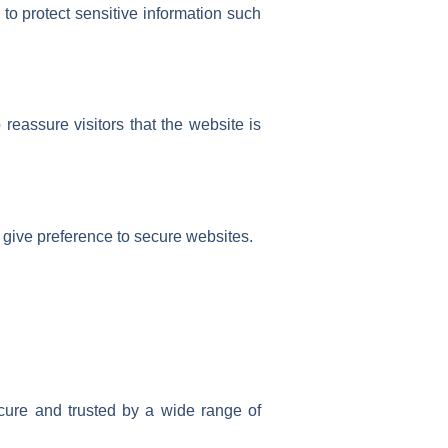
to protect sensitive information such
reassure visitors that the website is
 give preference to secure websites.
cure and trusted by a wide range of