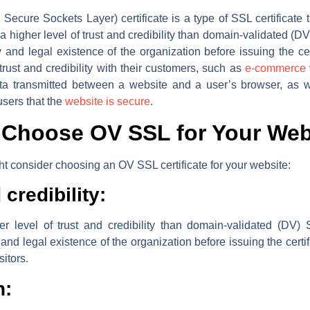
ecure Sockets Layer) certificate is a type of SSL certificate th
a higher level of trust and credibility than domain-validated (DV
tity and legal existence of the organization before issuing the ce
trust and credibility with their customers, such as
e-commerce 
data transmitted between a website and a user’s browser, as 
users that the
website is secure
.
Choose OV SSL for Your Web
 consider choosing an OV SSL certificate for your website:
credibility:
r level of trust and credibility than domain-validated (DV) S
ty and legal existence of the organization before issuing the certi
sitors.
n: