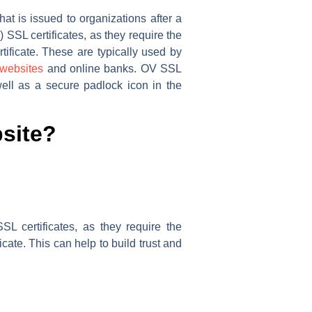
at is issued to organizations after a
) SSL certificates, as they require the
rtificate. These are typically used by
websites
and online banks. OV SSL
well as a secure padlock icon in the
site?
SL certificates, as they require the
ficate. This can help to build trust and