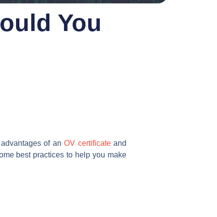
hould You
he advantages of an
OV certificate
and
 some best practices to help you make