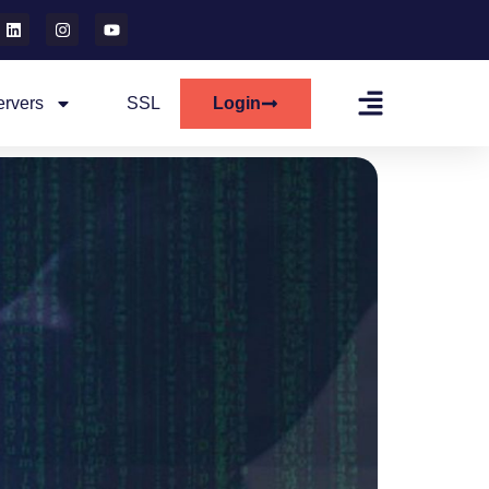
ervers
SSL
Login